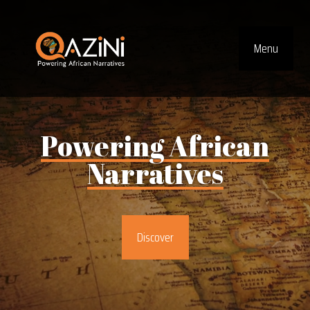
Visit homepage
Menu
Top Navig
Powering
African
Narratives
Discover