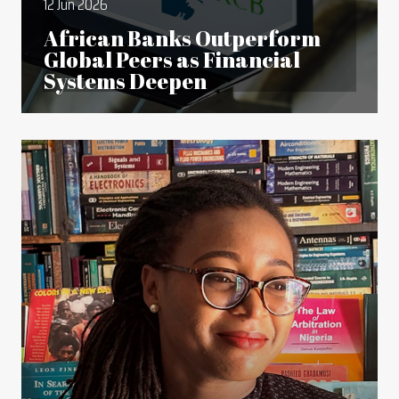
12 Jun 2026
African Banks Outperform
Global Peers as Financial
Systems Deepen