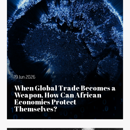
19 Jun 2026
When Global Trade Becomes a
Weapon, How Can African
Economies Protect
Themselves?