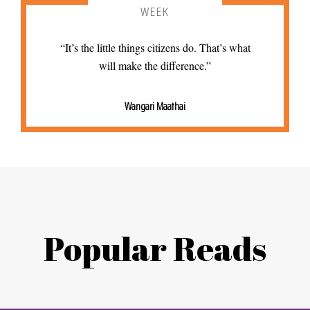
WEEK
“It’s the little things citizens do. That’s what
will make the difference.”
Wangari Maathai
Popular Reads