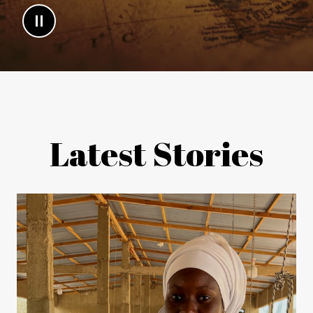
Latest Stories