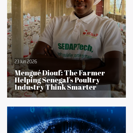
23 Jun 2026
Mengué Diouf: The Farmer
Helping Senegal's Poultry
Industry Think Smarter