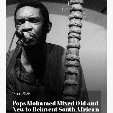
15 Jun 2026
Pops Mohamed Mixed Old and
New to Reinvent South African