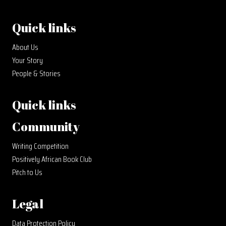
Quick links
About Us
Your Story
People & Stories
Quick links
Community
Writing Competition
Positively African Book Club
Pitch to Us
Legal
Data Protection Policy