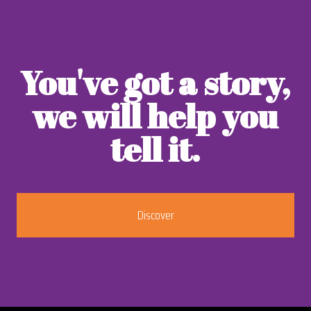
You've got a story,
we will help you
tell it.
Discover