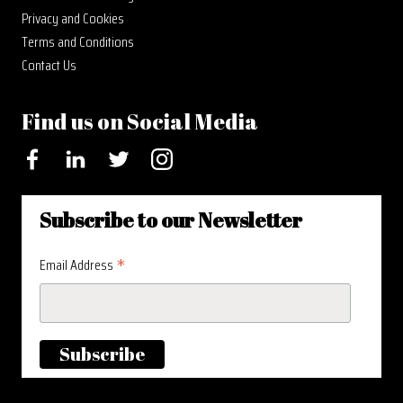
Privacy and Cookies
Terms and Conditions
Contact Us
Find us on Social Media
Facebook
LinkedIn
Twitter
Instagram
Subscribe to our Newsletter
*
Email Address