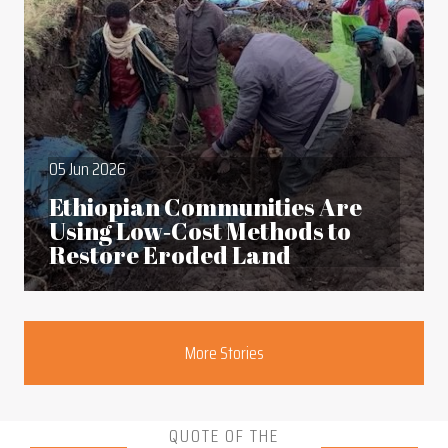
05 Jun 2026
Ethiopian Communities Are
Using Low‑Cost Methods to
Restore Eroded Land
Section
More Stories
QUOTE OF THE