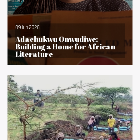
09 Jun 2026
Adachukwu Onwudiwe:
Building a Home for African
Literature