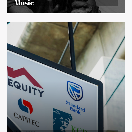
Music