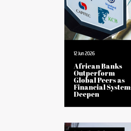
Stories That Challenge Us
12 Jun 2026
African Banks
Outperform
Global Peers as
Financial System