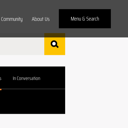
Menu
& Search
Community
About Us
s
In Conversation