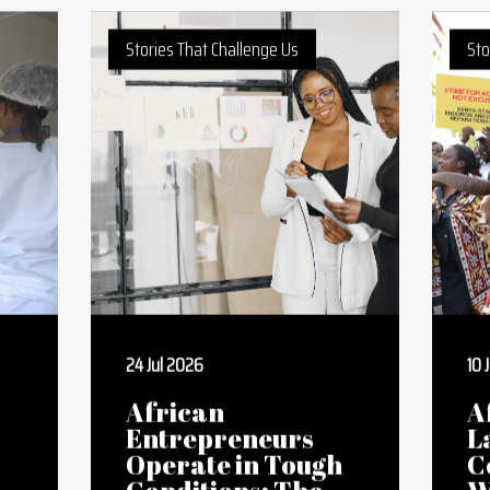
Writing Competition 2021
Writing Competition 2022
Stories That Challenge Us
Sto