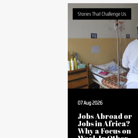
Positively African Book Club
Stories That Challenge Us