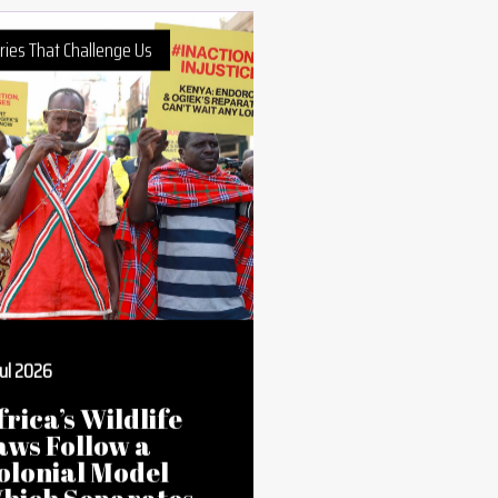
ries That Challenge Us