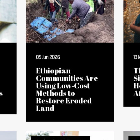
Stories That Challenge Us
Sto
05 Jun 2026
13
Ethiopian
T
Communities Are
S
Using Low‑Cost
H
s
Methods to
A