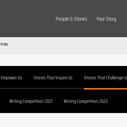
Top Navigation
People & Stories
Your Story
t Empower Us
Stories That Inspire Us
Stories That Challenge U