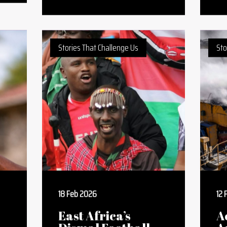
Letter To The
W
Kenyan Youth
W
Watching Their
S
l
Dreams Shatter In
W
Real Life
O
Stories That Challenge Us
Sto