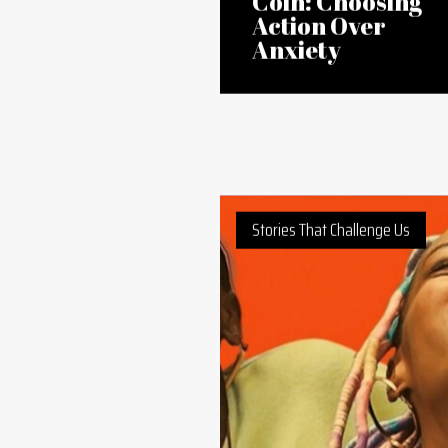
13 Mar 2026
At the Flip of a
Coin: Choosing
Action Over
Anxiety
Stories That Challenge Us