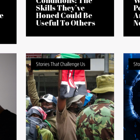
24 Jul 2026
10 
African
A
Entrepreneurs
L
Operate in Tough
C
Conditions: The
W
Skills They’ve
P
e
Honed Could Be
A
Useful To Others
N
Stories That Challenge Us
Sto