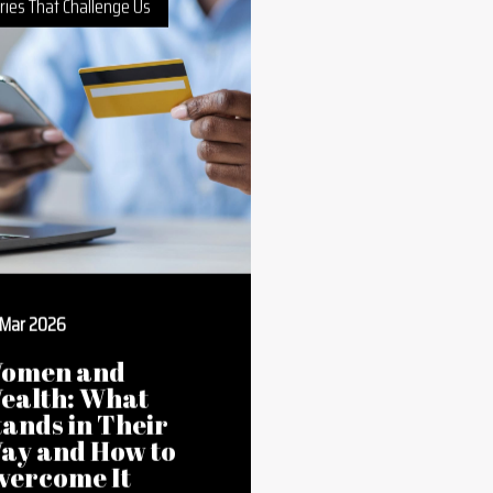
ries That Challenge Us
 Mar 2026