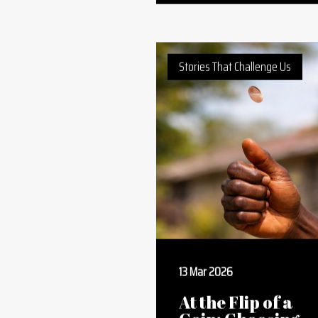
Built by Africa:
Dangote and the
New Era of
Industrial Capita
Stories That Challenge Us