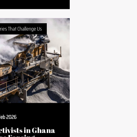
omen and
ealth: What
tands in Their
ay and How to
vercome It
ries That Challenge Us