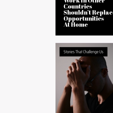
07 Aug 2026
Jobs Abroad or
Jobs in Africa?
Why a Focus on
Work In Other
Countries
Shouldn’t Replac
Opportunities
At Home
Stories That Challenge Us