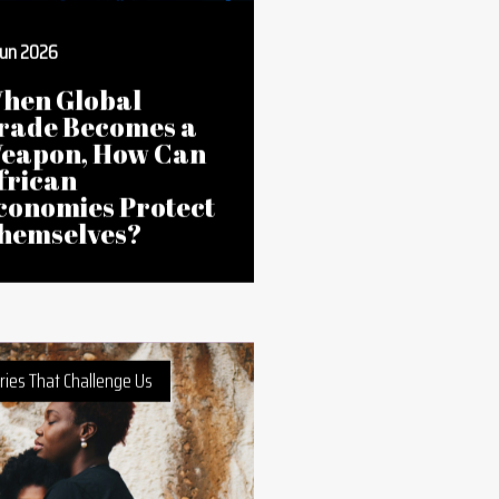
Jun 2026
hen Global
rade Becomes a
eapon, How Can
frican
conomies Protect
hemselves?