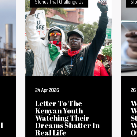
Restore Eroded
Land
Stories That Challenge Us
Sto
24 Apr 2026
26