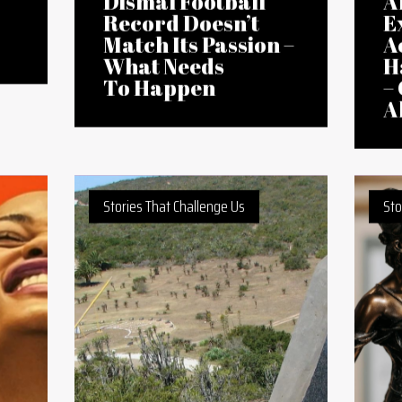
18 Feb 2026
12 
East Africa’s
A
Dismal Football
A
Record Doesn’t
E
Match Its Passion –
A
What Needs
H
To Happen
–
A
Stories That Challenge Us
Sto