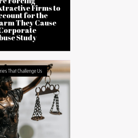
Feb 2026
ctivists in Ghana
re Forcing
xtractive Firms to
ccount for the
arm They Cause
 Corporate
buse Study
ries That Challenge Us