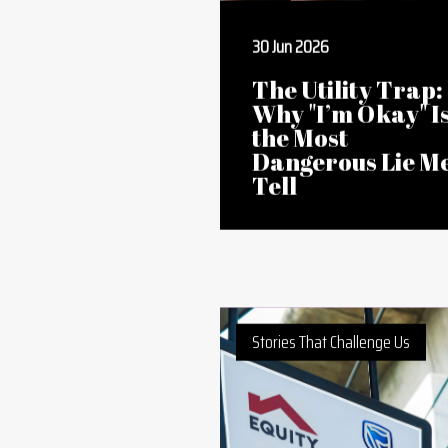
30 Jun 2026
The Utility Trap:
Why "I’m Okay" I
the Most
Dangerous Lie M
Tell