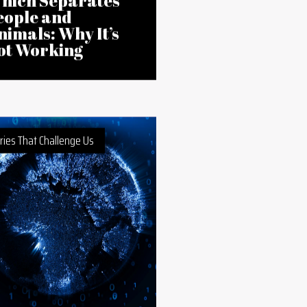
Jul 2026
frica’s Wildlife
aws Follow a
olonial Model
hich Separates
eople and
nimals: Why It’s
ot Working
ries That Challenge Us