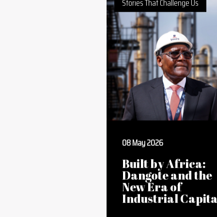
Deepen
Stories That Challenge Us
08 May 2026