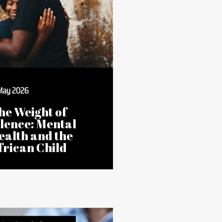
ries That Challenge Us
 May 2026
he Weight of
ilence: Mental
ealth and the
frican Child