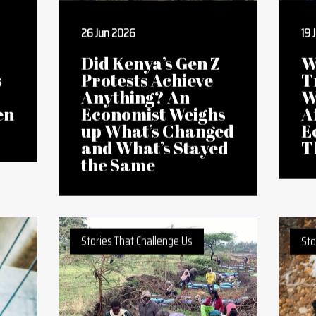
26 Jun 2026
19 
Did Kenya’s Gen Z
W
s
Protests Achieve
T
Anything? An
W
en
Economist Weighs
A
up What’s Changed
E
and What’s Stayed
T
the Same