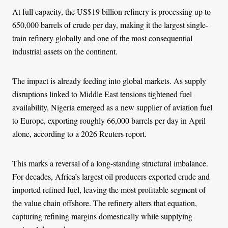
At full capacity, the US$19 billion refinery is processing up to
650,000 barrels of crude per day, making it the largest single-
train refinery globally and one of the most consequential
industrial assets on the continent.
The impact is already feeding into global markets. As supply
disruptions linked to Middle East tensions tightened fuel
availability, Nigeria emerged as a new supplier of aviation fuel
to Europe, exporting roughly 66,000 barrels per day in April
alone, according to a 2026 Reuters report.
This marks a reversal of a long-standing structural imbalance.
For decades, Africa’s largest oil producers exported crude and
imported refined fuel, leaving the most profitable segment of
the value chain offshore. The refinery alters that equation,
capturing refining margins domestically while supplying