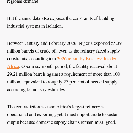
regional demand.
But the same data also exposes the constraints of building
industrial systems in isolation.
Between January and February 2026, Nigeria exported 55.39
million barrels of crude oil, even as the refinery faced supply
constraints, according to a
2026 report by Business Insider
Africa
. Over a six-month period, the facility received about
29.21 million barrels against a requirement of more than 108
million, equivalent to roughly 27 per cent of needed supply,
according to industry estimates.
The contradiction is clear. Africa’s largest refinery is
operational and exporting, yet it must import crude to sustain
output because domestic supply chains remain misaligned.