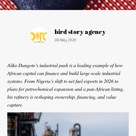
Article by:
bird story agency
Publication date:
08 May 2026
Aliko Dangote’s industrial push is a leading example of how
African capital can finance and build large-scale industrial
systems. From Nigeria’s shift to net fuel exports in 2026 to
plans for petrochemical expansion and a pan-African listing,
his refinery is reshaping ownership, financing, and value
capture.