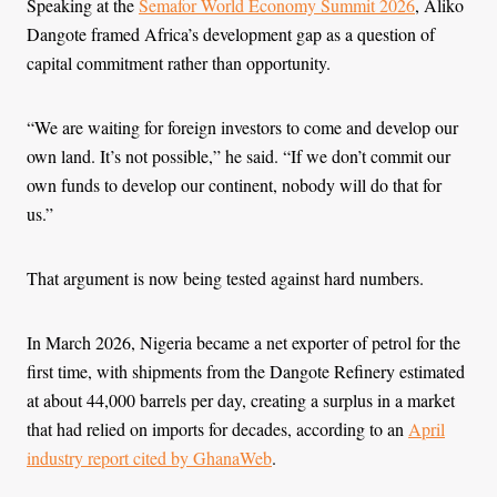
Speaking at the
Semafor World Economy Summit 2026
, Aliko
Dangote framed Africa’s development gap as a question of
capital commitment rather than opportunity.
“We are waiting for foreign investors to come and develop our
own land. It’s not possible,” he said. “If we don’t commit our
own funds to develop our continent, nobody will do that for
us.”
That argument is now being tested against hard numbers.
In March 2026, Nigeria became a net exporter of petrol for the
first time, with shipments from the Dangote Refinery estimated
at about 44,000 barrels per day, creating a surplus in a market
that had relied on imports for decades, according to an
April
industry report cited by GhanaWeb
.