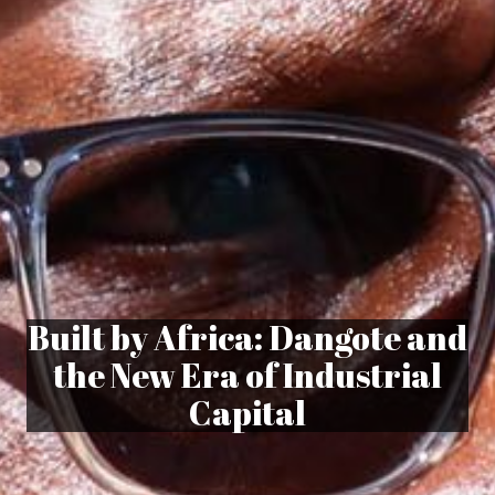
Built by Africa: Dangote and
the New Era of Industrial
Capital