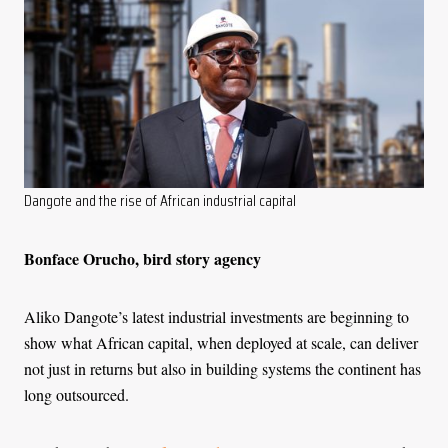
Dangote and the rise of African industrial capital
Bonface Orucho, bird story agency
Aliko Dangote’s latest industrial investments are beginning to
show what African capital, when deployed at scale, can deliver
not just in returns but also in building systems the continent has
long outsourced.