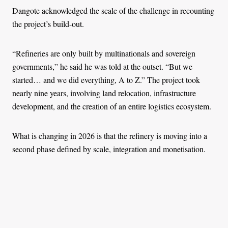
Dangote acknowledged the scale of the challenge in recounting
the project’s build-out.
“Refineries are only built by multinationals and sovereign
governments,” he said he was told at the outset. “But we
started… and we did everything, A to Z.” The project took
nearly nine years, involving land relocation, infrastructure
development, and the creation of an entire logistics ecosystem.
What is changing in 2026 is that the refinery is moving into a
second phase defined by scale, integration and monetisation.
The company is expanding into higher-margin petrochemicals,
according to a
2026 Bloomberg report
, positioning itself deeper
within industrial value chains that supply plastics, fertilisers and
manufacturing inputs.