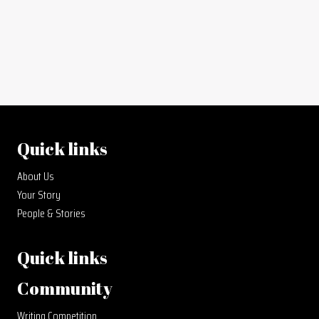
Quick links
About Us
Your Story
People & Stories
Quick links
Community
Writing Competition