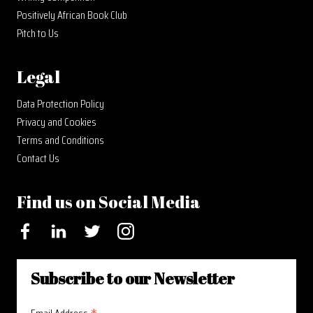
Positively African Book Club
Pitch to Us
Legal
Data Protection Policy
Privacy and Cookies
Terms and Conditions
Contact Us
Find us on Social Media
Facebook
LinkedIn
Twitter
Instagram
Subscribe to our Newsletter