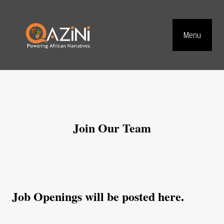
Visit homepage
Skip to main content
Menu
Top Navig
Join Our Team
Job Openings will be posted here.