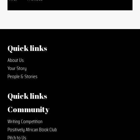
Quick links
About Us
Your Story
People & Stories
Quick links
Community
Writing Competition
Positively African Book Club
Pitch to Us