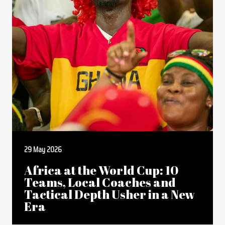
29 May 2026
Africa at the World Cup: 10
Teams, Local Coaches and
Tactical Depth Usher in a New
Era