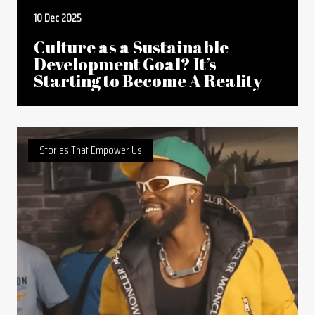
10 Dec 2025
Culture as a Sustainable
Development Goal? It’s
Starting to Become A Reality
Stories That Empower Us