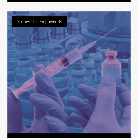
Stories That Empower Us