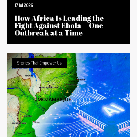
17 Jul 2026
How Africa Is Leading the
Fight Against Ebola—One
Outbreak at a Time
Stories That Empower Us