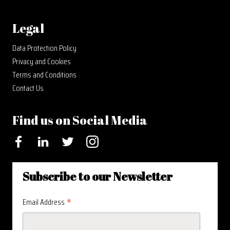
Legal
Data Protection Policy
Privacy and Cookies
Terms and Conditions
Contact Us
Find us on Social Media
Facebook
LinkedIn
Twitter
Instagram
Subscribe to our Newsletter
*
Email Address