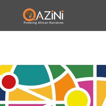
Skip to main content
Visit homepage