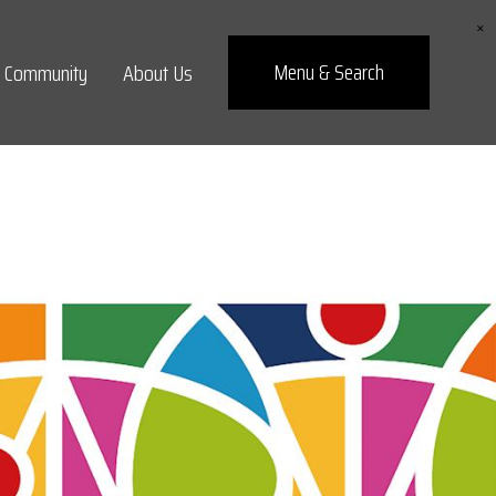
×
Menu
& Search
Community
About Us