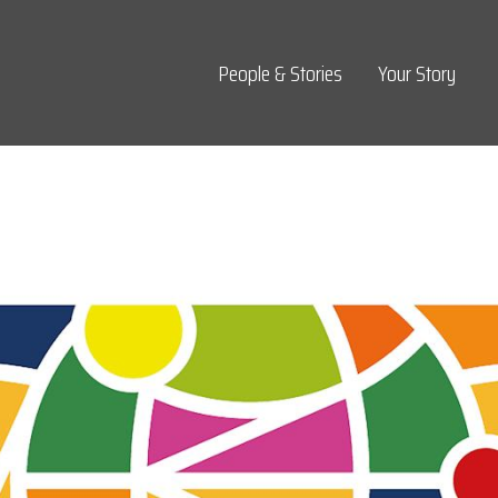
Top Navigation
People & Stories
Your Story