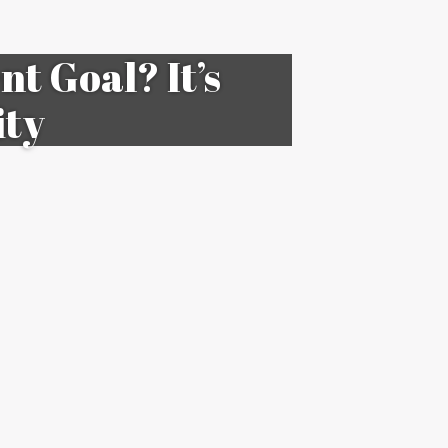
t Goal? It’s
ity