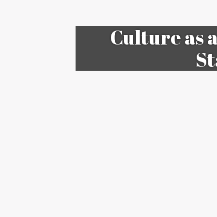
Culture as 
St