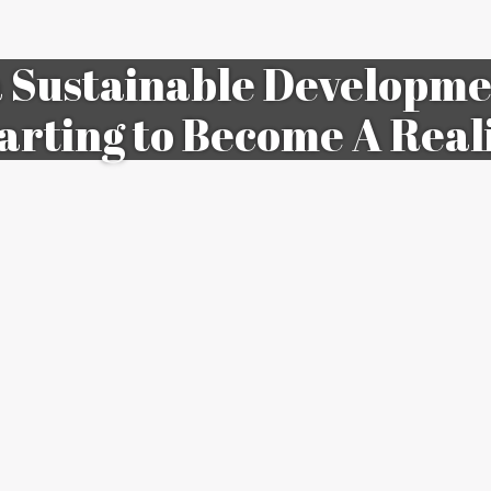
a Sustainable Developmen
arting to Become A Real