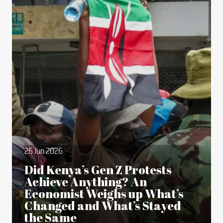
26 Jun 2026
Did Kenya’s Gen Z Protests
Achieve Anything? An
Economist Weighs up What’s
Changed and What’s Stayed
the Same