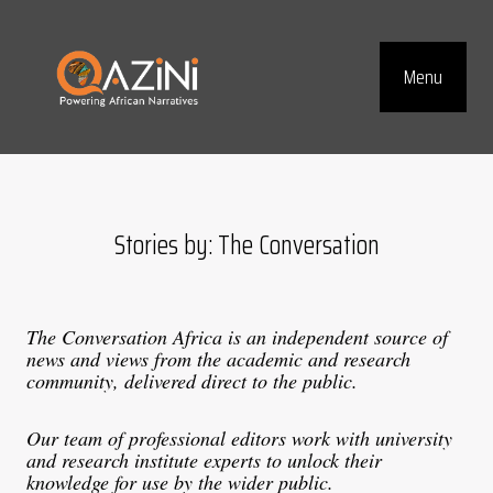
Visit homepage
Menu
Top Navig
Stories by: The Conversation
The Conversation Africa is an independent source of
news and views from the academic and research
community, delivered direct to the public.
Our team of professional editors work with university
and research institute experts to unlock their
knowledge for use by the wider public.