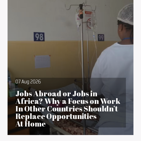
07 Aug 2026
Jobs Abroad or Jobs in
Africa? Why a Focus on Work
In Other Countries Shouldn’t
Replace Opportunities
At Home