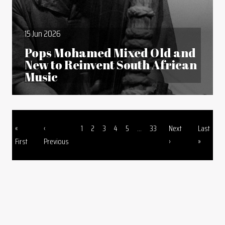
15 Jun 2026
Pops Mohamed Mixed Old and
New to Reinvent South African
Music
First page
Previous page
Page
Page
Page
Page
Page
Page
Next page
Last page
«
‹
1
2
3
4
5
...
33
Next
Last
Pagination
First
Previous
›
»