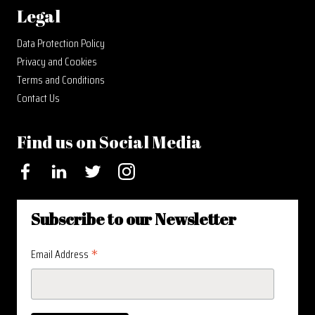
Legal
Data Protection Policy
Privacy and Cookies
Terms and Conditions
Contact Us
Find us on Social Media
Facebook
LinkedIn
Twitter
Instagram
Subscribe to our Newsletter
*
Email Address