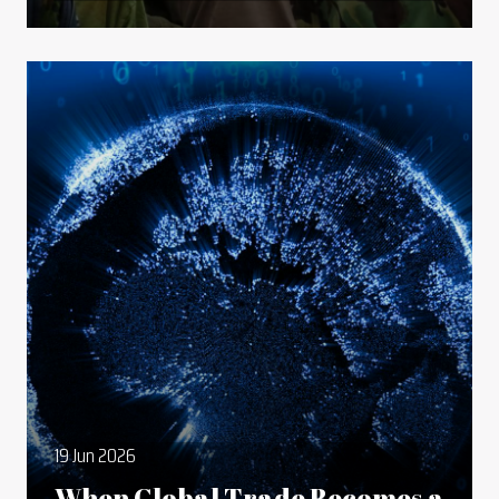
19 Jun 2026
When Global Trade Becomes a