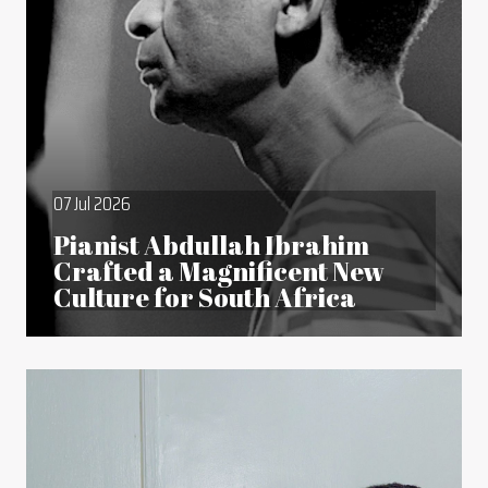
07 Jul 2026
Pianist Abdullah Ibrahim
Crafted a Magnificent New
Culture for South Africa