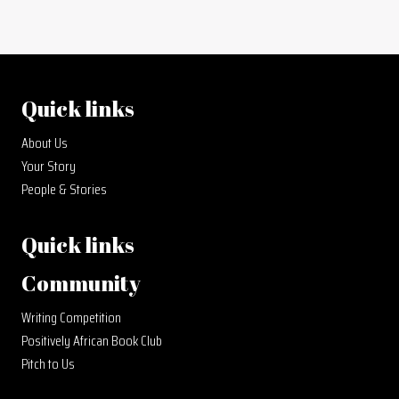
Quick links
About Us
Your Story
People & Stories
Quick links
Community
Writing Competition
Positively African Book Club
Pitch to Us