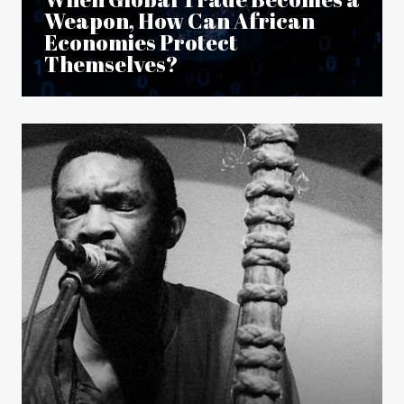
Weapon, How Can African
Economies Protect
Themselves?