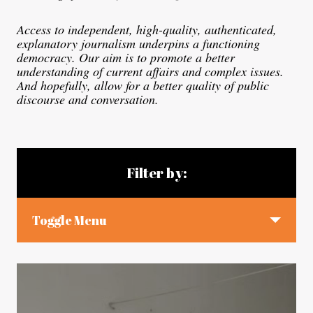
Access to independent, high-quality, authenticated,
explanatory journalism underpins a functioning
democracy. Our aim is to promote a better
understanding of current affairs and complex issues.
And hopefully, allow for a better quality of public
discourse and conversation.
Blog articles
Filter by:
Toggle Menu