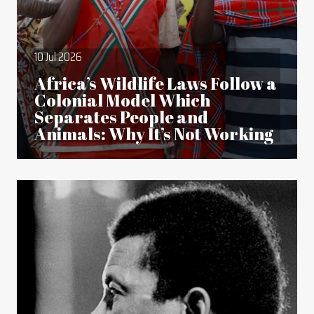
10 Jul 2026
Africa’s Wildlife Laws Follow a
Colonial Model Which
Separates People and
Animals: Why It’s Not Working