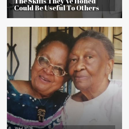
The Skills They’ve Honed
Could Be Useful To Others
21 Jul 2026