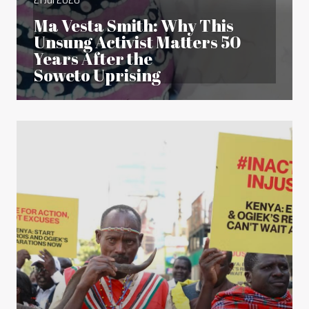
Ma Vesta Smith: Why This
Unsung Activist Matters 50
Years After the
Soweto Uprising