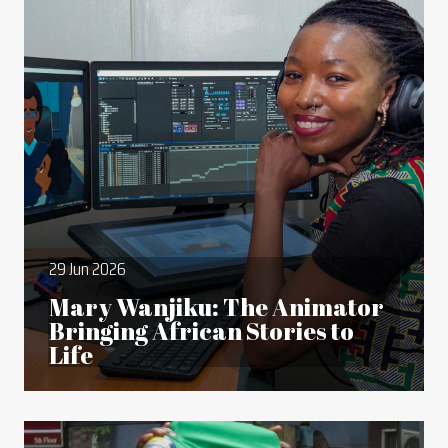
29 Jun 2026
Mary Wanjiku: The Animator
Bringing African Stories to
Life