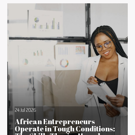
24 Jul 2026
African Entrepreneurs
Operate in Tough Conditions: