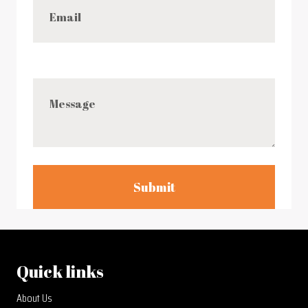
Submit
Quick links
About Us