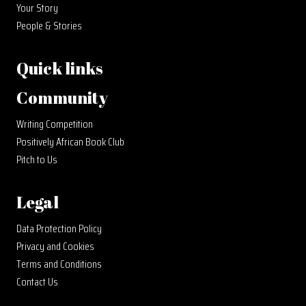
Your Story
People & Stories
Quick links
Community
Writing Competition
Positively African Book Club
Pitch to Us
Legal
Data Protection Policy
Privacy and Cookies
Terms and Conditions
Contact Us