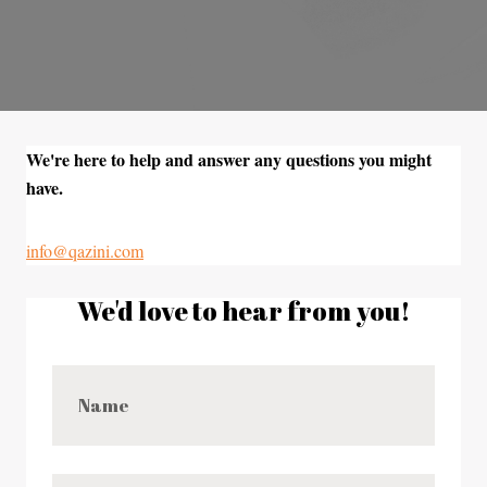
We're here to help and answer any questions you might
have.
info@qazini.com
We'd love to hear from you!