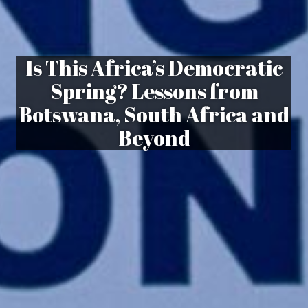
Is This Africa’s Democratic
Spring? Lessons from
Botswana, South Africa and
Beyond