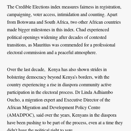
The Credible Elections index measures fairness in registration,
campaigning, voter access, intimidation and counting. Apart
from Botswana and South Africa, two other African countries
made bigger milestones in this index. Chad experienced
political openings widening after decades of contested
transitions, as Mauritius was commended for a professional
electoral commission and a peaceful atmosphere.
Over the last decade, Kenya has also shown strides in
bolstering democracy beyond Kenya’s borders, with the
country experiencing a rise in diaspora community active
participation in the electoral process. Dr Linda Adhiambo
Oucho, a migration expert and Executive Director of the
African Migration and Development Policy Centre
(AMADPOC), said over the years, Kenyans in the diaspora
have been pushing to be part of the process, even at a time they
didn't have the political right to vote.