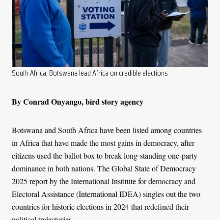
South Africa, Botswana lead Africa on credible elections
By Conrad Onyango, bird story agency
Botswana and South Africa have been listed among countries
in Africa that have made the most gains in democracy, after
citizens used the ballot box to break long-standing one-party
dominance in both nations. The Global State of Democracy
2025 report by the International Institute for democracy and
Electoral Assistance (International IDEA) singles out the two
countries for historic elections in 2024 that redefined their
political trajectories.