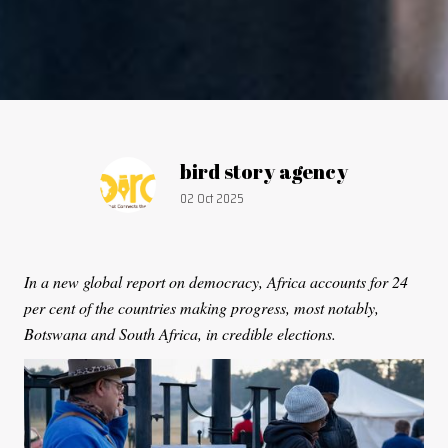
Article by:
bird story agency
Publication date:
02 Oct 2025
In a new global report on democracy, Africa accounts for 24
per cent of the countries making progress, most notably,
Botswana and South Africa, in credible elections.