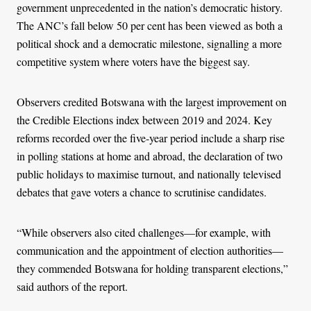
government unprecedented in the nation’s democratic history.
The ANC’s fall below 50 per cent has been viewed as both a
political shock and a democratic milestone, signalling a more
competitive system where voters have the biggest say.
Observers credited Botswana with the largest improvement on
the Credible Elections index between 2019 and 2024. Key
reforms recorded over the five-year period include a sharp rise
in polling stations at home and abroad, the declaration of two
public holidays to maximise turnout, and nationally televised
debates that gave voters a chance to scrutinise candidates.
“While observers also cited challenges—for example, with
communication and the appointment of election authorities—
they commended Botswana for holding transparent elections,”
said authors of the report.