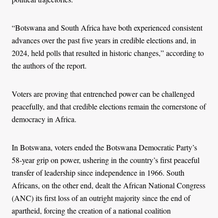
“Botswana and South Africa have both experienced consistent
advances over the past five years in credible elections and, in
2024, held polls that resulted in historic changes,” according to
the authors of the report.
Voters are proving that entrenched power can be challenged
peacefully, and that credible elections remain the cornerstone of
democracy in Africa.
In Botswana, voters ended the Botswana Democratic Party’s
58-year grip on power, ushering in the country’s first peaceful
transfer of leadership since independence in 1966. South
Africans, on the other end, dealt the African National Congress
(ANC) its first loss of an outright majority since the end of
apartheid, forcing the creation of a national coalition