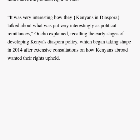
“It was very interesting how they {Kenyans in Diaspora}
talked about what was put very interestingly as political
remittances,” Oucho explained, recalling the early stages of
developing Kenya’s diaspora policy, which began taking shape
in 2014 after extensive consultations on how Kenyans abroad
wanted their rights upheld.
In 2025, Kenyans living and working abroad are beginning to
influence political direction. Linda said the diaspora is heavily
involved in the digital space to hold the government
accountable.
“They are joining forces with Gen Z to push the political
agenda and ensure the right person is in position, with votes
coming from abroad and within the country. This joining of