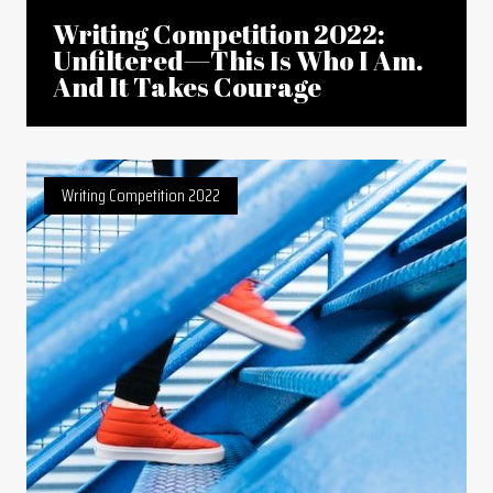
Writing Competition 2022:
Unfiltered—This Is Who I Am.
And It Takes Courage
Writing Competition 2022