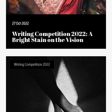
27 Oct 2022
Writing Competition 2022: A
Bright Stain on the Vision
Writing Competition 2022