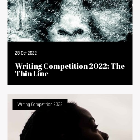
28 Oct 2022
Writing Competition 2022: The
Thin Line
Writing Competition 2022