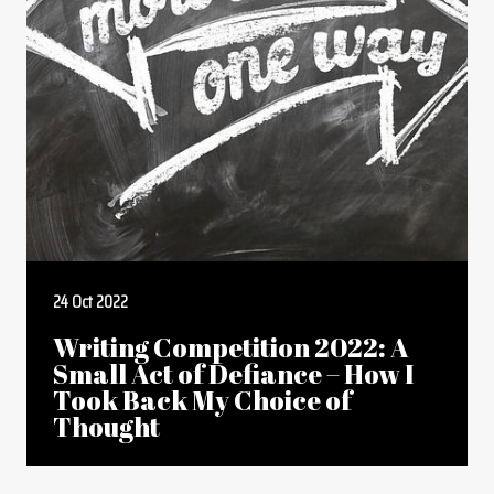
24 Oct 2022
Writing Competition 2022: A
Small Act of Defiance – How I
Took Back My Choice of
Thought