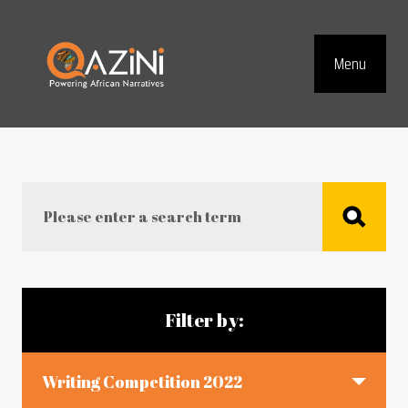
Visit homepage
Menu
Top Navig
Search
Blog articles
Filter by:
Writing Competition 2022