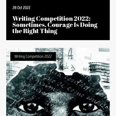
28 Oct 2022
Writing Competition 2022:
Sometimes, Courage Is Doing
the Right Thing
Writing Competition 2022