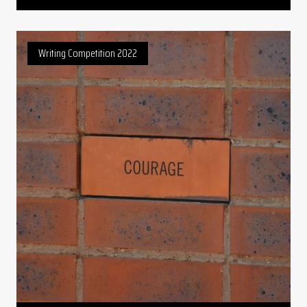
Writing Competition 2022