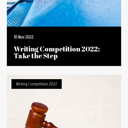
10 Nov 2022
Writing Competition 2022:
Take the Step
Writing Competition 2022