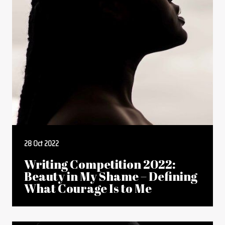
28 Oct 2022
Writing Competition 2022:
Beauty in My Shame – Defining
What Courage Is to Me