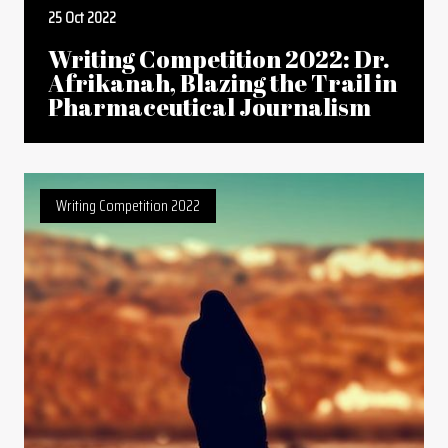
25 Oct 2022
Writing Competition 2022: Dr.
Afrikanah, Blazing the Trail in
Pharmaceutical Journalism
Writing Competition 2022