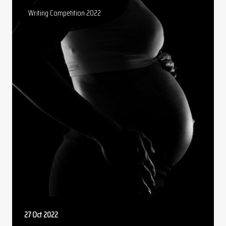
Writing Competition 2022
27 Oct 2022