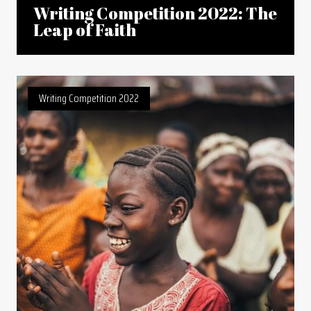
Writing Competition 2022: The
Leap of Faith
Writing Competition 2022