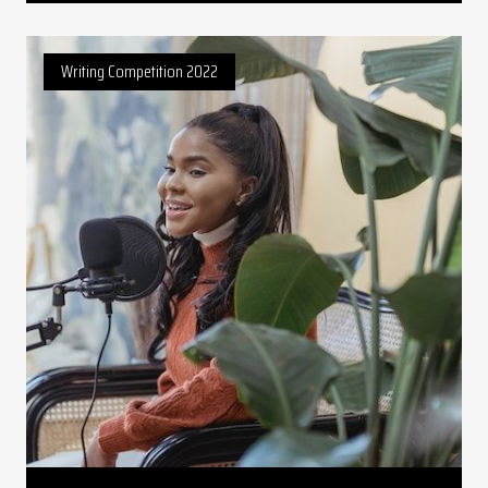
Writing Competition 2022