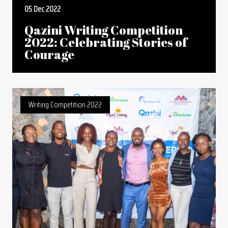
05 Dec 2022
Qazini Writing Competition
2022: Celebrating Stories of
Courage
Writing Competition 2022