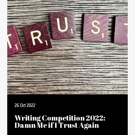
26 Oct 2022
Writing Competition 2022:
Damn Me if I Trust Again