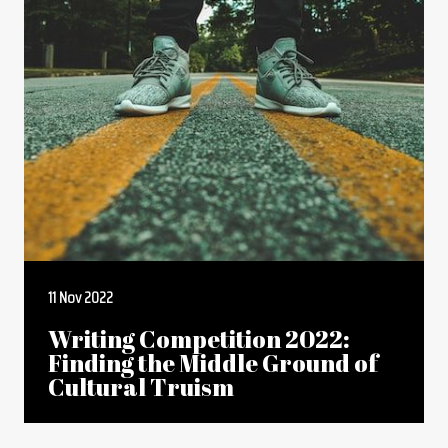
11 Nov 2022
Writing Competition 2022:
Finding the Middle Ground of
Cultural Truism