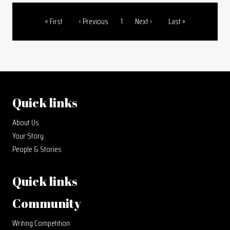
First page
Previous page
Page
Next page
Last page
« First
‹ Previous
1
Next ›
Last »
Pagination
Quick links
About Us
Your Story
People & Stories
Quick links
Community
Writing Competition