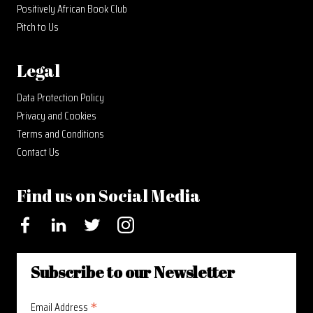
Positively African Book Club
Pitch to Us
Legal
Data Protection Policy
Privacy and Cookies
Terms and Conditions
Contact Us
Find us on Social Media
Facebook
LinkedIn
Twitter
Instagram
Subscribe to our Newsletter
*
Email Address