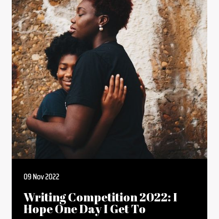
09 Nov 2022
Writing Competition 2022: I
Hope One Day I Get To