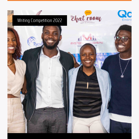
Writing Competition 2022