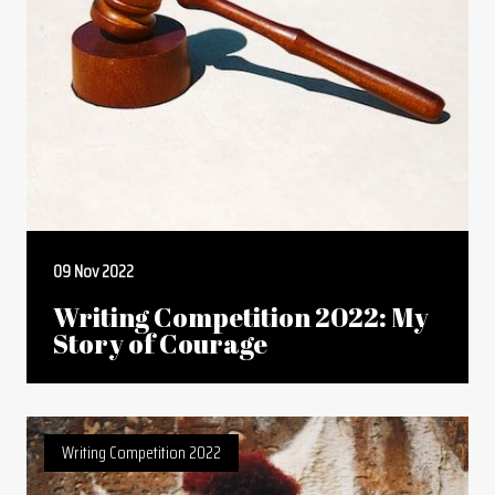
09 Nov 2022
Writing Competition 2022: My
Story of Courage
Writing Competition 2022