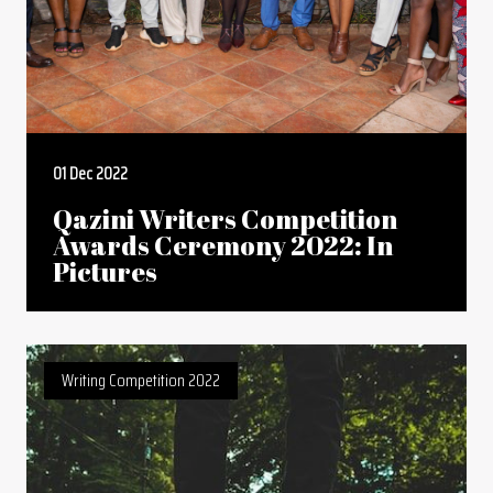
01 Dec 2022
Qazini Writers Competition
Awards Ceremony 2022: In
Pictures
Writing Competition 2022