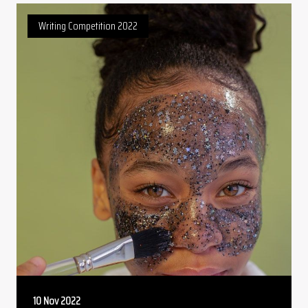
Writing Competition 2022
10 Nov 2022