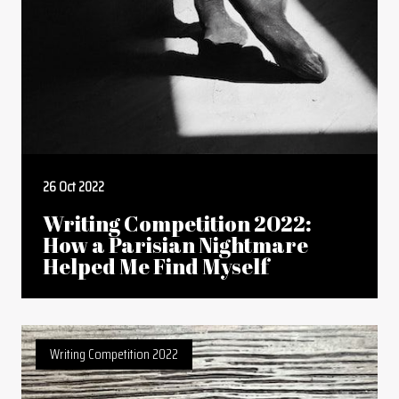
26 Oct 2022
Writing Competition 2022:
How a Parisian Nightmare
Helped Me Find Myself
Writing Competition 2022