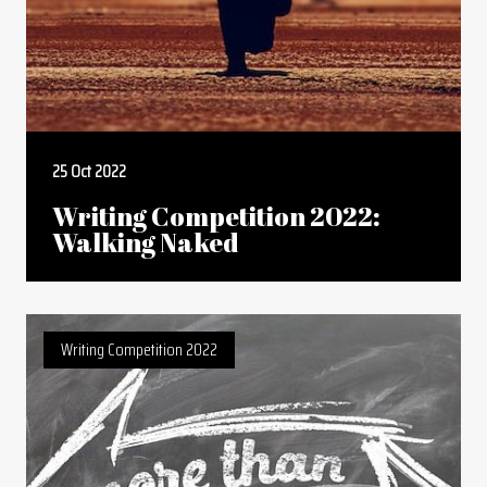
25 Oct 2022
Writing Competition 2022:
Walking Naked
Writing Competition 2022