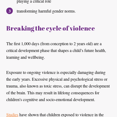
playing a critical role
transforming harmful gender norms.
Breaking the cycle of violence
The first 1,000 days (from conception to 2 years old) are a
critical development phase that shapes a child’s future health,
learning and wellbeing.
Exposure to ongoing violence is especially damaging during
the early years. Excessive physical and psychological stress or
trauma, also known as toxic stress, can disrupt the development
of the brain. This may result in lifelong consequences for
children’s cognitive and socio-emotional development.
Studies
have shown that children exposed to violence in the