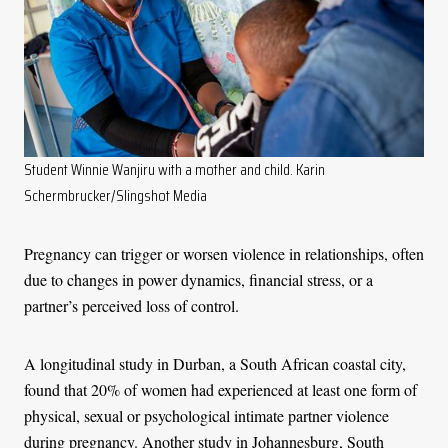
Student Winnie Wanjiru with a mother and child. Karin
Schermbrucker/Slingshot Media
Pregnancy can trigger or worsen violence in relationships, often
due to changes in power dynamics, financial stress, or a
partner’s perceived loss of control.
A longitudinal study in Durban, a South African coastal city,
found that 20% of women had experienced at least one form of
physical, sexual or psychological intimate partner violence
during pregnancy. Another study in Johannesburg, South