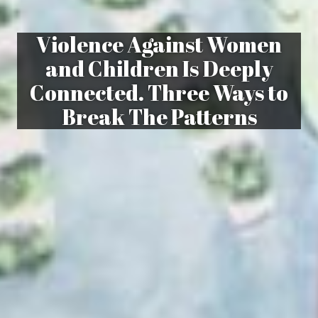
Violence Against Women
and Children Is Deeply
Connected. Three Ways to
Break The Patterns