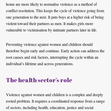
home are more likely to normalise violence as a method of
conflict resolution. This keeps the cycle of violence going from
one generation to the next. It puts boys at a higher risk of being
violent toward their partners as men. It makes girls more
vulnerable to victimisation by intimate partners later in life.
Preventing violence against women and children should
therefore begin early and continue. Early action can address the
root causes and risk factors, interrupting the cycle within an
individual’s lifetime and across generations.
The health sector’s role
Violence against women and children is a complex and deeply
rooted problem. It requires a coordinated response from a range
of sectors, including health, education, justice and social