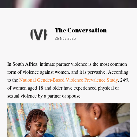
Article by:
The Conversation
Publication date:
26 Nov 2025
In South Africa, intimate partner violence is the most common
form of violence against women, and it is pervasive. According
to the
National Gender-Based Violence Prevalence Study
, 24%
of women aged 18 and older have experienced physical or
sexual violence by a partner or spouse.