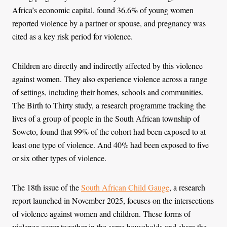
Africa’s economic capital, found 36.6% of young women
reported violence by a partner or spouse, and pregnancy was
cited as a key risk period for violence.
Children are directly and indirectly affected by this violence
against women. They also experience violence across a range
of settings, including their homes, schools and communities.
The Birth to Thirty study, a research programme tracking the
lives of a group of people in the South African township of
Soweto, found that 99% of the cohort had been exposed to at
least one type of violence. And 40% had been exposed to five
or six other types of violence.
The 18th issue of the
South African Child Gauge
, a research
report launched in November 2025, focuses on the intersections
of violence against women and children. These forms of
violence occur together in the same households and share the