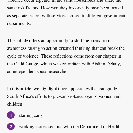
same risk factors. However, they historically have been treated
as separate issues, with services housed in different government
departments.
This article offers an opportunity to shift the focus from
awareness raising to action-oriented thinking that can break the
cycle of violence. These reflections come from our chapter in
the Child Gauge, which was co-written with Aislinn Delany,
an independent social researcher.
In this article, we highlight three approaches that can guide
South Africa’s efforts to prevent violence against women and
children:
starting early
working across sectors, with the Department of Health