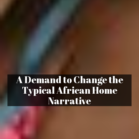
A Demand to Change the
Typical African Home
Narrative