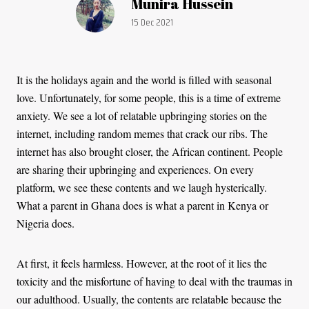
Article by:
Munira Hussein
Publication date:
15 Dec 2021
It is the holidays again and the world is filled with seasonal
love. Unfortunately, for some people, this is a time of extreme
anxiety. We see a lot of relatable upbringing stories on the
internet, including random memes that crack our ribs. The
internet has also brought closer, the African continent. People
are sharing their upbringing and experiences. On every
platform, we see these contents and we laugh hysterically.
What a parent in Ghana does is what a parent in Kenya or
Nigeria does.
At first, it feels harmless. However, at the root of it lies the
toxicity and the misfortune of having to deal with the traumas in
our adulthood. Usually, the contents are relatable because the