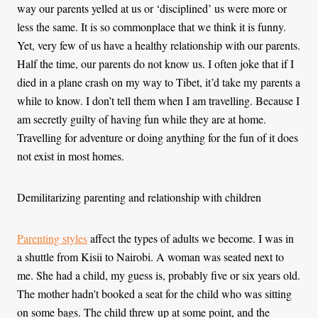
way our parents yelled at us or ‘disciplined’ us were more or
less the same. It is so commonplace that we think it is funny.
Yet, very few of us have a healthy relationship with our parents.
Half the time, our parents do not know us. I often joke that if I
died in a plane crash on my way to Tibet, it’d take my parents a
while to know. I don’t tell them when I am travelling. Because I
am secretly guilty of having fun while they are at home.
Travelling for adventure or doing anything for the fun of it does
not exist in most homes.
Demilitarizing parenting and relationship with children
Parenting styles
affect the types of adults we become. I was in
a shuttle from Kisii to Nairobi. A woman was seated next to
me. She had a child, my guess is, probably five or six years old.
The mother hadn't booked a seat for the child who was sitting
on some bags. The child threw up at some point, and the