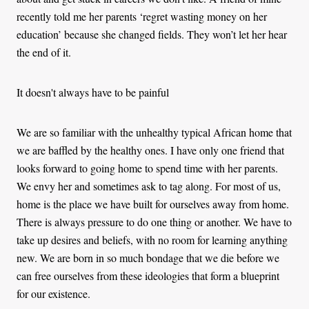
recently told me her parents ‘regret wasting money on her
education’ because she changed fields. They won’t let her hear
the end of it.
It doesn't always have to be painful
We are so familiar with the unhealthy typical African home that
we are baffled by the healthy ones. I have only one friend that
looks forward to going home to spend time with her parents.
We envy her and sometimes ask to tag along. For most of us,
home is the place we have built for ourselves away from home.
There is always pressure to do one thing or another. We have to
take up desires and beliefs, with no room for learning anything
new. We are born in so much bondage that we die before we
can free ourselves from these ideologies that form a blueprint
for our existence.