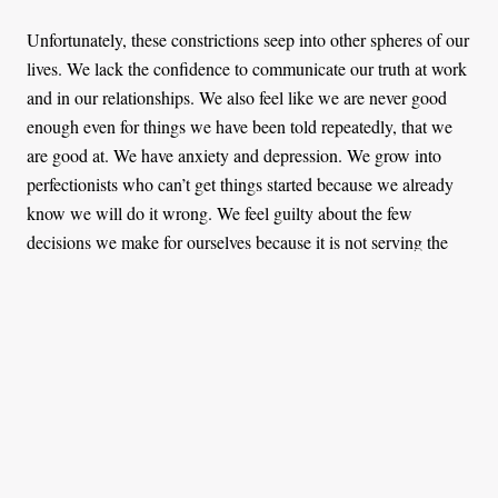
Unfortunately, these constrictions seep into other spheres of our
lives. We lack the confidence to communicate our truth at work
and in our relationships. We also feel like we are never good
enough even for things we have been told repeatedly, that we
are good at. We have anxiety and depression. We grow into
perfectionists who can’t get things started because we already
know we will do it wrong. We feel guilty about the few
decisions we make for ourselves because it is not serving the
interests of other people. And if ever we become autonomous
and separate ourselves from these roles, we are creating war
and discomfort.
Individuality is not disrespect
Nearly every narrative of the typical African home experience
is painful at the core. It portrays the authoritarian way in which