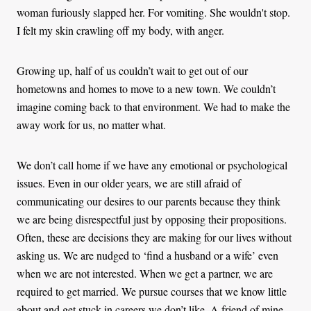
woman furiously slapped her. For vomiting. She wouldn't stop.
I felt my skin crawling off my body, with anger.
Growing up, half of us couldn’t wait to get out of our
hometowns and homes to move to a new town. We couldn’t
imagine coming back to that environment. We had to make the
away work for us, no matter what.
We don’t call home if we have any emotional or psychological
issues. Even in our older years, we are still afraid of
communicating our desires to our parents because they think
we are being disrespectful just by opposing their propositions.
Often, these are decisions they are making for our lives without
asking us. We are nudged to ‘find a husband or a wife’ even
when we are not interested. When we get a partner, we are
required to get married. We pursue courses that we know little
about and get stuck in careers we don’t like. A friend of mine