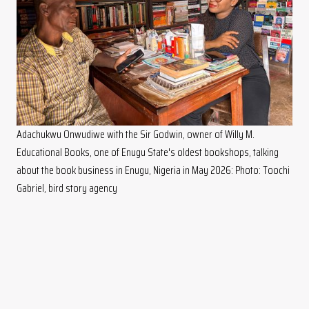
Adachukwu Onwudiwe with the Sir Godwin, owner of Willy M.
Educational Books, one of Enugu State's oldest bookshops, talking
about the book business in Enugu, Nigeria in May 2026: Photo: Toochi
Gabriel, bird story agency
"Recently, it seems there's a decline in reading culture, but from
what Adachukwu is doing, a lot of people are becoming aware
that these books can still be found in the market,"
Chukwudubem says. "That's one of the best things she's doing
for us booksellers."