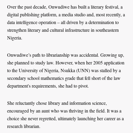
Over the past decade, Onwudiwe has built a literary festival, a
digital publishing platform, a media studio and, most recently, a
data intelligence operation
–
all driven by a determination to
strengthen literary and cultural infrastructure in southeastern
Nigeria.
Onwudiwe’s path to librarianship was accidental. Growing up,
she planned to study law. However, when her 2005 application
to the University of Nigeria, Nsukka (UNN) was stalled by a
secondary school mathematics grade that fell short of the law
department's requirements, she had to pivot.
She reluctantly chose library and information science,
encouraged by an aunt who was thriving in the field. It was a
choice she never regretted, ultimately launching her career as a
research librarian.