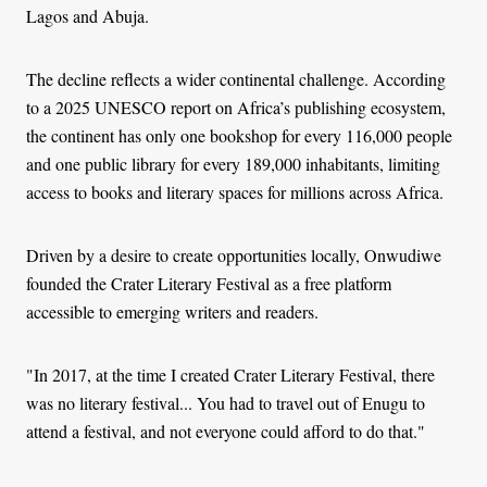
Lagos and Abuja.
The decline reflects a wider continental challenge. According
to a 2025 UNESCO report on Africa’s publishing ecosystem,
the continent has only one bookshop for every 116,000 people
and one public library for every 189,000 inhabitants, limiting
access to books and literary spaces for millions across Africa.
Driven by a desire to create opportunities locally, Onwudiwe
founded the Crater Literary Festival as a free platform
accessible to emerging writers and readers.
"In 2017, at the time I created Crater Literary Festival, there
was no literary festival... You had to travel out of Enugu to
attend a festival, and not everyone could afford to do that."