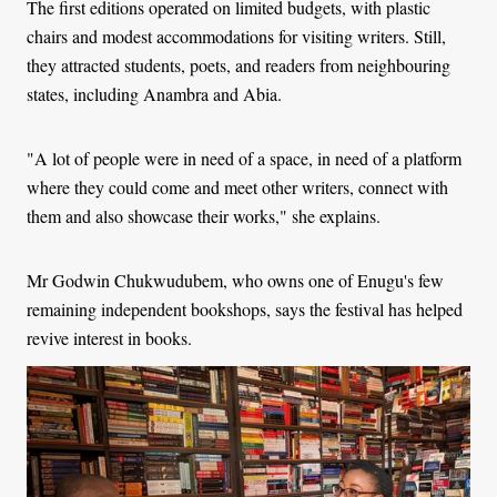
The first editions operated on limited budgets, with plastic
chairs and modest accommodations for visiting writers. Still,
they attracted students, poets, and readers from neighbouring
states, including Anambra and Abia.
"A lot of people were in need of a space, in need of a platform
where they could come and meet other writers, connect with
them and also showcase their works," she explains.
Mr Godwin Chukwudubem, who owns one of Enugu's few
remaining independent bookshops, says the festival has helped
revive interest in books.