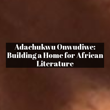
Adachukwu Onwudiwe:
Building a Home for African
Literature