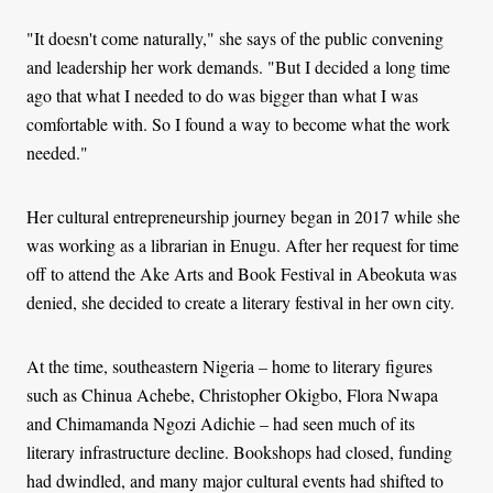
"It doesn't come naturally," she says of the public convening
and leadership her work demands. "But I decided a long time
ago that what I needed to do was bigger than what I was
comfortable with. So I found a way to become what the work
needed."
Her cultural entrepreneurship journey began in 2017 while she
was working as a librarian in Enugu. After her request for time
off to attend the Ake Arts and Book Festival in Abeokuta was
denied, she decided to create a literary festival in her own city.
At the time, southeastern Nigeria
–
home to literary figures
such as Chinua Achebe, Christopher Okigbo, Flora Nwapa
and Chimamanda Ngozi Adichie – had seen much of its
literary infrastructure decline. Bookshops had closed, funding
had dwindled, and many major cultural events had shifted to