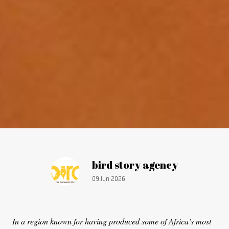
Article by:
bird story agency
Publication date:
09 Jun 2026
In a region known for having produced some of Africa’s most