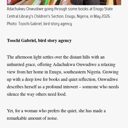
Adachukwu Onwudiwe going through some books at Enugu State
Central Library's Children's Section, Enugu, Nigeria, in May 2026 :
Photo: Toochi Gabriel, bird story agency
Toochi Gabriel, bird story agency
The afternoon light settles over the distant hills with an
unhurried grace, offering Adachukwu Onwudiwe a relaxing
view from her home in Enugu, southeastern Nigeria. Growing
up with a deep love for books and quiet reflection, Onwudiwe
describes herself as a profound introvert
–
someone who needs
silence the way others need food.
Yet, for a woman who prefers the quiet, she has made a
remarkable amount of noise.