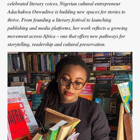
celebrated literary voices, Nigerian cultural entrepreneur
Adachukwu Onwudiwe is building new spaces for stories to
thrive. From founding a literary festival to launching
publishing and media platforms, her work reflects a growing
movement across Africa – one that offers new pathways for
storytelling, readership and cultural preservation.