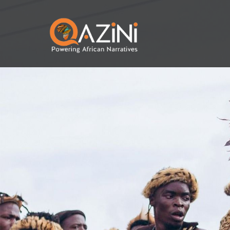
Skip to main content
Visit homepage