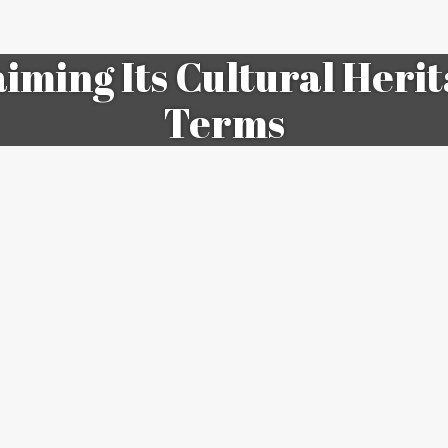
aiming Its Cultural Heri
Terms