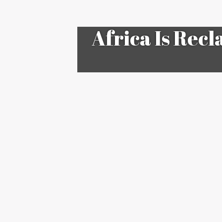
Africa Is Recl