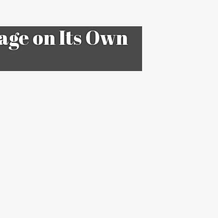
tage on Its Own