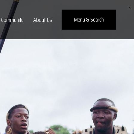
×
Menu
& Search
Community
About Us