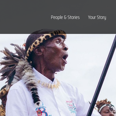
Top Navigation
People & Stories
Your Story