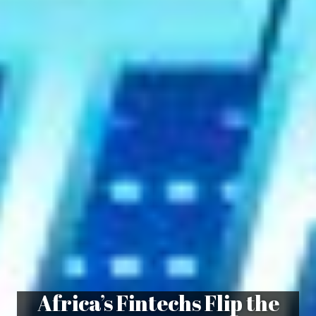
Africa’s Fintechs Flip the