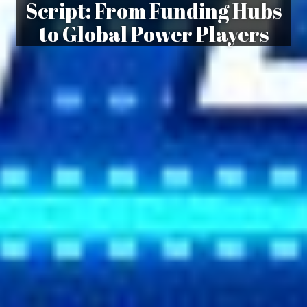
Script: From Funding Hubs
to Global Power Players