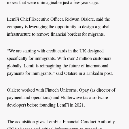
moves that were unimaginable just a few years ago.
LemFi Chief Executive Officer, Ridwan Olalere, said the
company is leveraging the opportunity to design a global
infrastructure to remove financial borders for migrants.
“We are starting with credit cards in the UK designed
specifically for immigrants. With over 2 million customers
globally, Lemfi is reimagining the future of international
payments for immigrants,” said Olalere in a LinkedIn post.
Olalere worked with Fintech Unicorns, Opay (as director of
payment and operations) and Flutterwave (as a software
developer) before founding LemFi in 2021.
The acquisition gives LemFi a Financial Conduct Authority
(FCA) license and critical infrastructure to expand its