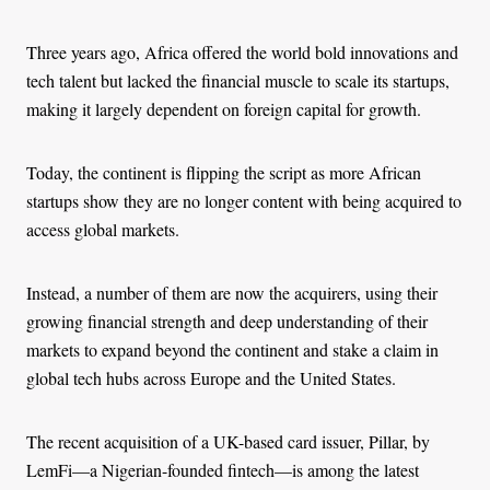
Three years ago, Africa offered the world bold innovations and
tech talent but lacked the financial muscle to scale its startups,
making it largely dependent on foreign capital for growth.
Today, the continent is flipping the script as more African
startups show they are no longer content with being acquired to
access global markets.
Instead, a number of them are now the acquirers, using their
growing financial strength and deep understanding of their
markets to expand beyond the continent and stake a claim in
global tech hubs across Europe and the United States.
The recent acquisition of a UK-based card issuer, Pillar, by
LemFi—a Nigerian-founded fintech—is among the latest