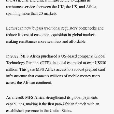
remittance services between the UK, the US, and Africa,
spanning more than 20 markets.
LemFi can now bypass traditional regulatory bottlenecks and
reduce its cost of customer acquisition in global markets,
making remittances more seamless and affordable.
In 2022, MFS Africa purchased a US-based company, Global
Technology Partners (GTP), in a deal estimated at over US$30
million. This gave MFS Africa access to a robust prepaid card
infrastructure that connects millions of mobile money users
across the African continent.
As a result, MFS Africa strengthened its global payments
capabilities, making it the first pan-African fintech with an
established presence in the United States.