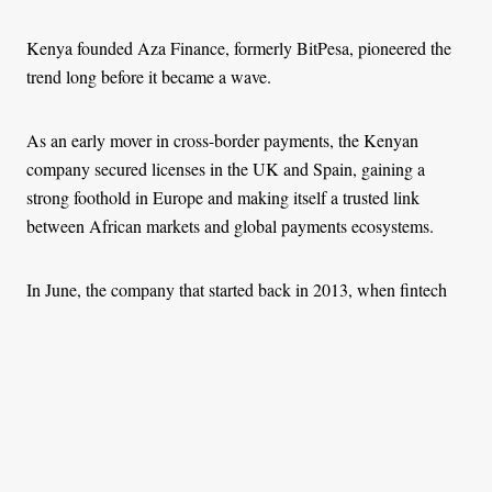
Kenya founded Aza Finance, formerly BitPesa, pioneered the
trend long before it became a wave.
As an early mover in cross-border payments, the Kenyan
company secured licenses in the UK and Spain, gaining a
strong foothold in Europe and making itself a trusted link
between African markets and global payments ecosystems.
In June, the company that started back in 2013, when fintech
and crypto were beginning to take shape in Africa, announced
plans to be acquired by an Uruguayan-based Fintech, dLocal.
It affirmed its focus on easing cross-border payments on the
continent through the power of technology will remain even
after its acquisition, showing it will still have the power to shape