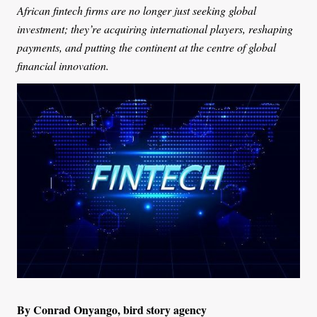
African fintech firms are no longer just seeking global
investment; they’re acquiring international players, reshaping
payments, and putting the continent at the centre of global
financial innovation.
By Conrad Onyango, bird story agency