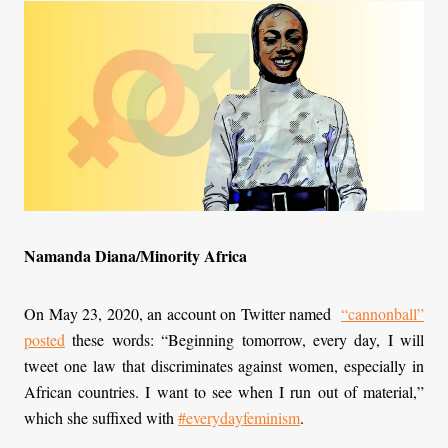
Namanda Diana/Minority Africa
On May 23, 2020, an account on Twitter named
“
cannonball
”
posted
these words: “Beginning tomorrow, every day, I will
tweet one law that discriminates against women, especially in
African countries. I want to see when I run out of material,”
which she suffixed with
#everydayfeminism
.