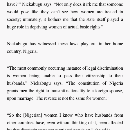
have?’” Nickabugu says. “Not only does it irk me that someone
would pose like they can’t see how women are treated in
society; ultimately, it bothers me that the state itself played a
huge role in depriving women of actual basic rights.”
Nickabugu has witnessed these laws play out in her home
country, Nigeria.
“The most commonly occurring instance of legal discrimination
is women being unable to pass their citizenship to their
husbands,” Nickabugu says. “The constitution of Nigeria
grants men the right to transmit nationality to a foreign spouse,
upon marriage. The reverse is not the same for women.”
“So the [Nigerian] women I know who have husbands from
other countries have, even without thinking of it, been affected
by that discriminatory constitutional provision,” she adds.