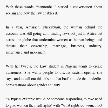
With these words, “cannonball” started a conversation about
sexism and how the law enables it.
In a year, Amarachi Nickabugu, the woman behind the
account, was still going at it: finding laws not just in Africa but
across the globe that undermine women as human beings and
dictate their citizenship, marriage, business, industry,
inheritance and movement.
With her tweets, the Law student in Nigeria wants to create
awareness. She wants people to discuss sexism openly, she
says, and to call out this ‘it’s not that bad’ attitude that underlies
conversations about gender equality.
“A typical example would be someone responding to ‘We need
to give women their full rights’ with ‘What rights do women not