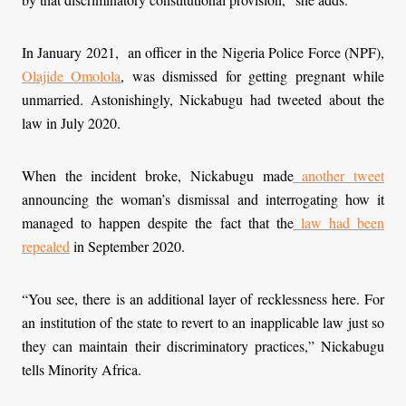
In January 2021, an officer in the Nigeria Police Force (NPF),
Olajide Omolola
, was dismissed for getting pregnant while
unmarried. Astonishingly, Nickabugu had tweeted about the
law in July 2020.
When the incident broke, Nickabugu made
another tweet
announcing the woman’s dismissal and interrogating how it
managed to happen despite the fact that the
law had been
repealed
in September 2020.
“You see, there is an additional layer of recklessness here. For
an institution of the state to revert to an inapplicable law just so
they can maintain their discriminatory practices,” Nickabugu
tells Minority Africa.