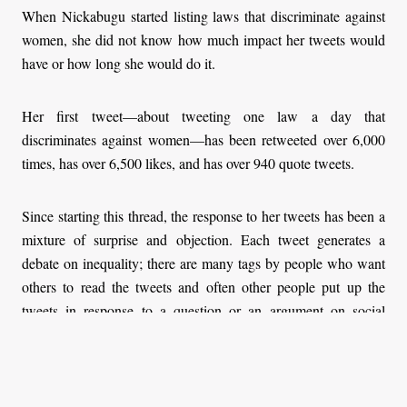
When Nickabugu started listing laws that discriminate against
women, she did not know how much impact her tweets would
have or how long she would do it.
Her first tweet—about tweeting one law a day that
discriminates against women—has been retweeted over 6,000
times, has over 6,500 likes, and has over 940 quote tweets.
Since starting this thread, the response to her tweets has been a
mixture of surprise and objection. Each tweet generates a
debate on inequality; there are many tags by people who want
others to read the tweets and often other people put up the
tweets in response to a question or an argument on social
media.
In her day-one tweet, for example, Nickabugu quoted section