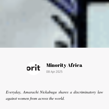
Article by:
Minority Africa
Publication date:
08 Apr 2025
Everyday, Amarachi Nickabugu shares a discriminatory law
against women from across the world.