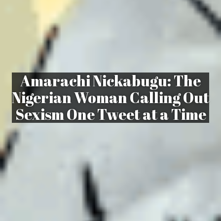
Amarachi Nickabugu: The
Nigerian Woman Calling Out
Sexism One Tweet at a Time