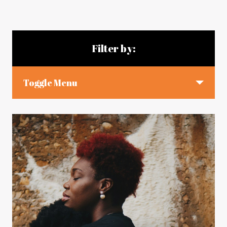
Blog articles
Filter by:
Toggle Menu