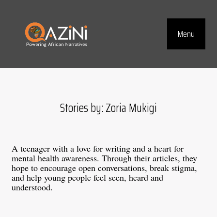
Visit homepage
Menu
Top Navig
Stories by: Zoria Mukigi
A teenager with a love for writing and a heart for
mental health awareness. Through their articles, they
hope to encourage open conversations, break stigma,
and help young people feel seen, heard and
understood.