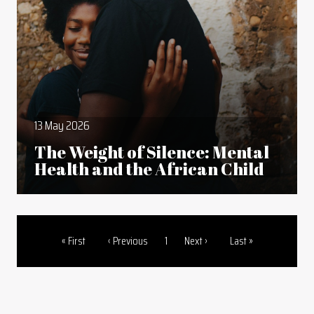
13 May 2026
The Weight of Silence: Mental
Health and the African Child
First page
Previous page
Page
Next page
Last page
« First
‹ Previous
1
Next ›
Last »
Pagination