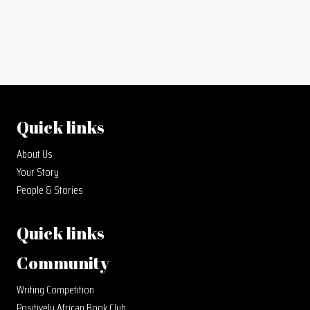
Quick links
About Us
Your Story
People & Stories
Quick links
Community
Writing Competition
Positively African Book Club