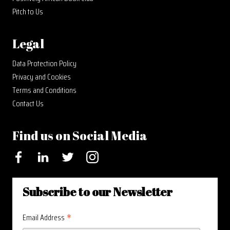
Pitch to Us
Legal
Data Protection Policy
Privacy and Cookies
Terms and Conditions
Contact Us
Find us on Social Media
Facebook
LinkedIn
Twitter
Instagram
Subscribe to our Newsletter
*
Email Address