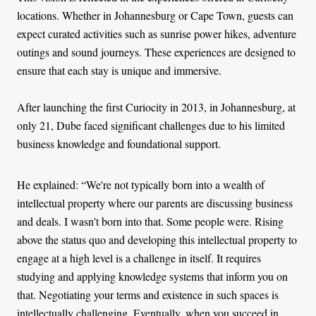
locations. Whether in Johannesburg or Cape Town, guests can
expect curated activities such as sunrise power hikes, adventure
outings and sound journeys. These experiences are designed to
ensure that each stay is unique and immersive.
After launching the first Curiocity in 2013, in Johannesburg, at
only 21, Dube faced significant challenges due to his limited
business knowledge and foundational support.
He explained: “We're not typically born into a wealth of
intellectual property where our parents are discussing business
and deals. I wasn't born into that. Some people were. Rising
above the status quo and developing this intellectual property to
engage at a high level is a challenge in itself. It requires
studying and applying knowledge systems that inform you on
that. Negotiating your terms and existence in such spaces is
intellectually challenging. Eventually, when you succeed in