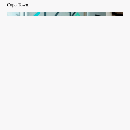
Cape Town.
Bheki Dube, founder of Curiocity Africa posing for a picture in South
Africa. Photo: Fortune Flank, bird story agency
Central to Curiocity’s approach is a storytelling element that
comes through guided tours, dynamic in-person and virtual