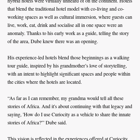
hybrid hotels were virtually unheard of on the continent. Hotels
that blend the traditional hotel model with co-living and co-
working spaces as well as cultural immersion, where guests can
live, work, eat, drink and socialise all in one space were an
anomaly. Thanks to his early work as a guide, telling the story
of the area, Dube knew there was an opening.
His experience-led hotels blend those beginnings as a walking
tour guide, inspired by his grandmother’s love of storytelling,
with an intent to highlight significant spaces and people within
the cities where the hotels are located.
“As far as I can remember, my grandma would tell all these
stories of Africa. And it's about continuing with that legacy and
saying, 'How do I use Curiocity as a vehicle to share the innate
stories of Africa?'” Dube said.
This vision is reflected in the experiences offered at Curiocity