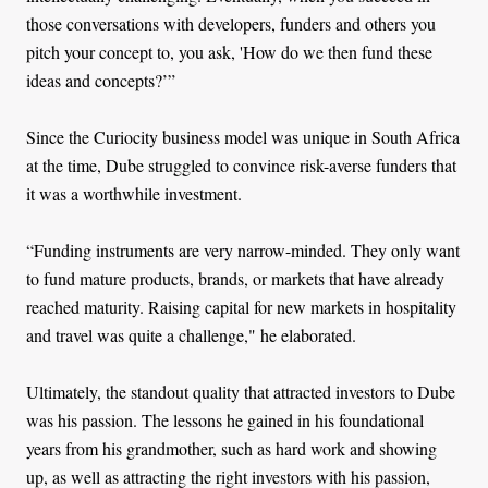
those conversations with developers, funders and others you
pitch your concept to, you ask, 'How do we then fund these
ideas and concepts?’”
Since the Curiocity business model was unique in South Africa
at the time, Dube struggled to convince risk-averse funders that
it was a worthwhile investment.
“Funding instruments are very narrow-minded. They only want
to fund mature products, brands, or markets that have already
reached maturity. Raising capital for new markets in hospitality
and travel was quite a challenge," he elaborated.
Ultimately, the standout quality that attracted investors to Dube
was his passion. The lessons he gained in his foundational
years from his grandmother, such as hard work and showing
up, as well as attracting the right investors with his passion,