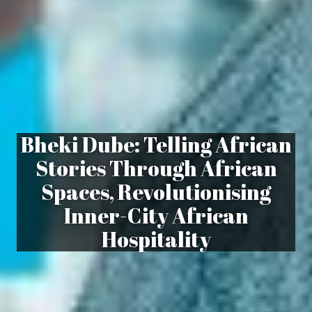
Bheki Dube: Telling African
Stories Through African
Spaces, Revolutionising
Inner-City African
Hospitality