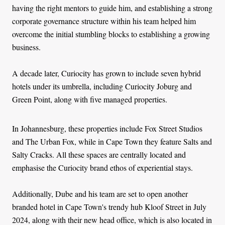
having the right mentors to guide him, and establishing a strong
corporate governance structure within his team helped him
overcome the initial stumbling blocks to establishing a growing
business.
A decade later, Curiocity has grown to include seven hybrid
hotels under its umbrella, including Curiocity Joburg and
Green Point, along with five managed properties.
In Johannesburg, these properties include Fox Street Studios
and The Urban Fox, while in Cape Town they feature Salts and
Salty Cracks. All these spaces are centrally located and
emphasise the Curiocity brand ethos of experiential stays.
Additionally, Dube and his team are set to open another
branded hotel in Cape Town's trendy hub Kloof Street in July
2024, along with their new head office, which is also located in