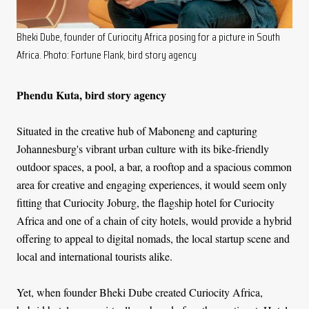
Bheki Dube, founder of Curiocity Africa posing for a picture in South
Africa. Photo: Fortune Flank, bird story agency
Phendu Kuta, bird story agency
Situated in the creative hub of Maboneng and capturing
Johannesburg's vibrant urban culture with its bike-friendly
outdoor spaces, a pool, a bar, a rooftop and a spacious common
area for creative and engaging experiences, it would seem only
fitting that Curiocity Joburg, the flagship hotel for Curiocity
Africa and one of a chain of city hotels, would provide a hybrid
offering to appeal to digital nomads, the local startup scene and
local and international tourists alike.
Yet, when founder Bheki Dube created Curiocity Africa,