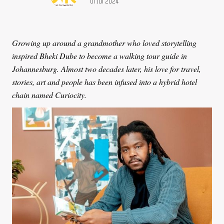
Publication date:
01 Jul 2024
Growing up around a grandmother who loved storytelling
inspired Bheki Dube to become a walking tour guide in
Johannesburg. Almost two decades later, his love for travel,
stories, art and people has been infused into a hybrid hotel
chain named Curiocity.