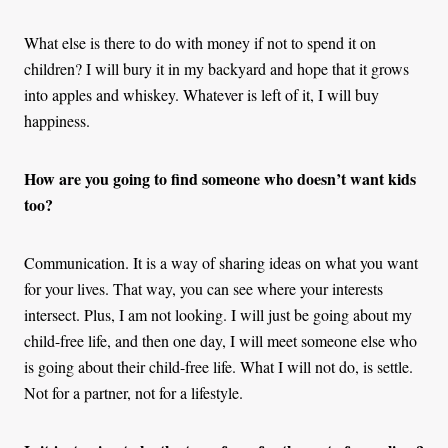
What else is there to do with money if not to spend it on
children? I will bury it in my backyard and hope that it grows
into apples and whiskey. Whatever is left of it, I will buy
happiness.
How are you going to find someone who doesn’t want kids
too?
Communication. It is a way of sharing ideas on what you want
for your lives. That way, you can see where your interests
intersect. Plus, I am not looking. I will just be going about my
child-free life, and then one day, I will meet someone else who
is going about their child-free life. What I will not do, is settle.
Not for a partner, not for a lifestyle.