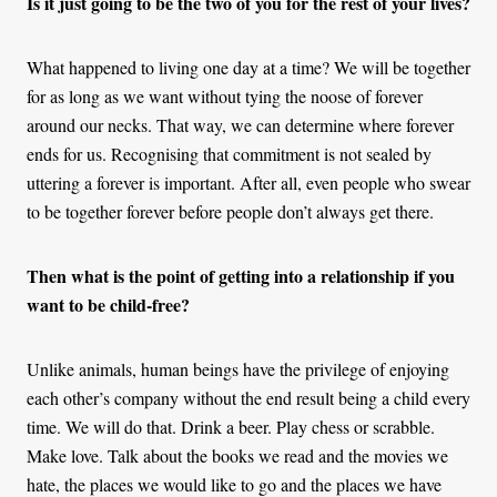
Is it just going to be the two of you for the rest of your lives?
What happened to living one day at a time? We will be together
for as long as we want without tying the noose of forever
around our necks. That way, we can determine where forever
ends for us. Recognising that commitment is not sealed by
uttering a forever is important. After all, even people who swear
to be together forever before people don’t always get there.
Then what is the point of getting into a relationship if you
want to be child-free?
Unlike animals, human beings have the privilege of enjoying
each other’s company without the end result being a child every
time. We will do that. Drink a beer. Play chess or scrabble.
Make love. Talk about the books we read and the movies we
hate, the places we would like to go and the places we have