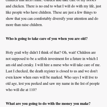
and chicken. There is no end to what I will do with my life, just
like people who have children. These are just a few things to
show that you can comfortably diversify your attention and do
more than raise children.
Who is going to take care of you when you are old?
Holy grail why didn’t I think of that? Oh, wait! Children are
not supposed to be a selfish investment for a future in which I
am old and creaky. I will hire a nurse who will take care of me.
Last I checked, the death register is closed to us and we don’t
even know when ours will be marked. Who says I will live to
old age, lest you peeked and saw my name in the list of people
who will die at 110?
What are you going to do with the money you make?