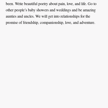
been. Write beautiful poetry about pain, love, and life. Go to
other people’s baby showers and weddings and be amazing
aunties and uncles. We will get into relationships for the
promise of friendship, companionship, love, and adventure.
What if you change your mind someday?
In that case, I will go ahead and have a child. The biological
clock might be ticking but science is working around it.
Why would you deny the world the opportunity?
There are things I should not deny the world, like compassion
and poetry (substitute it with something you love). Giving the
world a child is not one of those things. Changing the world
involves a number of things, like speaking up against injustices