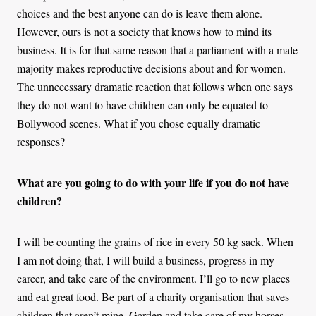
choices and the best anyone can do is leave them alone.
However, ours is not a society that knows how to mind its
business. It is for that same reason that a parliament with a male
majority makes reproductive decisions about and for women.
The unnecessary dramatic reaction that follows when one says
they do not want to have children can only be equated to
Bollywood scenes. What if you chose equally dramatic
responses?
What are you going to do with your life if you do not have
children?
I will be counting the grains of rice in every 50 kg sack. When
I am not doing that, I will build a business, progress in my
career, and take care of the environment. I’ll go to new places
and eat great food. Be part of a charity organisation that saves
children that aren’t mine. Garden and take care of my horses