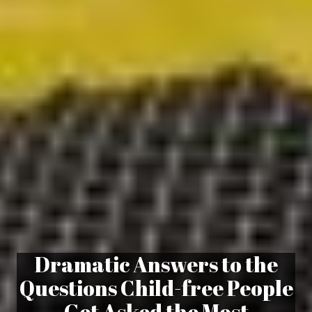
Dramatic Answers to the
Questions Child-free People
Get Asked the Most