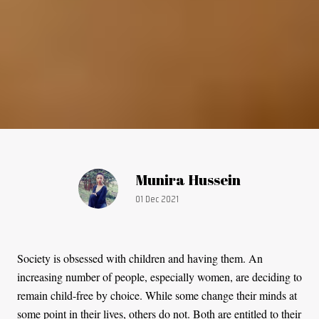
Article by:
Munira Hussein
Publication date:
01 Dec 2021
Society is obsessed with children and having them. An
increasing number of people, especially women, are deciding to
remain child-free by choice. While some change their minds at
some point in their lives, others do not. Both are entitled to their