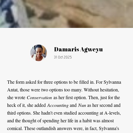
Article by:
Damaris Agweyu
Publication date:
31 Oct 2025
The form asked for three options to be filled in. For Sylvanna
Antat, those were two options too many. Without hesitation,
she wrote
Conservation
as her first option. Then, just for the
heck of it, she added
Accounting
and
Nun
as her second and
third options. She hadn’t even studied accounting at A-levels,
and the thought of spending her life in a habit was almost
comical. These outlandish answers were, in fact, Sylvanna’s