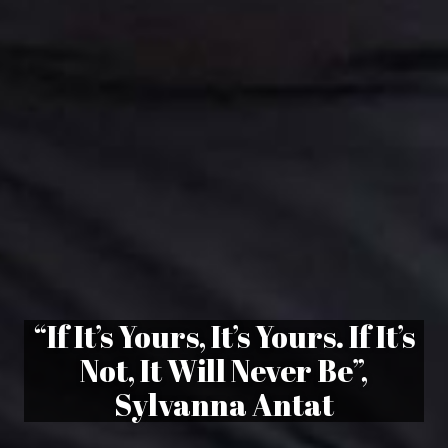
“If It’s Yours, It’s Yours. If It’s
Not, It Will Never Be”,
Sylvanna Antat