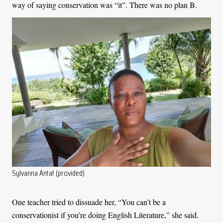
way of saying conservation was “it”. There was no plan B.
Sylvanna Antat (provided)
One teacher tried to dissuade her, “You can’t be a
conservationist if you’re doing English Literature,” she said.