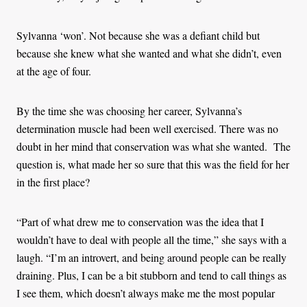
Sylvanna ‘won’. Not because she was a defiant child but
because she knew what she wanted and what she didn’t, even
at the age of four.
By the time she was choosing her career, Sylvanna’s
determination muscle had been well exercised. There was no
doubt in her mind that conservation was what she wanted. The
question is, what made her so sure that this was the field for her
in the first place?
“Part of what drew me to conservation was the idea that I
wouldn’t have to deal with people all the time,” she says with a
laugh. “I’m an introvert, and being around people can be really
draining. Plus, I can be a bit stubborn and tend to call things as
I see them, which doesn’t always make me the most popular