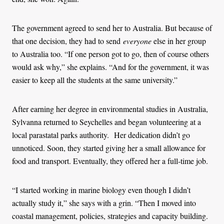
The government agreed to send her to Australia. But because of
that one decision, they had to send
everyone
else in her group
to Australia too. “If one person got to go, then of course others
would ask why,” she explains. “And for the government, it was
easier to keep all the students at the same university.”
After earning her degree in environmental studies in Australia,
Sylvanna returned to Seychelles and began volunteering at a
local parastatal parks authority.
Her dedication didn’t go
unnoticed. Soon, they started giving her a small allowance for
food and transport. Eventually, they offered her a full-time job.
“I started working in marine biology even though I didn’t
actually study it,” she says with a grin. “Then I moved into
coastal management, policies, strategies and capacity building.