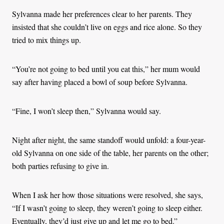
Sylvanna made her preferences clear to her parents. They
insisted that she couldn’t live on eggs and rice alone. So they
tried to mix things up.
“You’re not going to bed until you eat this,” her mum would
say after having placed a bowl of soup before Sylvanna.
“Fine, I won’t sleep then,” Sylvanna would say.
Night after night, the same standoff would unfold: a four-year-
old Sylvanna on one side of the table, her parents on the other;
both parties refusing to give in.
When I ask her how those situations were resolved, she says,
“If I wasn’t going to sleep, they weren’t going to sleep either.
Eventually, they’d just give up and let me go to bed.”