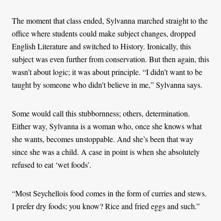
The moment that class ended, Sylvanna marched straight to the
office where students could make subject changes, dropped
English Literature and switched to History. Ironically, this
subject was even further from conservation. But then again, this
wasn’t about logic; it was about principle. “I didn’t want to be
taught by someone who didn’t believe in me,” Sylvanna says.
Some would call this stubbornness; others, determination.
Either way, Sylvanna is a woman who, once she knows what
she wants, becomes unstoppable. And she’s been that way
since she was a child. A case in point is when she absolutely
refused to eat ‘wet foods’.
“Most Seychellois food comes in the form of curries and stews.
I prefer dry foods; you know? Rice and fried eggs and such.”