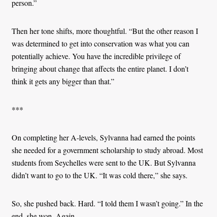
person.”
Then her tone shifts, more thoughtful. “But the other reason I
was determined to get into conservation was what you can
potentially achieve. You have the incredible privilege of
bringing about change that affects the entire planet. I don’t
think it gets any bigger than that.”
***
On completing her A-levels, Sylvanna had earned the points
she needed for a government scholarship to study abroad. Most
students from Seychelles were sent to the UK. But Sylvanna
didn’t want to go to the UK. “It was cold there,” she says.
So, she pushed back. Hard. “I told them I wasn’t going.” In the
end, she won. Again.