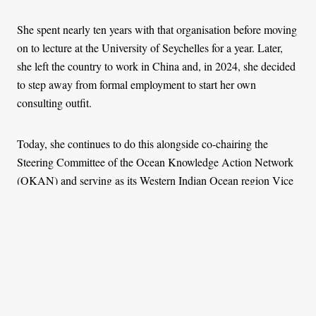
She spent nearly ten years with that organisation before moving
on to lecture at the University of Seychelles for a year. Later,
she left the country to work in China and, in 2024, she decided
to step away from formal employment to start her own
consulting outfit.
Today, she continues to do this alongside co-chairing the
Steering Committee of the Ocean Knowledge Action Network
(OKAN) and serving as its Western Indian Ocean region Vice
Chair.
***
What troubles Sylvanna most in her field of work is how new
entrants are often treated. She speaks from experience.