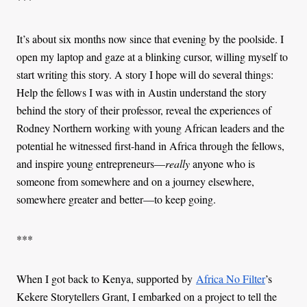
It’s about six months now since that evening by the poolside. I
open my laptop and gaze at a blinking cursor, willing myself to
start writing this story. A story I hope will do several things:
Help the fellows I was with in Austin understand the story
behind the story of their professor, reveal the experiences of
Rodney Northern working with young African leaders and the
potential he witnessed first-hand in Africa through the fellows,
and inspire young entrepreneurs—
really
anyone who is
someone from somewhere and on a journey elsewhere,
somewhere greater and better—to keep going.
***
When I got back to Kenya, supported by
Africa No Filter
’s
Kekere Storytellers Grant, I embarked on a project to tell the