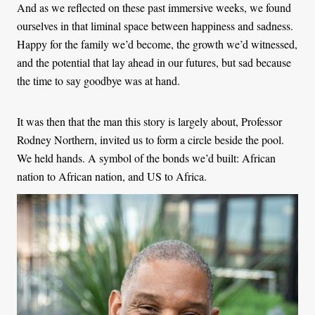
And as we reflected on these past immersive weeks, we found
ourselves in that liminal space between happiness and sadness.
Happy for the family we’d become, the growth we’d witnessed,
and the potential that lay ahead in our futures, but sad because
the time to say goodbye was at hand.
It was then that the man this story is largely about, Professor
Rodney Northern, invited us to form a circle beside the pool.
We held hands. A symbol of the bonds we’d built: African
nation to African nation, and US to Africa.