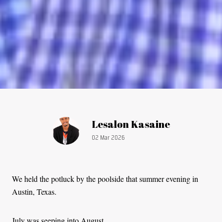
Article by:
Lesalon Kasaine
Publication date:
02 Mar 2026
We held the potluck by the poolside that summer evening in
Austin, Texas.
July was seeping into August.