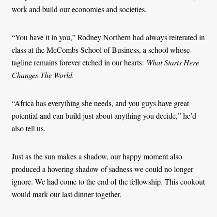
work and build our economies and societies.
“You have it in you,” Rodney Northern had always reiterated in
class at the McCombs School of Business, a school whose
tagline remains forever etched in our hearts:
What Starts Here
Changes The World.
“Africa has everything she needs, and you guys have great
potential and can build just about anything you decide,” he’d
also tell us.
Just as the sun makes a shadow, our happy moment also
produced a hovering shadow of sadness we could no longer
ignore. We had come to the end of the fellowship. This cookout
would mark our last dinner together.