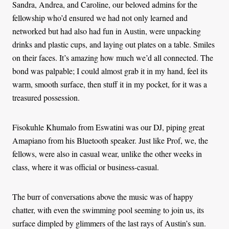
Sandra, Andrea, and Caroline, our beloved admins for the
fellowship who’d ensured we had not only learned and
networked but had also had fun in Austin, were unpacking
drinks and plastic cups, and laying out plates on a table. Smiles
on their faces. It’s amazing how much we’d all connected. The
bond was palpable; I could almost grab it in my hand, feel its
warm, smooth surface, then stuff it in my pocket, for it was a
treasured possession.
Fisokuhle Khumalo from Eswatini was our DJ, piping great
Amapiano from his Bluetooth speaker. Just like Prof, we, the
fellows, were also in casual wear, unlike the other weeks in
class, where it was official or business-casual.
The burr of conversations above the music was of happy
chatter, with even the swimming pool seeming to join us, its
surface dimpled by glimmers of the last rays of Austin’s sun.