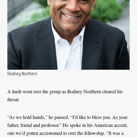
Rodney Northern
A hush went over the group as Rodney Northern cleared his
throat.
“As we hold hands,” he paused. “I’d like to bless you. As your
father, friend and professor.” He spoke in his American accent,
one we’d gotten accustomed to over the fellowship. “It was a