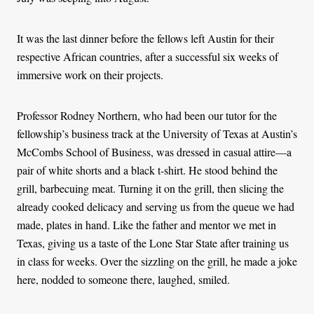
It was the last dinner before the fellows left Austin for their
respective African countries, after a successful six weeks of
immersive work on their projects.
Professor Rodney Northern, who had been our tutor for the
fellowship’s business track at the University of Texas at Austin’s
McCombs School of Business, was dressed in casual attire—a
pair of white shorts and a black t-shirt. He stood behind the
grill, barbecuing meat. Turning it on the grill, then slicing the
already cooked delicacy and serving us from the queue we had
made, plates in hand. Like the father and mentor we met in
Texas, giving us a taste of the Lone Star State after training us
in class for weeks. Over the sizzling on the grill, he made a joke
here, nodded to someone there, laughed, smiled.