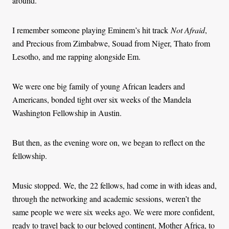
around.
I remember someone playing Eminem’s hit track
Not Afraid
,
and Precious from Zimbabwe, Souad from Niger, Thato from
Lesotho, and me rapping alongside Em.
We were one big family of young African leaders and
Americans, bonded tight over six weeks of the Mandela
Washington Fellowship in Austin.
But then, as the evening wore on, we began to reflect on the
fellowship.
Music stopped. We, the 22 fellows, had come in with ideas and,
through the networking and academic sessions, weren’t the
same people we were six weeks ago. We were more confident,
ready to travel back to our beloved continent, Mother Africa, to