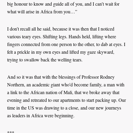
big honour to know and guide all of you, and I can’t wait for
what will arise in Africa from you…”
I don’t recall all he said, because it was then that I noticed
various teary eyes. Shifting legs. Hands held, lifting where
fingers connected from one person to the other, to dab at eyes. I
felt a prickle in my own eyes and lifted my gaze skyward,
trying to swallow back the welling tears.
And so it was that with the blessings of Professor Rodney
Northern, an academic giant who’d become family, a man with
a link to the African nation of Mali, that we broke away that
evening and retreated to our apartments to start packing up. Our
time in the US was drawing to a close, and our new journeys
as leaders in Africa were beginning.
***