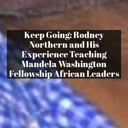
Keep Going: Rodney
Northern and His
Experience Teaching
Mandela Washington
Fellowship African Leaders