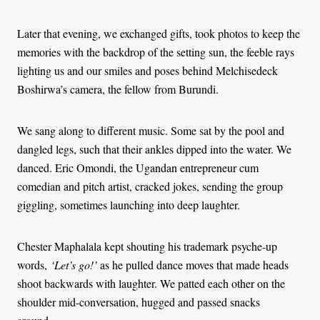
Later that evening, we exchanged gifts, took photos to keep the
memories with the backdrop of the setting sun, the feeble rays
lighting us and our smiles and poses behind Melchisedeck
Boshirwa’s camera, the fellow from Burundi.
We sang along to different music. Some sat by the pool and
dangled legs, such that their ankles dipped into the water. We
danced. Eric Omondi, the Ugandan entrepreneur cum
comedian and pitch artist, cracked jokes, sending the group
giggling, sometimes launching into deep laughter.
Chester Maphalala kept shouting his trademark psyche-up
words,
‘Let’s go!’
as he pulled dance moves that made heads
shoot backwards with laughter. We patted each other on the
shoulder mid-conversation, hugged and passed snacks