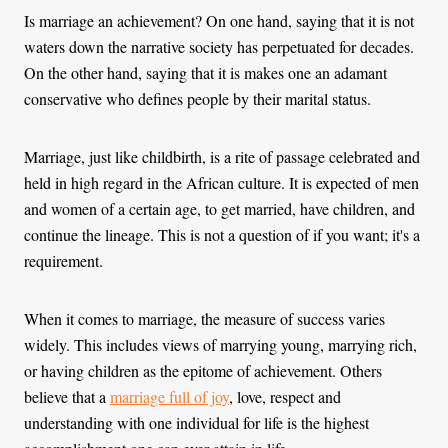
Is marriage an achievement? On one hand, saying that it is not
waters down the narrative society has perpetuated for decades.
On the other hand, saying that it is makes one an adamant
conservative who defines people by their marital status.
Marriage, just like childbirth, is a rite of passage celebrated and
held in high regard in the African culture. It is expected of men
and women of a certain age, to get married, have children, and
continue the lineage. This is not a question of if you want; it's a
‌requirement.
When it comes to marriage, the measure of success varies
widely. This includes views of marrying young, marrying rich,
or having children as the epitome of achievement. Others
believe that a
marriage full of joy
, love, respect and
understanding with one individual for life is the highest