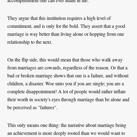
accomplishment one can ever attain in life.
They argue that this institution requires a high level of
commitment, and is only for the bold. They assert that a good
marriage is way better than living alone or hopping from one
relationship to the next.
On the flip side, this would mean that those who walk‌ away
from marriages are cowards, regardless of the reason. Or that a
bad or broken marriage shows that one is a failure, and without
children, a disaster. Woe unto you if you are single; you are a
complete disappointment! A lot of people would rather inflate
their worth in society's eyes through marriage than be alone and
be perceived as "failures".
This only means one thing: the narrative about marriage being
an achievement is more deeply rooted than we would want to