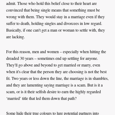
admit. Those who hold this belief close to their heart are
convinced that being single means that something must be
wrong with them. They would stay in a marriage even if they
suffer to death, holding singles and divorcees in low regard.
Basically, if one can't get a man or woman to settle with, they
are lacking.
For this reason, men and women – especially when hitting the
dreaded 30 years – sometimes end up settling for anyone.
They'll go above and beyond to get married or marry, even
when it's clear that the person they are choosing is not the best
fit. Two years or less down the line, the marriage is in shambles,
and they are lamenting saying marriage is a scam. But is it a
scam, or is it their selfish desire to earn the highly regarded
‘married’ title that led them down that path?
Some hide their true colours to lure potential partners into