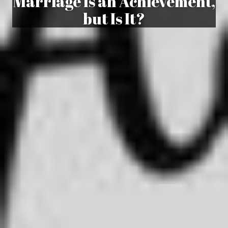
Marriage Is an Achievement,
but Is It?