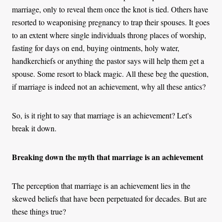
marriage, only to reveal them once the knot is tied. Others have
resorted to weaponising pregnancy to trap their spouses. It goes
to an extent where single individuals throng places of worship,
fasting for days on end, buying ointments, holy water,
handkerchiefs or anything the pastor says will help them get a
spouse. Some resort to black magic. All these beg the question,
if marriage is indeed not an achievement, why all these antics?
So, is it right to say that marriage is an achievement? Let's
break it down.
Breaking down the myth that marriage is an achievement
The perception that marriage is an achievement lies in the
skewed beliefs that have been perpetuated for decades. But are
these things true?