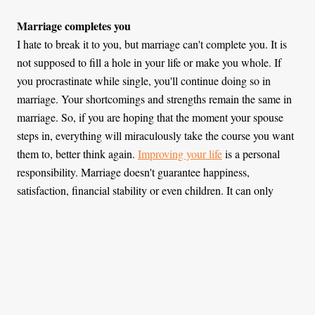
Marriage completes you
I hate to break it to you, but marriage can't complete you. It is
not supposed to fill a hole in your life or make you whole. If
you procrastinate while single, you'll continue doing so in
marriage. Your shortcomings and strengths remain the same in
marriage. So, if you are hoping that the moment your spouse
steps in, everything will miraculously take the course you want
them to, better think again.
Improving your life
is a personal
responsibility. Marriage doesn't guarantee happiness,
satisfaction, financial stability or even children. It can only
supplement what you already have.
Marriage validates your worth
The joy of being chosen may make you feel special. Finally,
someone has put a stamp saying that you are worth their
attention, worth spending life with. That is great but, the