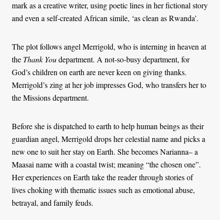
mark as a creative writer, using poetic lines in her fictional story
and even a self-created African simile, ‘as clean as Rwanda’.
The plot follows angel Merrigold, who is interning in heaven at
the
Thank You
department. A not-so-busy department, for
God’s children on earth are never keen on giving thanks.
Merrigold’s zing at her job impresses God, who transfers her to
the Missions department.
Before she is dispatched to earth to help human beings as their
guardian angel, Merrigold drops her celestial name and picks a
new one to suit her stay on Earth. She becomes Narianna– a
Maasai name with a coastal twist; meaning “the chosen one”.
Her experiences on Earth take the reader through stories of
lives choking with thematic issues such as emotional abuse,
betrayal, and family feuds.