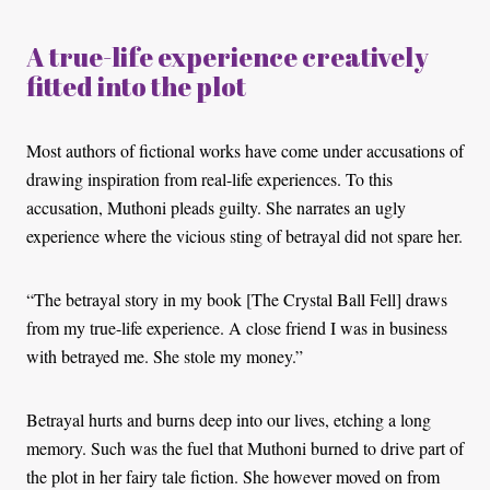
A true-life experience creatively
fitted into the plot
Most authors of fictional works have come under accusations of
drawing inspiration from real-life experiences. To this
accusation, Muthoni pleads guilty. She narrates an ugly
experience where the vicious sting of betrayal did not spare her.
“The betrayal story in my book [The Crystal Ball Fell] draws
from my true-life experience. A close friend I was in business
with betrayed me. She stole my money.”
Betrayal hurts and burns deep into our lives, etching a long
memory. Such was the fuel that Muthoni burned to drive part of
the plot in her fairy tale fiction. She however moved on from