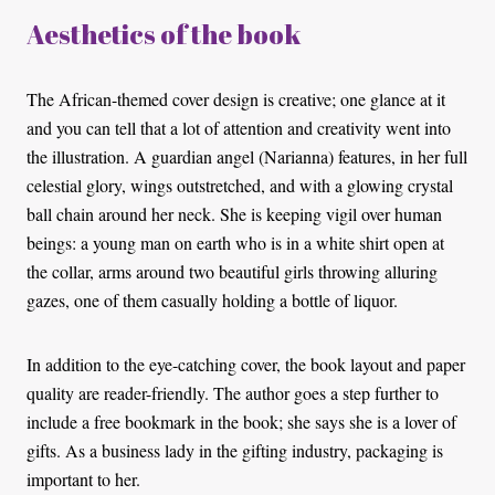
Aesthetics of the book
The African-themed cover design is creative; one glance at it
and you can tell that a lot of attention and creativity went into
the illustration. A guardian angel (Narianna) features, in her full
celestial glory, wings outstretched, and with a glowing crystal
ball chain around her neck. She is keeping vigil over human
beings: a young man on earth who is in a white shirt open at
the collar, arms around two beautiful girls throwing alluring
gazes, one of them casually holding a bottle of liquor.
In addition to the eye-catching cover, the book layout and paper
quality are reader-friendly. The author goes a step further to
include a free bookmark in the book; she says she is a lover of
gifts. As a business lady in the gifting industry, packaging is
important to her.