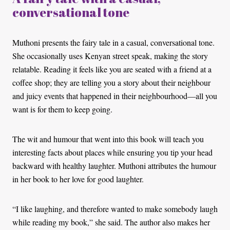
conversational tone
Muthoni presents the fairy tale in a casual, conversational tone.
She occasionally uses Kenyan street speak, making the story
relatable. Reading it feels like you are seated with a friend at a
coffee shop; they are telling you a story about their neighbour
and juicy events that happened in their neighbourhood—all you
want is for them to keep going.
The wit and humour that went into this book will teach you
interesting facts about places while ensuring you tip your head
backward with healthy laughter. Muthoni attributes the humour
in her book to her love for good laughter.
“I like laughing, and therefore wanted to make somebody laugh
while reading my book,” she said. The author also makes her