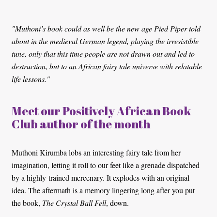
"Muthoni’s book could as well be the new age Pied Piper told
about in the medieval German legend, playing the irresistible
tune, only that this time people are not drawn out and led to
destruction, but to an African fairy tale universe with relatable
life lessons."
Meet our Positively African Book
Club author of the month
Muthoni Kirumba lobs an interesting fairy tale from her
imagination, letting it roll to our feet like a grenade dispatched
by a highly-trained mercenary. It explodes with an original
idea. The aftermath is a memory lingering long after you put
the book,
The Crystal Ball Fell
, down.