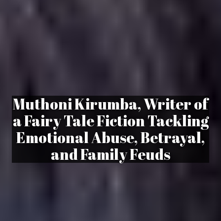
Muthoni Kirumba, Writer of
a Fairy Tale Fiction Tackling
Emotional Abuse, Betrayal,
and Family Feuds