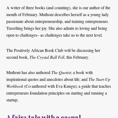
A writer of three books (and counting), she is our author of the
month of February. Muthoni describes herself as a young lady
passionate about entrepreneurship, and training entrepreneurs.
Travelling brings her joy. She also admits to loving and being
open to challenges– as challenges take us to the next level.
The Positively African Book Club will be discussing her
second book,
The Crystal Ball Fell
, this February.
Muthoni has also authored
The Quotist
; a book with
inspirational quotes and anecdotes about life; and
The Start-Up
Workbook
(Co-authored with Eva Kungu); a guide that teaches
entrepreneurs foundation principles on starting and running a
startup.
A fairy tale with a casual,