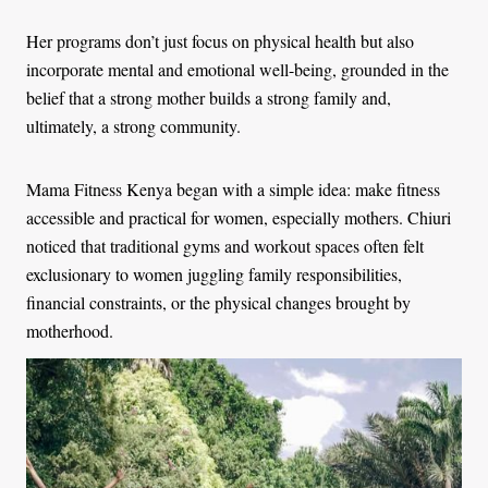
Her programs don’t just focus on physical health but also
incorporate mental and emotional well-being, grounded in the
belief that a strong mother builds a strong family and,
ultimately, a strong community.
Mama Fitness Kenya began with a simple idea: make fitness
accessible and practical for women, especially mothers. Chiuri
noticed that traditional gyms and workout spaces often felt
exclusionary to women juggling family responsibilities,
financial constraints, or the physical changes brought by
motherhood.