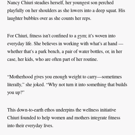
Nancy Chiuri steadies herself, her youngest son perched
playfully on her shoulders as she lowers into a deep squat. His
laughter bubbles over as she counts her reps.
For Chiuri, fitness isn’t confined to a gym; it’s woven into
everyday life. She believes in working with what’s at hand —
whether that’s a park bench, a pair of water bottles, or, in her
case, her kids, who are often part of her routine.
“Motherhood gives you enough weight to carry—sometimes
literally,” she joked. “Why not turn it into something that builds
you up?”
This down-to-earth ethos underpins the wellness initiative
Chiuri founded to help women and mothers integrate fitness
into their everyday lives.