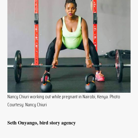
Nancy Chiuri working out while pregnant in Nairobi, Kenya. Photo
Courtesy: Nancy Chiuri
Seth Onyango, bird story agency