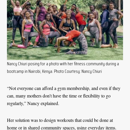
Nancy Chiuri posing for a photo with her fitness community during a
bootcamp in Nairobi, Kenya. Photo Courtesy: Nancy Chiuri
“Not everyone can afford a gym membership, and even if they
can, many mothers don’t have the time or flexibility to go
regularly,” Nancy explained.
Her solution was to design workouts that could be done at
home or in shared community spaces, using everyday items.