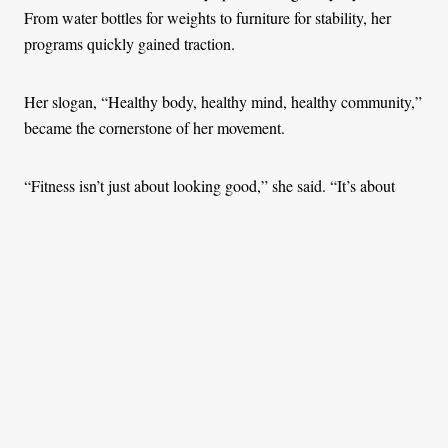
From water bottles for weights to furniture for stability, her
programs quickly gained traction.
Her slogan, “Healthy body, healthy mind, healthy community,”
became the cornerstone of her movement.
“Fitness isn’t just about looking good,” she said. “It’s about
feeling good, being present, and staying ready to handle
whatever life throws your way.”
One of her most significant projects took place at Langata
Women’s Prison in Nairobi, Kenya, where she worked with
incarcerated women. Many of them were mothers themselves,
separated from their children but still carrying the emotional
weight of parenthood.