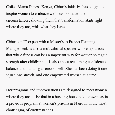
Called Mama Fitness Kenya, Chiuri's initiative has sought to
inspire women to embrace wellness no matter their
circumstances, showing them that transformation starts right
where they are, with what they have.
Chiuri, an IT expert with a Master’s in Project Planning
Management, is also a motivational speaker who emphasises
that while fitness can be an important way for women to regain
strength after childbirth, it is also about reclaiming confidence,
balance and building a sense of self. She has been doing it one
squat, one stretch, and one empowered woman at a time.
Her programs and improvisations are designed to meet women
where they are — be that in a bustling household or even, as in
a previous program at women’s prisons in Nairobi, in the most
challenging of circumstances.