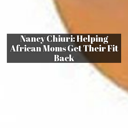
Nancy Chiuri: Helping
African Moms Get Their Fit
Back