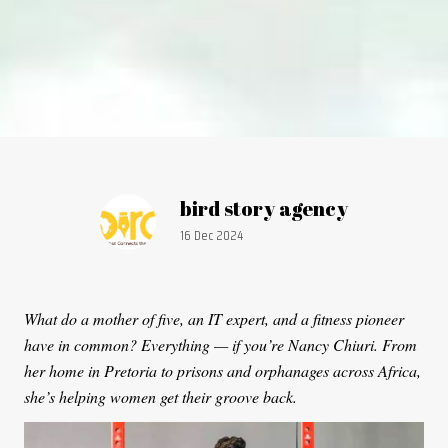
Article by:
bird story agency
Publication date:
16 Dec 2024
What do a mother of five, an IT expert, and a fitness pioneer
have in common? Everything — if you’re Nancy Chiuri. From
her home in Pretoria to prisons and orphanages across Africa,
she’s helping women get their groove back.