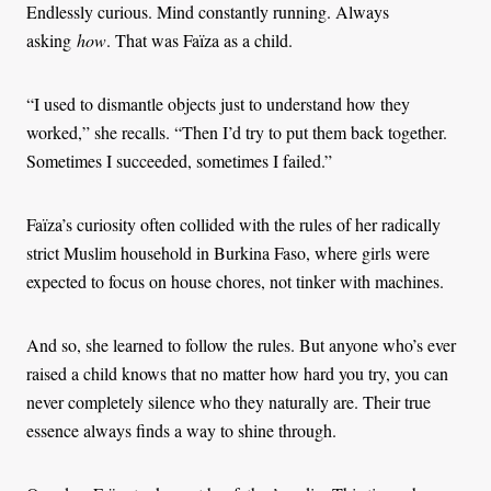
Endlessly curious. Mind constantly running. Always
asking
how
. That was Faïza as a child.
“I used to dismantle objects just to understand how they
worked,” she recalls. “Then I’d try to put them back together.
Sometimes I succeeded, sometimes I failed.”
Faïza’s curiosity often collided with the rules of her radically
strict Muslim household in Burkina Faso, where girls were
expected to focus on house chores, not tinker with machines.
And so, she learned to follow the rules. But anyone who’s ever
raised a child knows that no matter how hard you try, you can
never completely silence who they naturally are. Their true
essence always finds a way to shine through.