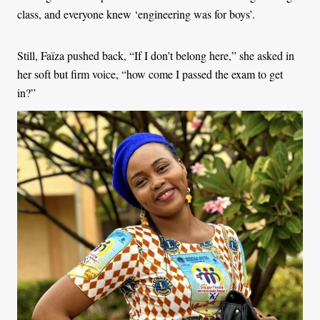
class, and everyone knew ‘engineering was for boys’.
Still, Faïza pushed back, “If I don’t belong here,” she asked in
her soft but firm voice, “how come I passed the exam to get
in?”