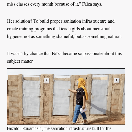
miss classes every month because of it,” Faïza says.
Her solution? To build proper sanitation infrastructure and
create training programs that teach girls about menstrual
hygiene, not as something shameful, but as something natural.
It wasn’t by chance that Faïza became so passionate about this
subject matter.
Faïzatou Rouamba by the sanitation infrastructure built for the