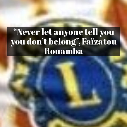
“Never let anyone tell you
you don’t belong”, Faïzatou
Rouamba