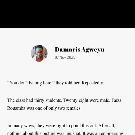
Article by:
Damaris Agweyu
Publication date:
07 Nov 2025
“You don’t belong here,” they told her. Repeatedly.
The class had thirty students. Twenty-eight were male. Faïza
Rouamba was one of only two females.
In many ways, they were right to point this out. After all,
nothing about this picture was unusual. It was an engineering