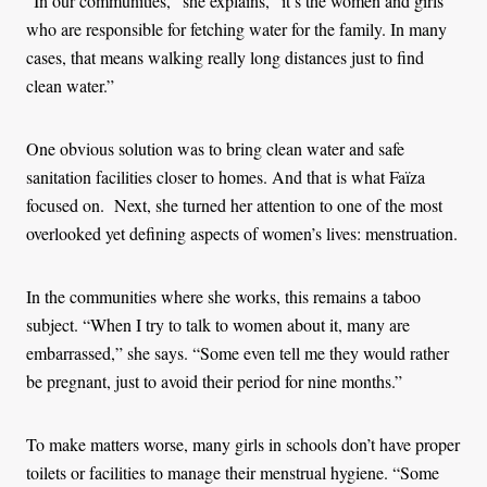
“In our communities,” she explains, “it’s the women and girls
who are responsible for fetching water for the family. In many
cases, that means walking really long distances just to find
clean water.”
One obvious solution was to bring clean water and safe
sanitation facilities closer to homes. And that is what Faïza
focused on. Next, she turned her attention to one of the most
overlooked yet defining aspects of women’s lives: menstruation.
In the communities where she works, this remains a taboo
subject. “When I try to talk to women about it, many are
embarrassed,” she says. “Some even tell me they would rather
be pregnant, just to avoid their period for nine months.”
To make matters worse, many girls in schools don’t have proper
toilets or facilities to manage their menstrual hygiene. “Some