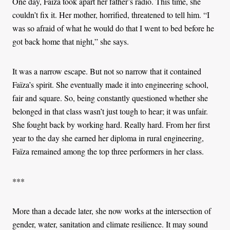
One day, Faïza took apart her father’s radio. This time, she
couldn’t fix it. Her mother, horrified, threatened to tell him. “I
was so afraid of what he would do that I went to bed before he
got back home that night,” she says.
It was a narrow escape. But not so narrow that it contained
Faïza’s spirit. She eventually made it into engineering school,
fair and square. So, being constantly questioned whether she
belonged in that class wasn’t just tough to hear; it was unfair.
She fought back by working hard. Really hard. From her first
year to the day she earned her diploma in rural engineering,
Faïza remained among the top three performers in her class.
***
More than a decade later, she now works at the intersection of
gender, water, sanitation and climate resilience. It may sound