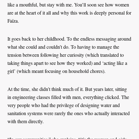
like a mouthful, but stay with me. You’ll soon see how women
are at the heart of it all and why this work is deeply personal for
Faïza.
It goes back to her childhood. To the endless messaging around
what she could and couldn’t do. To having to manage the
tension between following her curiosity (which translated to
taking things apart to see how they worked) and ‘acting like a
girl’ (which meant focusing on household chores).
At the time, she didn’t think much of it. But years later, sitting
in engineering classes filled with men, everything clicked. The
very people who had the privilege of designing water and
sanitation systems were rarely the ones who actually interacted
with them directly.