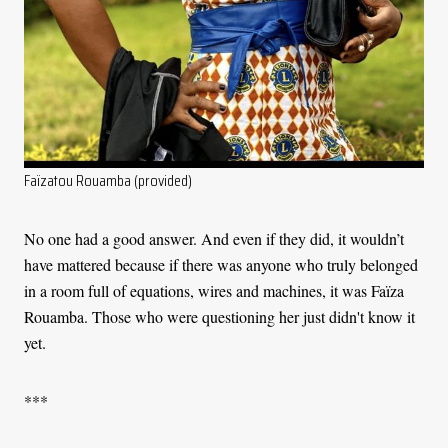
Faïzatou Rouamba (provided)
No one had a good answer. And even if they did, it wouldn’t
have mattered because if there was anyone who truly belonged
in a room full of equations, wires and machines, it was Faïza
Rouamba. Those who were questioning her just didn't know it
yet.
***