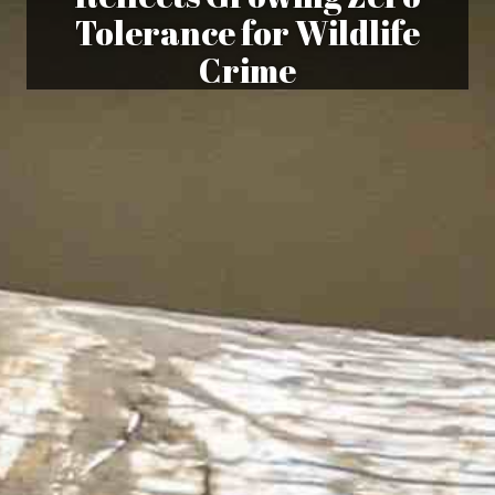
Tolerance for Wildlife
Crime