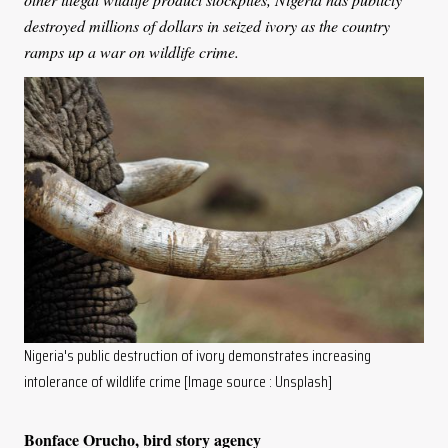
destroyed millions of dollars in seized ivory as the country
ramps up a war on wildlife crime.
Nigeria's public destruction of ivory demonstrates increasing
intolerance of wildlife crime [Image source : Unsplash]
Bonface Orucho, bird story agency