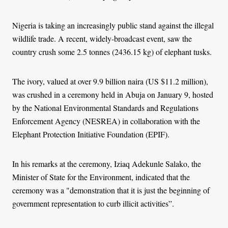
Nigeria is taking an increasingly public stand against the illegal
wildlife trade. A recent, widely-broadcast event, saw the
country crush some 2.5 tonnes (2436.15 kg) of elephant tusks.
The ivory, valued at over 9.9 billion naira (US $11.2 million),
was crushed in a ceremony held in Abuja on January 9, hosted
by the National Environmental Standards and Regulations
Enforcement Agency (NESREA) in collaboration with the
Elephant Protection Initiative Foundation (EPIF).
In his remarks at the ceremony, Iziaq Adekunle Salako, the
Minister of State for the Environment, indicated that the
ceremony was a "demonstration that it is just the beginning of
government representation to curb illicit activities”.