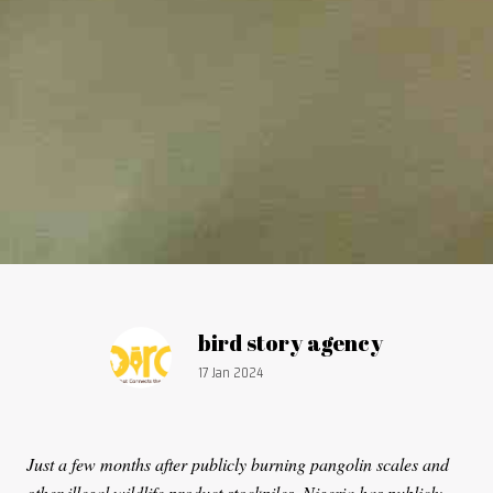
Article by:
bird story agency
Publication date:
17 Jan 2024
Just a few months after publicly burning pangolin scales and
other illegal wildlife product stockpiles, Nigeria has publicly