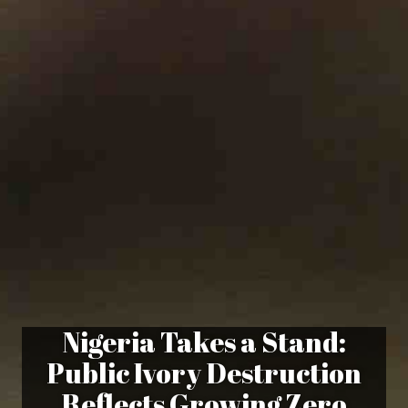
Nigeria Takes a Stand:
Public Ivory Destruction
Reflects Growing Zero