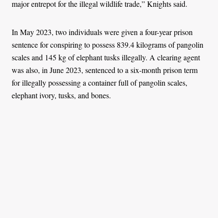
major entrepot for the illegal wildlife trade,” Knights said.
In May 2023, two individuals were given a four-year prison
sentence for conspiring to possess 839.4 kilograms of pangolin
scales and 145 kg of elephant tusks illegally. A clearing agent
was also, in June 2023, sentenced to a six-month prison term
for illegally possessing a container full of pangolin scales,
elephant ivory, tusks, and bones.
In January 2021, the Nigeria Customs Service uncovered a
shipment containing 2,772 elephant tusks representing some
1,386 slaughtered elephants – or, more than three times the
number of Nigeria's remaining herd – at the Apapa Port.
Legislative efforts like the National Strategy to Combat Wildlife
and Forest Crime, the ongoing development of a National
Elephant Action Plan (NEAP) and increasingly aggressive