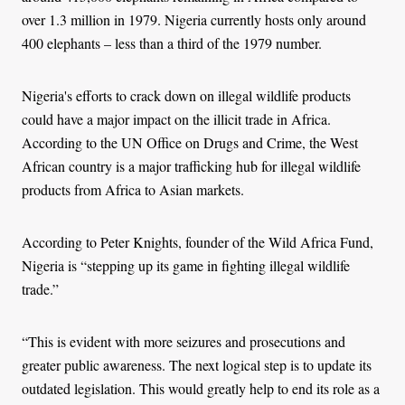
over 1.3 million in 1979. Nigeria currently hosts only around
400 elephants – less than a third of the 1979 number.
Nigeria's efforts to crack down on illegal wildlife products
could have a major impact on the illicit trade in Africa.
According to the UN Office on Drugs and Crime, the West
African country is a major trafficking hub for illegal wildlife
products from Africa to Asian markets.
According to Peter Knights, founder of the Wild Africa Fund,
Nigeria is “stepping up its game in fighting illegal wildlife
trade.”
“This is evident with more seizures and prosecutions and
greater public awareness. The next logical step is to update its
outdated legislation. This would greatly help to end its role as a