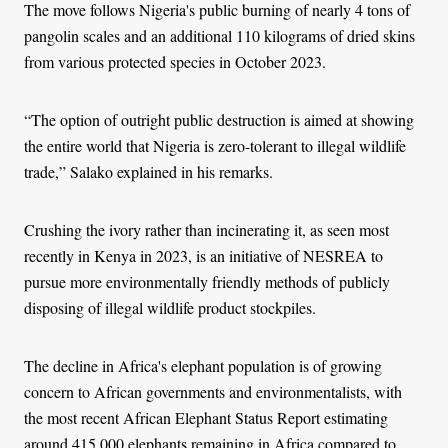
The move follows Nigeria's public burning of nearly 4 tons of
pangolin scales and an additional 110 kilograms of dried skins
from various protected species in October 2023.
“The option of outright public destruction is aimed at showing
the entire world that Nigeria is zero-tolerant to illegal wildlife
trade,” Salako explained in his remarks.
Crushing the ivory rather than incinerating it, as seen most
recently in Kenya in 2023, is an initiative of NESREA to
pursue more environmentally friendly methods of publicly
disposing of illegal wildlife product stockpiles.
The decline in Africa's elephant population is of growing
concern to African governments and environmentalists, with
the most recent African Elephant Status Report estimating
around 415,000 elephants remaining in Africa compared to