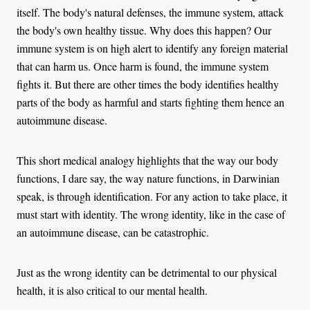
itself. The body's natural defenses, the immune system, attack
the body's own healthy tissue. Why does this happen? Our
immune system is on high alert to identify any foreign material
that can harm us. Once harm is found, the immune system
fights it. But there are other times the body identifies healthy
parts of the body as harmful and starts fighting them hence an
autoimmune disease.
This short medical analogy highlights that the way our body
functions, I dare say, the way nature functions, in Darwinian
speak, is through identification. For any action to take place, it
must start with identity. The wrong identity, like in the case of
an autoimmune disease, can be catastrophic.
Just as the wrong identity can be detrimental to our physical
health, it is also critical to our mental health.