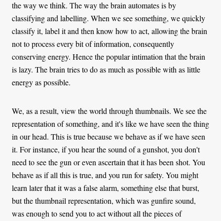
the way we think. The way the brain automates is by
classifying and labelling. When we see something, we quickly
classify it, label it and then know how to act, allowing the brain
not to process every bit of information, consequently
conserving energy. Hence the popular intimation that the brain
is lazy. The brain tries to do as much as possible with as little
energy as possible.
We, as a result, view the world through thumbnails. We see the
representation of something, and it's like we have seen the thing
in our head. This is true because we behave as if we have seen
it. For instance, if you hear the sound of a gunshot, you don't
need to see the gun or even ascertain that it has been shot. You
behave as if all this is true, and you run for safety. You might
learn later that it was a false alarm, something else that burst,
but the thumbnail representation, which was gunfire sound,
was enough to send you to act without all the pieces of