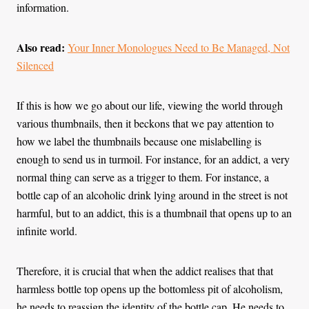
information.
Also read:
Your Inner Monologues Need to Be Managed, Not
Silenced
If this is how we go about our life, viewing the world through
various thumbnails, then it beckons that we pay attention to
how we label the thumbnails because one mislabelling is
enough to send us in turmoil. For instance, for an addict, a very
normal thing can serve as a trigger to them. For instance, a
bottle cap of an alcoholic drink lying around in the street is not
harmful, but to an addict, this is a thumbnail that opens up to an
infinite world.
Therefore, it is crucial that when the addict realises that that
harmless bottle top opens up the bottomless pit of alcoholism,
he needs to reassign the identity of the bottle cap. He needs to