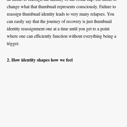
change what that thumbnail represents consciously. Failure to
reassign thumbnail identity leads to very many relapses. You
can easily say that the journey of recovery is just thumbnail
identity reassignment one at a time until you get to a point
where one can efficiently function without everything being a
trigger.
2. How identity shapes how we feel
Although our emotions result from our thoughts, there is a
built-in failsafe redundancy pegged on identity. If you fail to
catch it at the labelling level (thinking level), you can rectify it
at the emotion-action bridge. You cannot control what you feel,
but you can control how you act because of the emotion.
Accurate identification of emotion enables you to regulate your
action. Emotional regulation is done through thinking about the