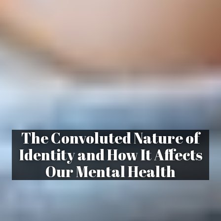
The Convoluted Nature of
Identity and How It Affects
Our Mental Health