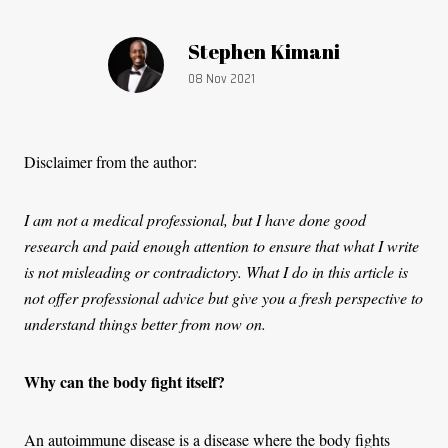
Article by:
Stephen Kimani
Publication date:
08 Nov 2021
Disclaimer from the author:
I am not a medical professional, but I have done good
research and paid enough attention to ensure that what I write
is not misleading or contradictory. What I do in this article is
not offer professional advice but give you a fresh perspective to
understand things better from now on.
Why can the body fight itself?
An autoimmune disease is a disease where the body fights