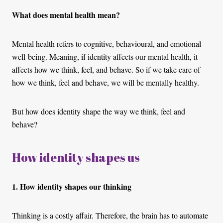
What does mental health mean?
Mental health refers to cognitive, behavioural, and emotional
well-being. Meaning, if identity affects our mental health, it
affects how we think, feel, and behave. So if we take care of
how we think, feel and behave, we will be mentally healthy.
But how does identity shape the way we think, feel and
behave?
How identity shapes us
1. How identity shapes our thinking
Thinking is a costly affair. Therefore, the brain has to automate