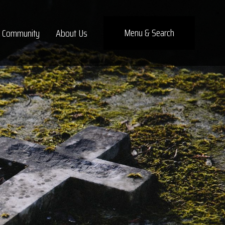
×
Menu
& Search
Community
About Us