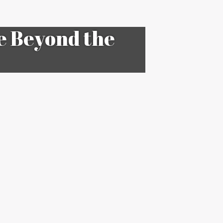
e Beyond the