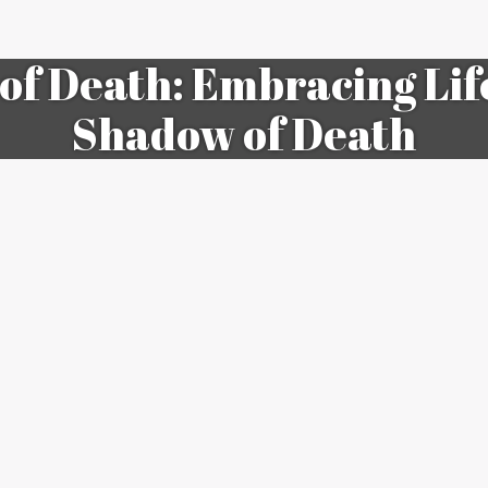
 of Death: Embracing Lif
Shadow of Death