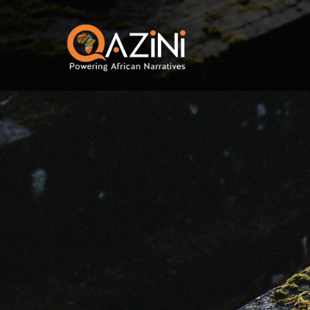
Skip to main content
Visit homepage