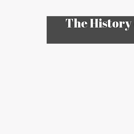
The History