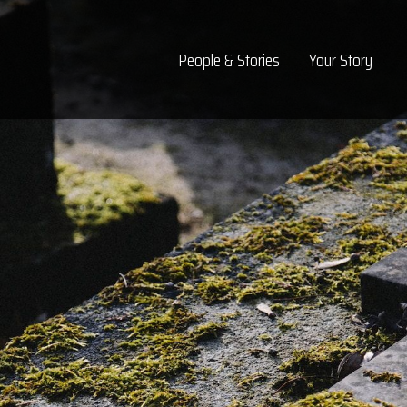
Top Navigation
People & Stories
Your Story