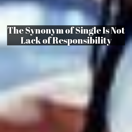
The Synonym of Single Is Not
Lack of Responsibility