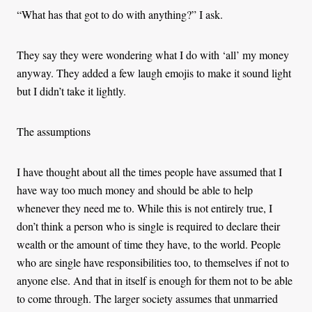
“What has that got to do with anything?” I ask.
They say they were wondering what I do with ‘all’ my money
anyway. They added a few laugh emojis to make it sound light
but I didn’t take it lightly.
The assumptions
I have thought about all the times people have assumed that I
have way too much money and should be able to help
whenever they need me to. While this is not entirely true, I
don’t think a person who is single is required to declare their
wealth or the amount of time they have, to the world. People
who are single have responsibilities too, to themselves if not to
anyone else. And that in itself is enough for them not to be able
to come through. The larger society assumes that unmarried