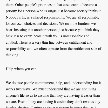
there. Other people’s priorities in that case, cannot become a
priority for a person who is single just because society thinks it.
Nobody’s life is a shared responsibility. We are all responsible
for our own choices and decisions. We own the burdens we
bear. Insisting that another person, just because you think they
have less to carry, bears it with you is unreasonable and
entitled. There is a very thin line between entitlement and
responsibility and we often operate from the entitlement side of
thinking.
Help where you can
We do owe people commitment, help, and understanding but it
works two ways. We must understand that we are not living
anyone’s life so as to assume that they are having it easier than
we are. Even if they are having it easier, they don’t owe us any
burden-sharing. Getting angry at a person because they said