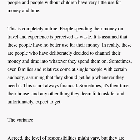
people and people without children have very little use for
money and time.
This is completely untrue. People spending their money on
travel and experience is perceived as waste. It is assumed that
these people have no better use for their money. In reality, these
are people who have deliberately decided to channel their
money and time into whatever they spend them on. Sometimes,
even families and relatives come at single people with certain
audacity, assuming that they should get help whenever they
need it. This is not always financial. Sometimes, it's their time,
their house, and any other thing they deem fit to ask for and
unfortunately, expect to get.
The variance
Agreed, the level of responsibilities might vary, but they are