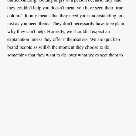
they couldn’t help you doesn’t mean you have seen their ‘true
colours’. It only means that they need your understanding too,
just as you need theirs. They don’t necessarily have to explain
why they can’t help. Honestly, we shouldn’t expect an
explanation unless they offer it themselves. We are quick to
brand people as selfish the moment they choose to do
something that they want to do, over what we expect them to
do for us.
While I am all for asking for help, I am also okay if the answer
is a no. There is a lot we are all battling privately. Social media
perpetuates glamour because we are more comfortable sharing
things that we are happy with and about. That might explain
why ‘my friend’ couldn’t believe I didn’t have left-over money
to lend. Even if I did, I am allowed to say no, because we don’t
know each other like that. We all know what they say about
money, lose the friend or be willing to lose money. This isn’t