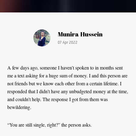
Article by:
Munira Hussein
Publication date:
07 Apr 2022
A few days ago, someone I haven’t spoken to in months sent
me a text asking for a huge sum of money. I and this person are
not friends but we know each other from a certain lifetime. I
responded that I didn’t have any unbudgeted money at the time,
and couldn’t help. The response I got from them was
bewildering.
“You are still single, right?” the person asks.