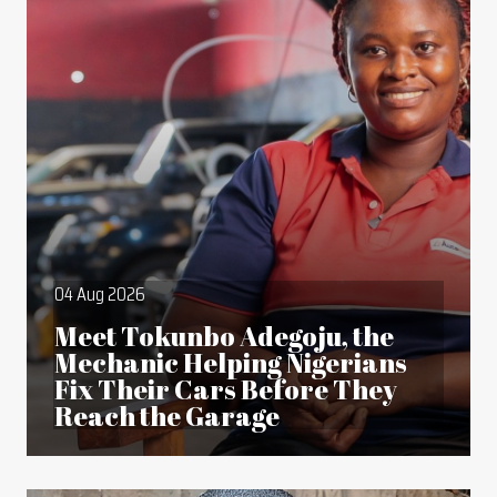
04 Aug 2026
Meet Tokunbo Adegoju, the
Mechanic Helping Nigerians
Fix Their Cars Before They
Reach the Garage