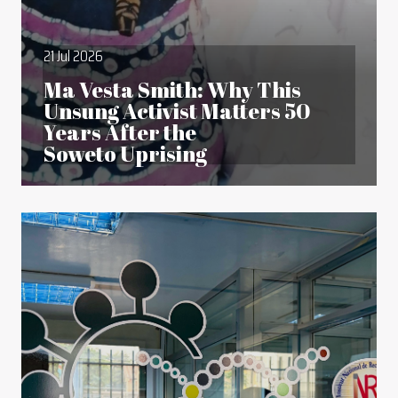
21 Jul 2026
Ma Vesta Smith: Why This
Unsung Activist Matters 50
Years After the
Soweto Uprising