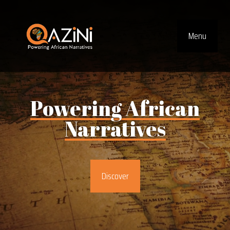
Visit homepage
Menu
Top Navig
Powering
African
Narratives
Discover