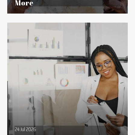
More
24 Jul 2026