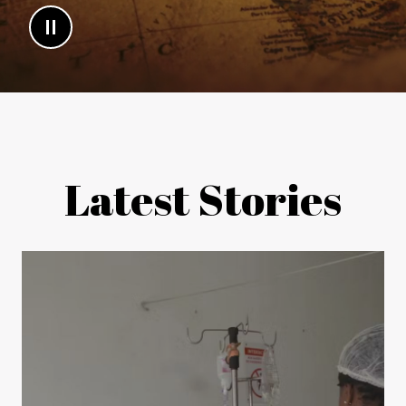
Latest Stories