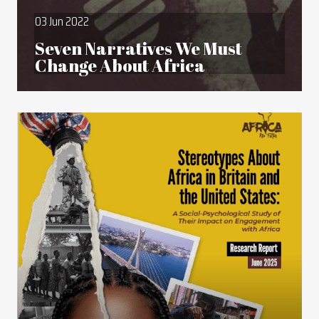
03 Jun 2022
Seven Narratives We Must
Change About Africa