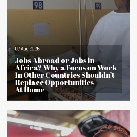
07 Aug 2026
Jobs Abroad or Jobs in
Africa? Why a Focus on Work
In Other Countries Shouldn’t
Replace Opportunities
At Home