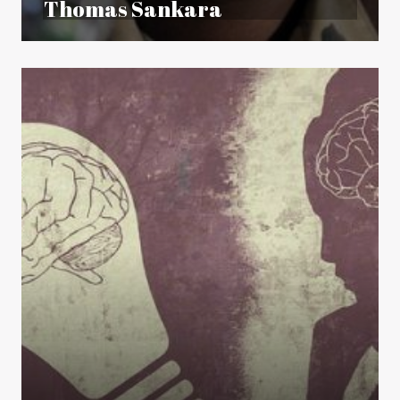
Thomas Sankara