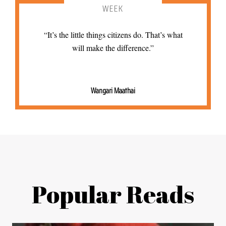
WEEK
“It’s the little things citizens do. That’s what
will make the difference.”
Wangari Maathai
Popular Reads