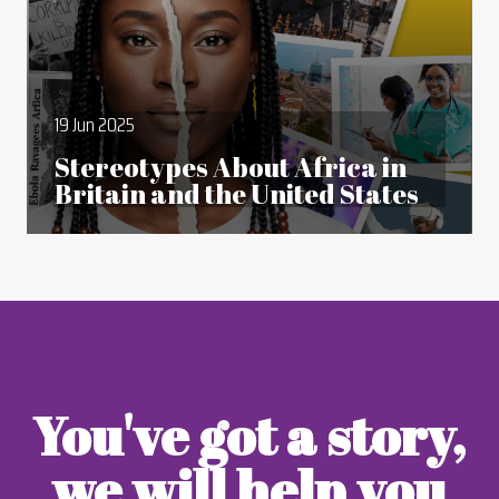
19 Jun 2025
Stereotypes About Africa in
Britain and the United States
You've got a story,
we will help you