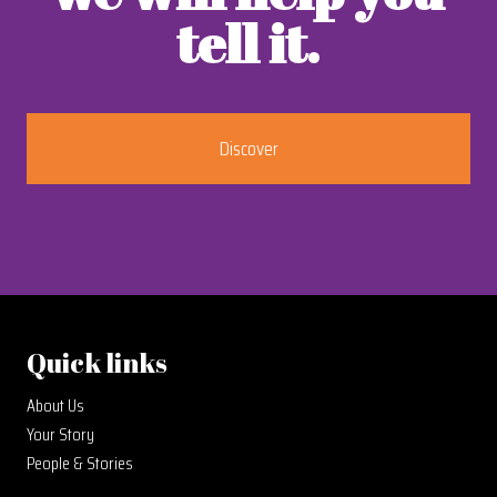
tell it.
Discover
Quick links
About Us
Your Story
People & Stories