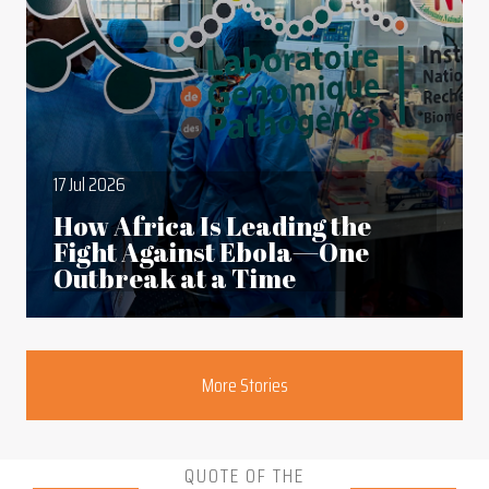
17 Jul 2026
How Africa Is Leading the
Fight Against Ebola—One
Outbreak at a Time
Section
More Stories
QUOTE OF THE