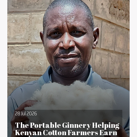
28 Jul 2026
The Portable Ginnery Helping
Kenyan Cotton Farmers Earn