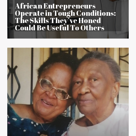
African Entrepreneurs
Operate in Tough Conditions:
The Skills They’ve Honed
Could Be Useful To Others