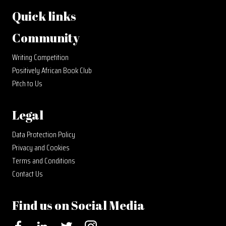
Quick links
Community
Writing Competition
Positively African Book Club
Pitch to Us
Legal
Data Protection Policy
Privacy and Cookies
Terms and Conditions
Contact Us
Find us on Social Media
Facebook
LinkedIn
Twitter
Instagram