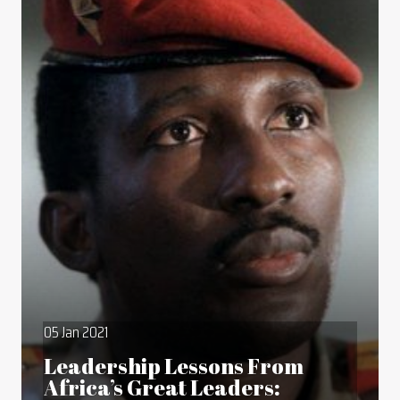
05 Jan 2021
Leadership Lessons From
Africa’s Great Leaders: