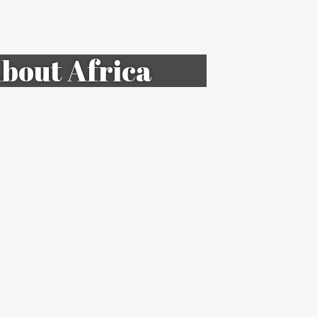
bout Africa