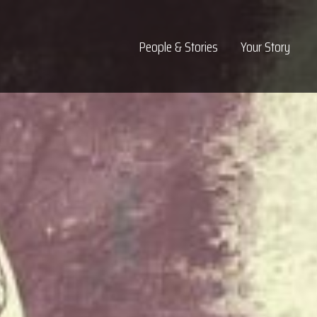
Top Navigation
People & Stories
Your Story