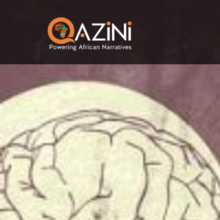
Skip to main content
Visit homepage