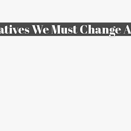
atives We Must Change A