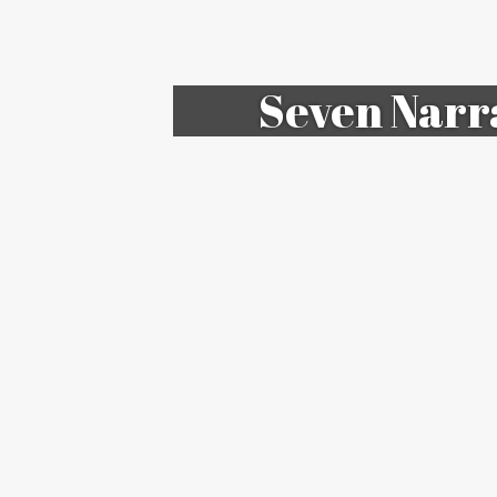
Seven Narr