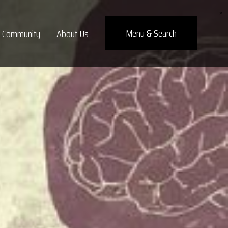
×
Menu
& Search
Community
About Us