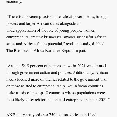
economy.
“There is an overemphasis on the role of governments, foreign
powers and larger African states alongside an
underappreciation of the role of young people, women,
entrepreneurs, creative businesses, smaller successful African
states and Africa’s future potential,” reads the study, dubbed
The Business in Africa Narrative Report, in part.
“Around 54.5 per cent of business news in 2021 was framed
through government action and policies. Additionally, African
media focused more on themes related to the government than
on those related to entrepreneurship. Yet, African countries
make up six of the top 10 countries whose populations were
most likely to search for the topic of entrepreneurship in 2021.”
ANF study analysed over 750 million stories published