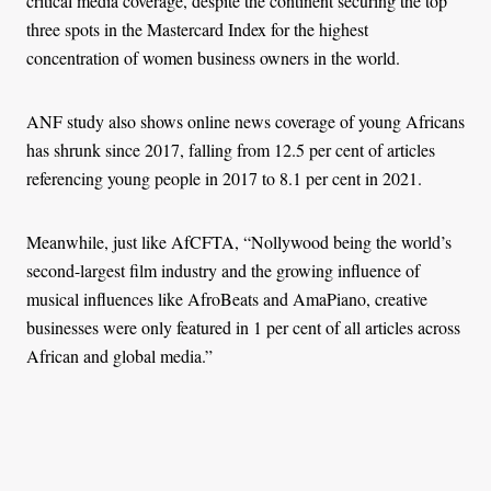
critical media coverage, despite the continent securing the top
three spots in the Mastercard Index for the highest
concentration of women business owners in the world.
ANF study also shows online news coverage of young Africans
has shrunk since 2017, falling from 12.5 per cent of articles
referencing young people in 2017 to 8.1 per cent in 2021.
Meanwhile, just like AfCFTA, “Nollywood being the world’s
second-largest film industry and the growing influence of
musical influences like AfroBeats and AmaPiano, creative
businesses were only featured in 1 per cent of all articles across
African and global media.”
Highlighting a different scramble for Africa, the ANF study
shows that 70 per cent of international coverage about business
in Africa is dominated by references to foreign powers like