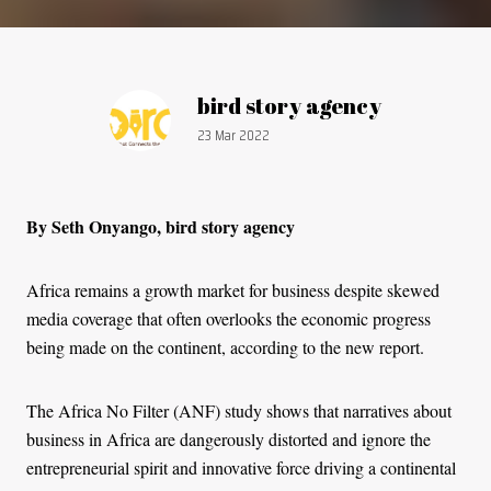
Article by:
bird story agency
Publication date:
23 Mar 2022
By Seth Onyango, bird story agency
Africa remains a growth market for business despite skewed
media coverage that often overlooks the economic progress
being made on the continent, according to the new report.
The Africa No Filter (ANF) study shows that narratives about
business in Africa are dangerously distorted and ignore the
entrepreneurial spirit and innovative force driving a continental