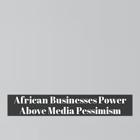
African Businesses Power
Above Media Pessimism