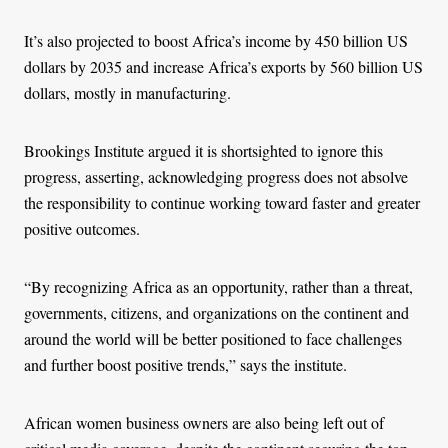
It’s also projected to boost Africa’s income by 450 billion US
dollars by 2035 and increase Africa’s exports by 560 billion US
dollars, mostly in manufacturing.
Brookings Institute argued it is shortsighted to ignore this
progress, asserting, acknowledging progress does not absolve
the responsibility to continue working toward faster and greater
positive outcomes.
“By recognizing Africa as an opportunity, rather than a threat,
governments, citizens, and organizations on the continent and
around the world will be better positioned to face challenges
and further boost positive trends,” says the institute.
African women business owners are also being left out of