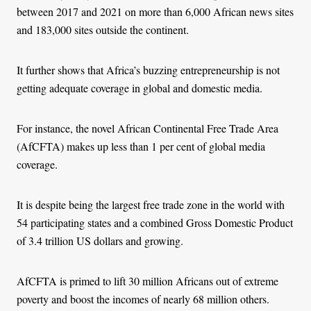
between 2017 and 2021 on more than 6,000 African news sites
and 183,000 sites outside the continent.
It further shows that Africa’s buzzing entrepreneurship is not
getting adequate coverage in global and domestic media.
For instance, the novel African Continental Free Trade Area
(AfCFTA) makes up less than 1 per cent of global media
coverage.
It is despite being the largest free trade zone in the world with
54 participating states and a combined Gross Domestic Product
of 3.4 trillion US dollars and growing.
AfCFTA is primed to lift 30 million Africans out of extreme
poverty and boost the incomes of nearly 68 million others.