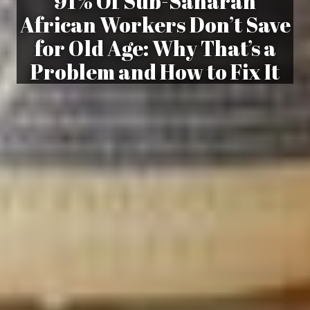
91% Of Sub-Saharan
African Workers Don’t Save
for Old Age: Why That’s a
Problem and How to Fix It