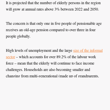
It is projected that the number of elderly persons in the region
will grow at annual rates above 3% between 2022 and 2050.
The concern is that only one in five people of pensionable age
receives an old-age pension compared to over three in four
people globally.
High levels of unemployment and the large
size of the informal
sector
– which accounts for over 89.2% of the labour work
force – mean that the elderly will continue to face income
challenges. Households are also becoming smaller and
changing from multi-generational (made up of grandparents,
parents, children and grandchildren) which offer social support
to the elderly, to skipped-generation (where grandparents live
with grandchildren in the absence of parents) or one-generation
(where the elderly live by themselves).