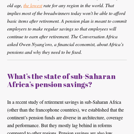
old age,
the lowest
rate for any region in the world. That
implies most of the breadwinners today won’t be able to afford
basic items after retirement. A pension plan is meant to commit
employers to make regular savings so that employees will
continue to earn after retirement. The Conversation Africa
asked Owen Nyang'oro, a financial economist, about Africa’s
pensions and why they need to be fixed.
What’s the state of sub-Saharan
Africa’s pension savings?
In a recent study of retirement savings in sub-Saharan Africa
(other than the francophone countries), we established that the
continent’s pension funds are diverse in architecture, coverage
and performance. But they mostly lag behind in reforms
compared to other regions. Pension savings are also low