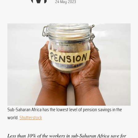
Publication date:
24 May 2023
Sub-Saharan Africa has the lowest level of pension savings in the
world.
Shutterstock
Less than 10% of the workers in sub-Saharan Africa save for