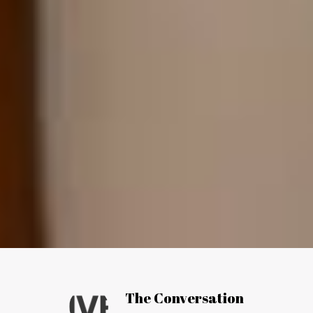
Article by:
The Conversation