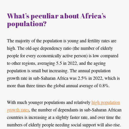
What’s peculiar about Africa’s
population?
The majority of the population is young and fertility rates are
high. The old-age dependency ratio (the number of elderly
people for every economically active person) is low compared
to other regions, averaging 5.5 in 2022, and the ageing
population is small but increasing. The annual population
growth rate in sub-Saharan Africa was 2.5% in 2022, which is
more than three times the global annual average of 0.8%.
With much younger populations and relatively
high population
growth rates
, the number of dependants in sub-Saharan African
countries is increasing at a slightly faster rate, and over time the
numbers of elderly people needing social support will also rise.