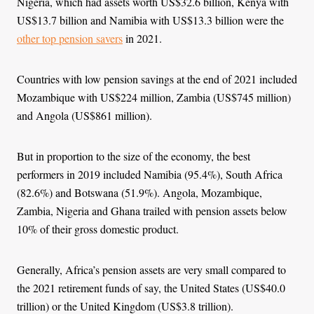
Nigeria, which had assets worth US$32.6 billion, Kenya with
US$13.7 billion and Namibia with US$13.3 billion were the
other top pension savers
in 2021.
Countries with low pension savings at the end of 2021 included
Mozambique with US$224 million, Zambia (US$745 million)
and Angola (US$861 million).
But in proportion to the size of the economy, the best
performers in 2019 included Namibia (95.4%), South Africa
(82.6%) and Botswana (51.9%). Angola, Mozambique,
Zambia, Nigeria and Ghana trailed with pension assets below
10% of their gross domestic product.
Generally, Africa’s pension assets are very small compared to
the 2021 retirement funds of say, the United States (US$40.0
trillion) or the United Kingdom (US$3.8 trillion).