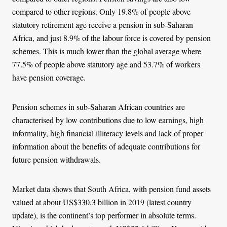
compared to other regions. Only 19.8% of people above
statutory retirement age receive a pension in sub-Saharan
Africa, and just 8.9% of the labour force is covered by pension
schemes. This is much lower than the global average where
77.5% of people above statutory age and 53.7% of workers
have pension coverage.
Pension schemes in sub-Saharan African countries are
characterised by low contributions due to low earnings, high
informality, high financial illiteracy levels and lack of proper
information about the benefits of adequate contributions for
future pension withdrawals.
Market data shows that South Africa, with pension fund assets
valued at about US$330.3 billion in 2019 (latest country
update), is the continent’s top performer in absolute terms.