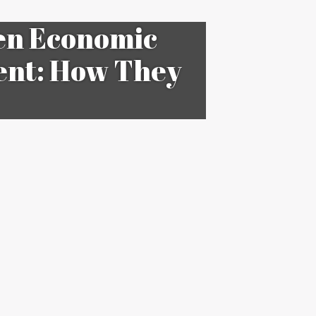
een Economic
ent: How They