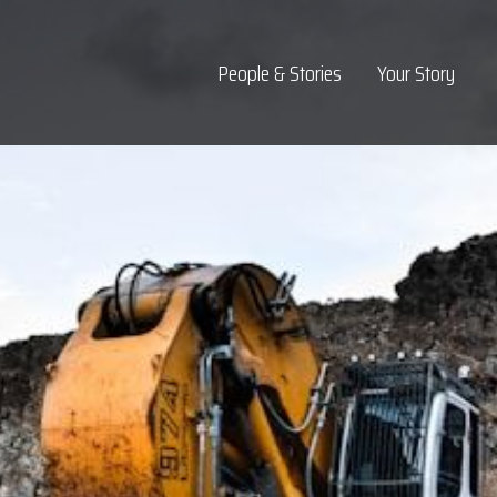
Top Navigation
People & Stories
Your Story