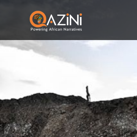
Skip to main content
Visit homepage