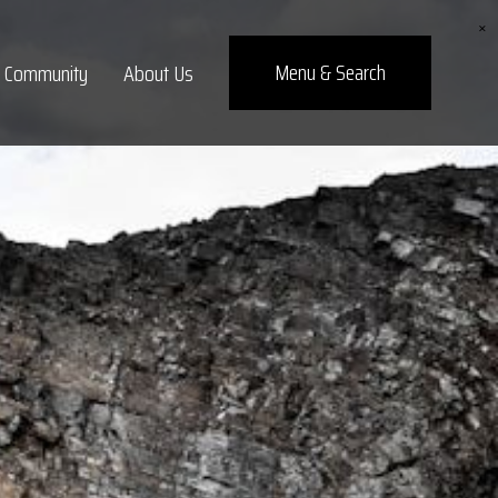
×
Menu
& Search
Community
About Us