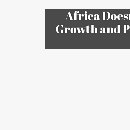
Africa Does
Growth and P