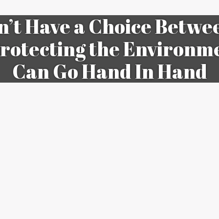
n’t Have a Choice Betw
rotecting the Environm
Can Go Hand In Hand