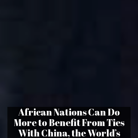
African Nations Can Do
More to Benefit From Ties
With China, the World’s