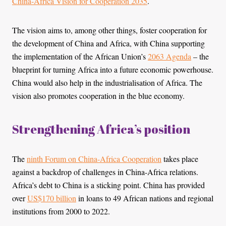
China-Africa Vision for Cooperation 2035
.
The vision aims to, among other things, foster cooperation for
the development of China and Africa, with China supporting
the implementation of the African Union’s
2063 Agenda
– the
blueprint for turning Africa into a future economic powerhouse.
China would also help in the industrialisation of Africa. The
vision also promotes cooperation in the blue economy.
Strengthening Africa’s position
The
ninth Forum on China-Africa Cooperation
takes place
against a backdrop of challenges in China-Africa relations.
Africa’s debt to China is a sticking point. China has provided
over
US$170 billion
in loans to 49 African nations and regional
institutions from 2000 to 2022.