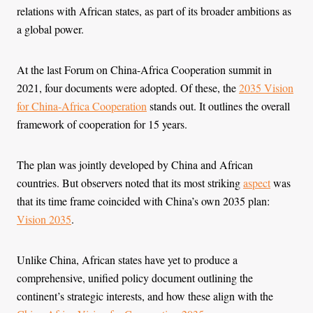
relations with African states, as part of its broader ambitions as
a global power.
At the last Forum on China-Africa Cooperation summit in
2021, four documents were adopted. Of these, the
2035 Vision
for China-Africa Cooperation
stands out. It outlines the overall
framework of cooperation for 15 years.
The plan was jointly developed by China and African
countries. But observers noted that its most striking
aspect
was
that its time frame coincided with China’s own 2035 plan:
Vision 2035
.
Unlike China, African states have yet to produce a
comprehensive, unified policy document outlining the
continent’s strategic interests, and how these align with the