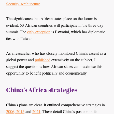
Security Architecture
.
The significance that African states place on the forum is
evident: 53 African countries will participate in the three-day
summit. The
only exception
is Eswatini, which has diplomatic
ties with Taiwan.
As a researcher who has closely monitored China’s ascent as a
global power and
published
extensively on the subject, I
suggest the question is how African states can maximise this
opportunity to benefit politically and economically.
China’s Africa strategies
China’s plans are clear. It outlined comprehensive strategies in
2006, 2015
and
2021
. These detail China’s position in its