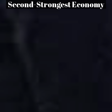
Second-Strongest Economy