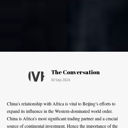
Article by:
The Conversation
Publication date:
03 Sep 2024
China’s relationship with Africa is vital to Beijing’s efforts to
expand its influence in the Western-dominated world order.
China is Africa’s most significant trading partner and a crucial
source of continental investment. Hence the importance of the