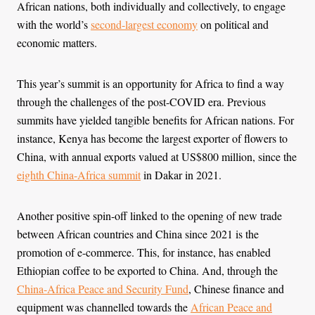
African nations, both individually and collectively, to engage
with the world’s
second-largest economy
on political and
economic matters.
This year’s summit is an opportunity for Africa to find a way
through the challenges of the post-COVID era. Previous
summits have yielded tangible benefits for African nations. For
instance, Kenya has become the largest exporter of flowers to
China, with annual exports valued at US$800 million, since the
eighth China-Africa summit
in Dakar in 2021.
Another positive spin-off linked to the opening of new trade
between African countries and China since 2021 is the
promotion of e-commerce. This, for instance, has enabled
Ethiopian coffee to be exported to China. And, through the
China-Africa Peace and Security Fund
, Chinese finance and
equipment was channelled towards the
African Peace and