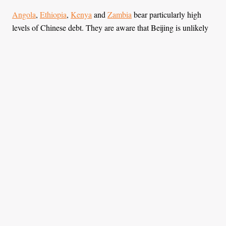
Angola
,
Ethiopia
,
Kenya
and
Zambia
bear particularly high
levels of Chinese debt. They are aware that Beijing is unlikely
to write off more debt easily.
Despite these challenges, Africa is not without agency in its
dealings with China. Although the continent is not
economically strong as a whole, with its 54 UN member states
out of 193 it holds considerable geopolitical importance.
The continent’s voting power in international affairs is
undoubtedly of importance for China. To use this power in its
relationship with China, Africa should have a clear vision and a
strategic approach.
To strengthen their position, African states must unite and
adopt a more coordinated approach. African nations often