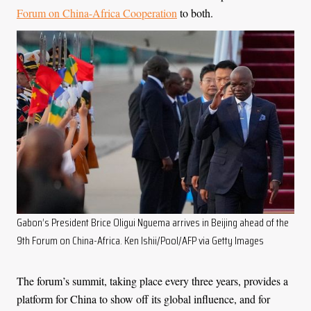
Forum on China-Africa Cooperation
to both.
Gabon’s President Brice Oligui Nguema arrives in Beijing ahead of the
9th Forum on China-Africa. Ken Ishii/Pool/AFP via Getty Images
The forum’s summit, taking place every three years, provides a
platform for China to show off its global influence, and for