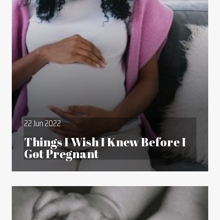
22 Jun 2022
Things I Wish I Knew Before I
Got Pregnant