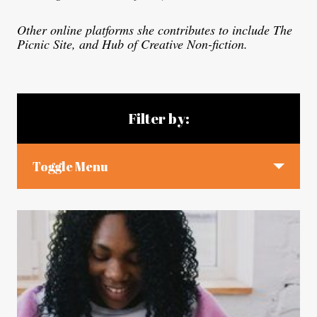
Other online platforms she contributes to include The
Picnic Site, and Hub of Creative Non-fiction.
Blog articles
Filter by:
Toggle Menu