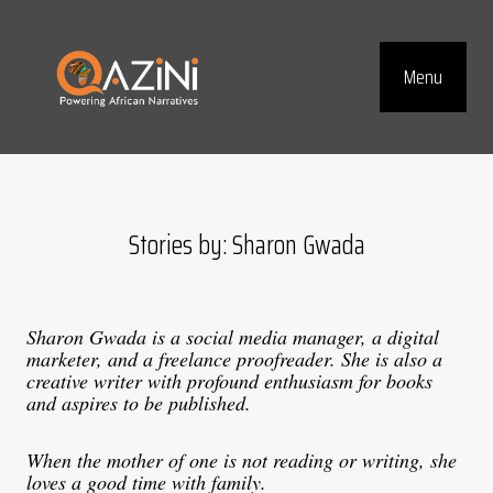
Visit homepage
Menu
Top Navig
Stories by: Sharon Gwada
Sharon Gwada is a social media manager, a digital
marketer, and a freelance proofreader. She is also a
creative writer with profound enthusiasm for books
and aspires to be published.
When the mother of one is not reading or writing, she
loves a good time with family.