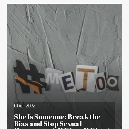
01 Apr 2022
She Is Someone: Break the
Bias and Stop Sexual