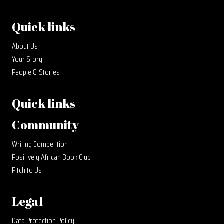
Quick links
About Us
Your Story
People & Stories
Quick links
Community
Writing Competition
Positively African Book Club
Pitch to Us
Legal
Data Protection Policy