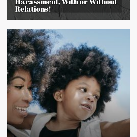
Harassment, With or Without
Relations!