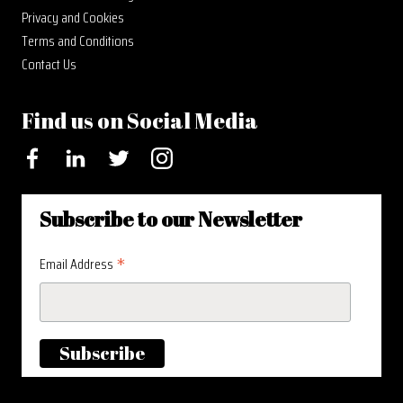
Privacy and Cookies
Terms and Conditions
Contact Us
Find us on Social Media
Facebook
LinkedIn
Twitter
Instagram
Subscribe to our Newsletter
*
Email Address