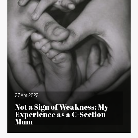
27 Apr 2022
Not a Sign of Weakness: My
Experience as a C-Section
Mum