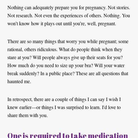
Nothing can adequately prepare you for pregnancy. Not stories.
Not research. Not even the experiences of others. Nothing. You
won’t know how it plays out until you’re, well, pregnant.
There are so many things that worry you while pregnant; some
rational, others ridiculous. What do people think when they
stare at you? Will people always give up their seats for you?
How much do you need to size up your bra? Will your water
break suddenly? In a public place? These are all questions that
haunted me.
In retrospect, there are a couple of things I can say I wish I
knew earlier—or things I was surprised to learn. I'd love to
share them with you.
One is required to take medication