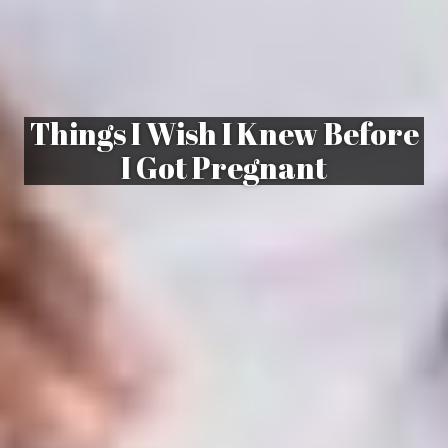
Things I Wish I Knew Before
I Got Pregnant