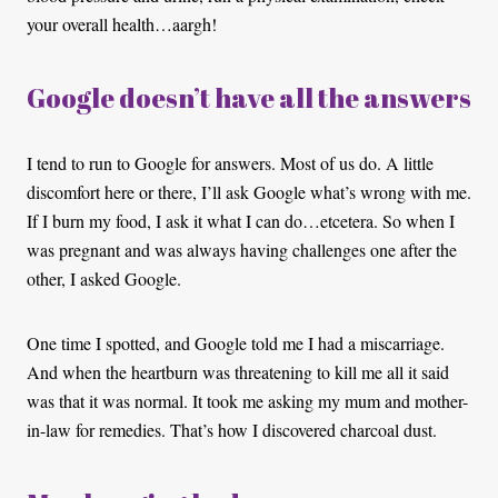
your overall health…aargh!
Google doesn’t have all the answers
I tend to run to Google for answers. Most of us do. A little
discomfort here or there, I’ll ask Google what’s wrong with me.
If I burn my food, I ask it what I can do…etcetera. So when I
was pregnant and was always having challenges one after the
other, I asked Google.
One time I spotted, and Google told me I had a miscarriage.
And when the heartburn was threatening to kill me all it said
was that it was normal. It took me asking my mum and mother-
in-law for remedies. That’s how I discovered charcoal dust.