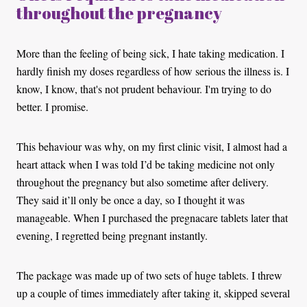
throughout the pregnancy
More than the feeling of being sick, I hate taking medication. I
hardly finish my doses regardless of how serious the illness is. I
know, I know, that's not prudent behaviour. I'm trying to do
better. I promise.
This behaviour was why, on my first clinic visit, I almost had a
heart attack when I was told I’d be taking medicine not only
throughout the pregnancy but also sometime after delivery.
They said it’ll only be once a day, so I thought it was
manageable. When I purchased the pregnacare tablets later that
evening, I regretted being pregnant instantly.
The package was made up of two sets of huge tablets. I threw
up a couple of times immediately after taking it, skipped several