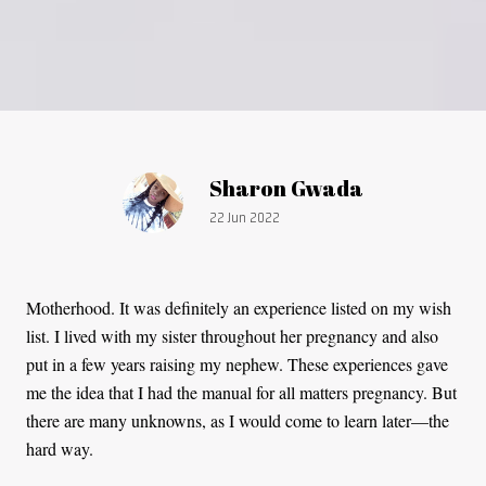
Article by:
Sharon Gwada
Publication date:
22 Jun 2022
Motherhood. It was definitely an experience listed on my wish
list. I lived with my sister throughout her pregnancy and also
put in a few years raising my nephew. These experiences gave
me the idea that I had the manual for all matters pregnancy. But
there are many unknowns, as I would come to learn later—the
hard way.