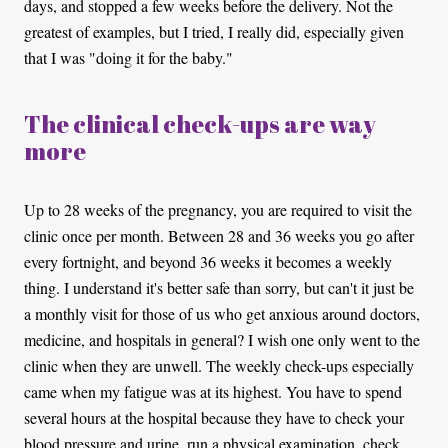
days, and stopped a few weeks before the delivery. Not the
greatest of examples, but I tried, I really did, especially given
that I was "doing it for the baby."
The clinical check-ups are way
more
Up to 28 weeks of the pregnancy, you are required to visit the
clinic once per month. Between 28 and 36 weeks you go after
every fortnight, and beyond 36 weeks it becomes a weekly
thing. I understand it's better safe than sorry, but can't it just be
a monthly visit for those of us who get anxious around doctors,
medicine, and hospitals in general? I wish one only went to the
clinic when they are unwell. The weekly check-ups especially
came when my fatigue was at its highest. You have to spend
several hours at the hospital because they have to check your
blood pressure and urine, run a physical examination, check