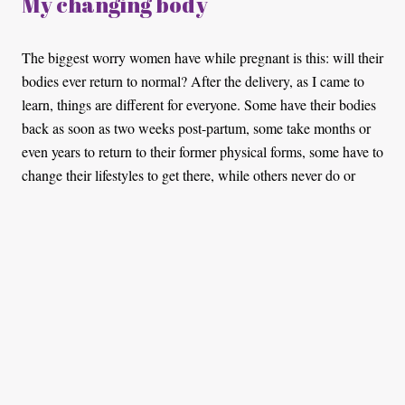
My changing body
The biggest worry women have while pregnant is this: will their
bodies ever return to normal? After the delivery, as I came to
learn, things are different for everyone. Some have their bodies
back as soon as two weeks post-partum, some take months or
even years to return to their former physical forms, some have to
change their lifestyles to get there, while others never do or
don’t do anything about it. The latter just accept that it comes
with the territory. However, more than what is visible, there is
a lot going on with our bodies, stuff we don't talk about much.
My C-Section scar itches whenever it’s cold and my back feels
as though it’s 70 years old. As a result, doing anything that
requires me to bend for long periods of time is a hassle.
Baby showers save lives!