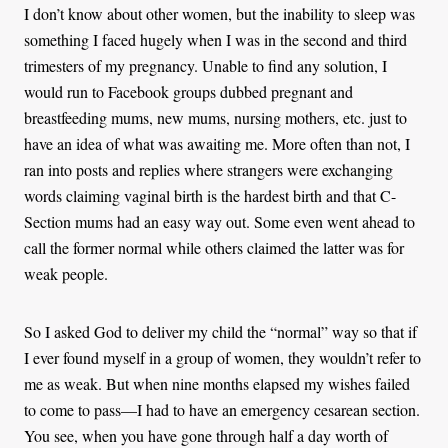
I don’t know about other women, but the inability to sleep was
something I faced hugely when I was in the second and third
trimesters of my pregnancy. Unable to find any solution, I
would run to Facebook groups dubbed pregnant and
breastfeeding mums, new mums, nursing mothers, etc. just to
have an idea of what was awaiting me. More often than not, I
ran into posts and replies where strangers were exchanging
words claiming vaginal birth is the hardest birth and that C-
Section mums had an easy way out. Some even went ahead to
call the former normal while others claimed the latter was for
weak people.
So I asked God to deliver my child the “normal” way so that if
I ever found myself in a group of women, they wouldn’t refer to
me as weak. But when nine months elapsed my wishes failed
to come to pass—I had to have an emergency cesarean section.
You see, when you have gone through half a day worth of