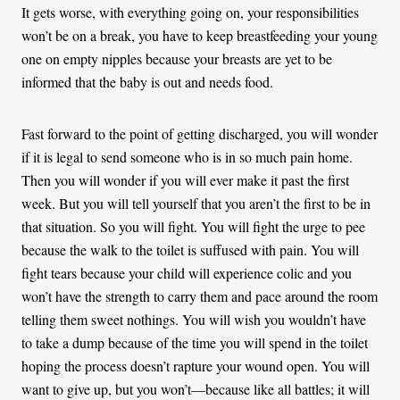
It gets worse, with everything going on, your responsibilities
won’t be on a break, you have to keep breastfeeding your young
one on empty nipples because your breasts are yet to be
informed that the baby is out and needs food.
Fast forward to the point of getting discharged, you will wonder
if it is legal to send someone who is in so much pain home.
Then you will wonder if you will ever make it past the first
week. But you will tell yourself that you aren’t the first to be in
that situation. So you will fight. You will fight the urge to pee
because the walk to the toilet is suffused with pain. You will
fight tears because your child will experience colic and you
won’t have the strength to carry them and pace around the room
telling them sweet nothings. You will wish you wouldn’t have
to take a dump because of the time you will spend in the toilet
hoping the process doesn’t rapture your wound open. You will
want to give up, but you won’t—because like all battles; it will