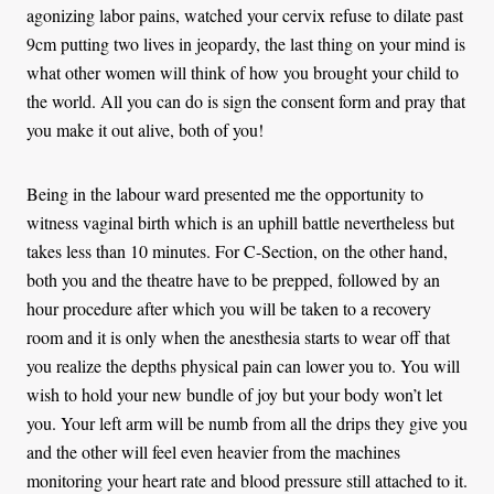
agonizing labor pains, watched your cervix refuse to dilate past
9cm putting two lives in jeopardy, the last thing on your mind is
what other women will think of how you brought your child to
the world. All you can do is sign the consent form and pray that
you make it out alive, both of you!
Being in the labour ward presented me the opportunity to
witness vaginal birth which is an uphill battle nevertheless but
takes less than 10 minutes. For C-Section, on the other hand,
both you and the theatre have to be prepped, followed by an
hour procedure after which you will be taken to a recovery
room and it is only when the anesthesia starts to wear off that
you realize the depths physical pain can lower you to. You will
wish to hold your new bundle of joy but your body won’t let
you. Your left arm will be numb from all the drips they give you
and the other will feel even heavier from the machines
monitoring your heart rate and blood pressure still attached to it.