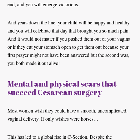
end, and you will emerge victorious.
And years down the line, your child will be happy and healthy
and you will celebrate that day that brought you so much pain.
And it would not matter if you pushed them out of your vagina
or if they cut your stomach open to get them out because your
first prayer might not have been answered but the second was,
you both made it out alive!
Mental and physical scars that
succeed Cesarean surgery
Most women wish they could have a smooth, uncomplicated,
vaginal delivery. If only wishes were horses…
This has led to a global rise in C-Section. Despite the