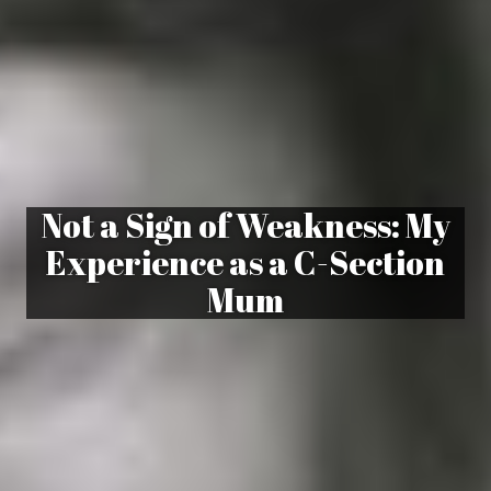
Not a Sign of Weakness: My
Experience as a C-Section
Mum