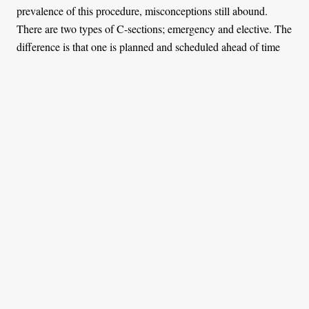
prevalence of this procedure, misconceptions still abound.
There are two types of C-sections; emergency and elective. The
difference is that one is planned and scheduled ahead of time
while the other is not. The procedure is by and large safe and
more women are opting for it to avoid going into natural labour.
Whether you opt for the surgery because of obesity or high
blood pressure, or you are above 35 or you want to reduce the
chances of long-term pelvic floor and incontinence issues, it is
still major abdominal surgery with risks and lasting physical
and emotional trauma for those who go through it. Statistics
have shown that women who undergo C-sections are more
likely to develop medical issues such as sepsis, postnatal
infections, uterine ruptures, and hysterectomies. A new study
also revealed that first-time mothers who give birth via C-
section are 15% more likely to experience postnatal depression.