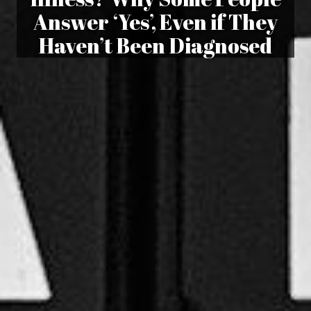
Answer ‘Yes’, Even if They
Haven’t Been Diagnosed