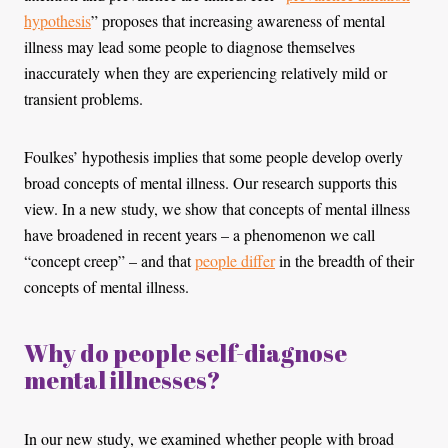
hypothesis
” proposes that increasing awareness of mental
illness may lead some people to diagnose themselves
inaccurately when they are experiencing relatively mild or
transient problems.
Foulkes’ hypothesis implies that some people develop overly
broad concepts of mental illness. Our research supports this
view. In a new study, we show that concepts of mental illness
have broadened in recent years – a phenomenon we call
“concept creep” – and that
people differ
in the breadth of their
concepts of mental illness.
Why do people self-diagnose
mental illnesses?
In our new study, we examined whether people with broad