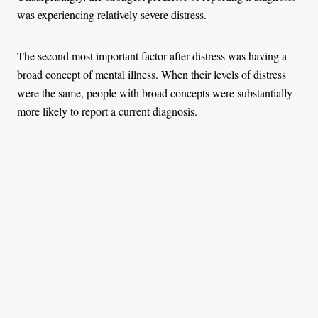
was experiencing relatively severe distress.
The second most important factor after distress was having a
broad concept of mental illness. When their levels of distress
were the same, people with broad concepts were substantially
more likely to report a current diagnosis.
The graph below illustrates this effect. It divides the sample by
levels of distress and shows the proportion of people at each
level who report a current diagnosis. People with broad
concepts of mental illness (the highest quarter of the sample)
are represented by the dark blue line. People with narrow
concepts of mental illness (the lowest quarter of the sample) are
represented by the light blue line. People with broad concepts
were much more likely to report having a mental illness,
especially when their distress was relatively high.