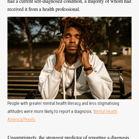
had a current self-diagnosed condition, a majority of whom had
received it from a health professional.
People with greater mental health literacy and less stigmatising
attitudes were more likely to report a diagnosis.
Mental Health
America/Pexels
Unsurprisingly, the strongest predictor of reporting a diagnosis