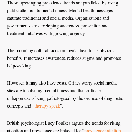
These upswinging prevalence trends are paralleled by rising
public attention to mental illness. Mental health messages
saturate traditional and social media. Organisations and
governments are developing awareness, prevention and
treatment initiatives with growing urgency.
The mounting cultural focus on mental health has obvious
benefits. It increases awareness, reduces stigma and promotes
help-seeking.
However, it may also have costs. Critics worry social media
sites are incubating mental illness and that ordinary
unhappiness is being pathologised by the overuse of diagnostic
concepts and “
therapy speak
”.
British psychologist Lucy Foulkes argues the trends for rising
attention and prevalence are linked. Her “
prevalence inflation