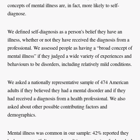
concepts of mental illness are, in fact, more likely to self-
diagnose.
We defined self-diagnosis as a person’s belief they have an
illness, whether or not they have received the diagnosis from a
professional. We assessed people as having a “broad concept of
mental illness” if they judged a wide variety of experiences and
behaviours to be disorders, including relatively mild conditions.
We asked a nationally representative sample of 474 American
adults if they believed they had a mental disorder and if they
had received a diagnosis from a health professional. We also
asked about other possible contributing factors and
demographics.
Mental illness was common in our sample: 42% reported they