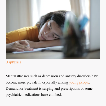
Olly/Pexels
Mental illnesses such as depression and anxiety disorders have
become more prevalent, especially among
young people
.
Demand for treatment is surging and prescriptions of some
psychiatric medications have climbed.