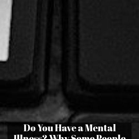
Do You Have a Mental
Illness? Why Some People