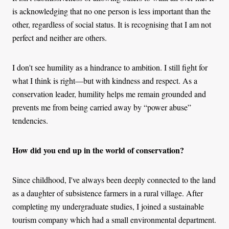
is acknowledging that no one person is less important than the
other, regardless of social status. It is recognising that I am not
perfect and neither are others.
I don't see humility as a hindrance to ambition. I still fight for
what I think is right—but with kindness and respect. As a
conservation leader, humility helps me remain grounded and
prevents me from being carried away by “power abuse”
tendencies.
How did you end up in the world of conservation?
Since childhood, I've always been deeply connected to the land
as a daughter of subsistence farmers in a rural village. After
completing my undergraduate studies, I joined a sustainable
tourism company which had a small environmental department.