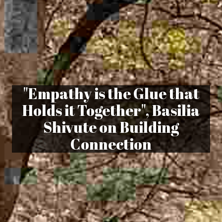
"Empathy is the Glue that
Holds it Together", Basilia
Shivute on Building
Connection