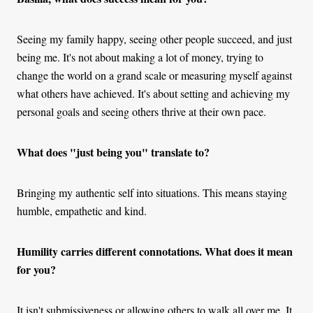
Seeing my family happy, seeing other people succeed, and just
being me. It's not about making a lot of money, trying to
change the world on a grand scale or measuring myself against
what others have achieved. It's about setting and achieving my
personal goals and seeing others thrive at their own pace.
What does "just being you" translate to?
Bringing my authentic self into situations. This means staying
humble, empathetic and kind.
Humility carries different connotations. What does it mean
for you?
It isn't submissiveness or allowing others to walk all over me. It