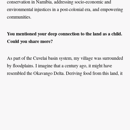
conservation in Namibia, addressing socio-economic and
environmental injustices in a post-colonial era, and empowering
communities.
You mentioned your deep connection to the land as a child.
Could you share more?
As part of the Cuvelai basin system, my village was surrounded
by floodplains. I imagine that a century ago, it might have
resembled the Okavango Delta. Deriving food from this land, it
was impossible not to feel connected to it.
Even when I went to high school about 700 kilometres away
from home, nature was still a big part of my life. Again, that
was a wonderful space within the mountains. During the rainy
season, it was all beautiful greenery with flowers. I've never
been much of a city person— until I graduated from university.