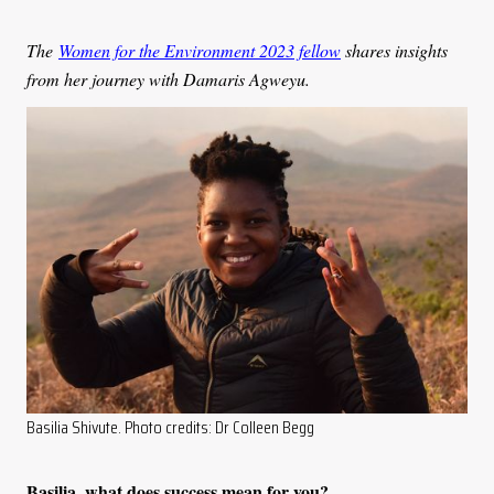
The
Women for the Environment 2023 fellow
shares insights
from her journey with Damaris Agweyu.
Basilia Shivute. Photo credits: Dr Colleen Begg
Basilia, what does success mean for you?