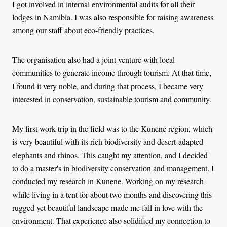
I got involved in internal environmental audits for all their
lodges in Namibia. I was also responsible for raising awareness
among our staff about eco-friendly practices.
The organisation also had a joint venture with local
communities to generate income through tourism. At that time,
I found it very noble, and during that process, I became very
interested in conservation, sustainable tourism and community.
My first work trip in the field was to the Kunene region, which
is very beautiful with its rich biodiversity and desert-adapted
elephants and rhinos. This caught my attention, and I decided
to do a master's in biodiversity conservation and management. I
conducted my research in Kunene. Working on my research
while living in a tent for about two months and discovering this
rugged yet beautiful landscape made me fall in love with the
environment. That experience also solidified my connection to