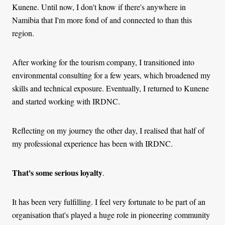
Kunene. Until now, I don't know if there's anywhere in
Namibia that I'm more fond of and connected to than this
region.
After working for the tourism company, I transitioned into
environmental consulting for a few years, which broadened my
skills and technical exposure. Eventually, I returned to Kunene
and started working with IRDNC.
Reflecting on my journey the other day, I realised that half of
my professional experience has been with IRDNC.
That's some serious loyalty
.
It has been very fulfilling. I feel very fortunate to be part of an
organisation that's played a huge role in pioneering community