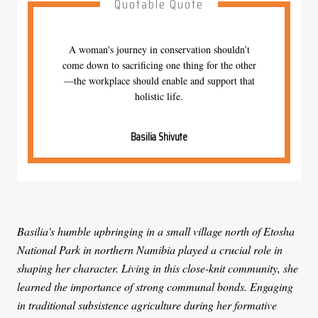
Quotable Quote
A woman's journey in conservation shouldn’t
come down to sacrificing one thing for the other
—the workplace should enable and support that
holistic life.
Basilia Shivute
Basilia's humble upbringing in a small village north of Etosha
National Park in northern Namibia played a crucial role in
shaping her character. Living in this close-knit community, she
learned the importance of strong communal bonds. Engaging
in traditional subsistence agriculture during her formative