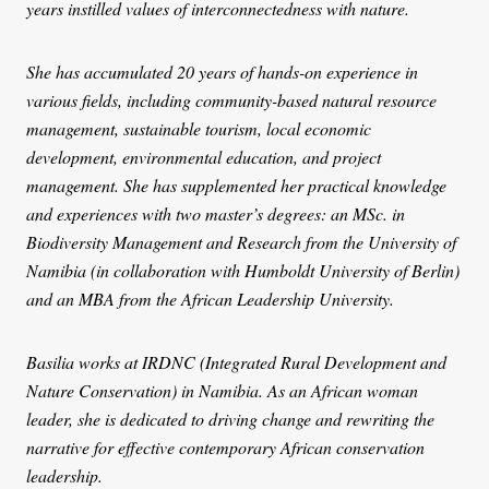
years instilled values of interconnectedness with nature.
She has accumulated 20 years of hands-on experience in
various fields, including community-based natural resource
management, sustainable tourism, local economic
development, environmental education, and project
management. She has supplemented her practical knowledge
and experiences with two master’s degrees: an MSc. in
Biodiversity Management and Research from the University of
Namibia (in collaboration with Humboldt University of Berlin)
and an MBA from the African Leadership University.
Basilia works at IRDNC (Integrated Rural Development and
Nature Conservation) in Namibia. As an African woman
leader, she is dedicated to driving change and rewriting the
narrative for effective contemporary African conservation
leadership.