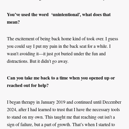
You’ve used the word ‘unintentional’, what does that
mean?
The excitement of being back home kind of took over. I guess
you could say I put my pain in the back seat for a while. I
wasn’t avoiding it—it just got buried under the fun and
distractions. But it didn’t go away.
Can you take me back to a time when you opened up or
reached out for help?
I began therapy in January 2019 and continued until December
2024, after I had learned to trust that I have the necessary tools
to stand on my own. This taught me that reaching out isn’t a
sign of failure, but a part of growth. That’s when I started to