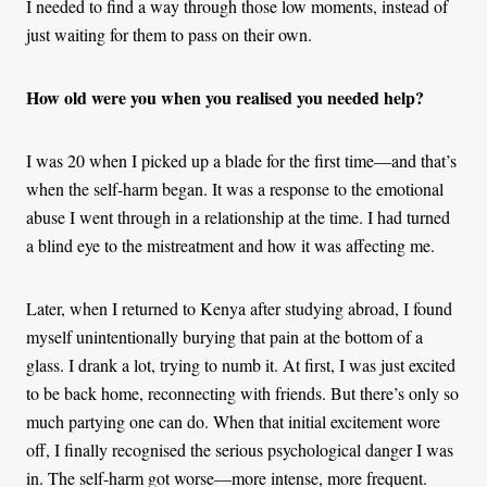
I needed to find a way through those low moments, instead of
just waiting for them to pass on their own.
How old were you when you realised you needed help?
I was 20 when I picked up a blade for the first time—and that’s
when the self-harm began. It was a response to the emotional
abuse I went through in a relationship at the time. I had turned
a blind eye to the mistreatment and how it was affecting me.
Later, when I returned to Kenya after studying abroad, I found
myself unintentionally burying that pain at the bottom of a
glass. I drank a lot, trying to numb it. At first, I was just excited
to be back home, reconnecting with friends. But there’s only so
much partying one can do. When that initial excitement wore
off, I finally recognised the serious psychological danger I was
in. The self-harm got worse—more intense, more frequent.