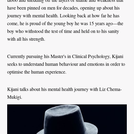
have been pinned on men for decades, opening up about his
journey with mental health. Looking back at how far he has
come, he is proud of the young boy he was 15 years ago—the
boy who withstood the test of time and held on to his sanity
with all his strength.
Currently pursuing his Master's in Clinical Psychology, Kijani
seeks to understand human behaviour and emotions in order to
optimise the human experience.
Kijani talks about his mental health journey with Liz Chema-
Mukigi.