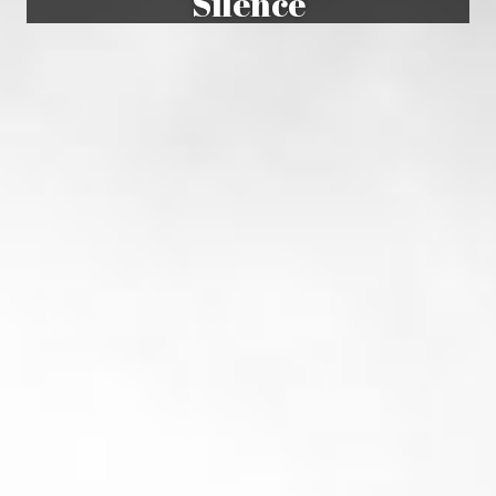
Silence