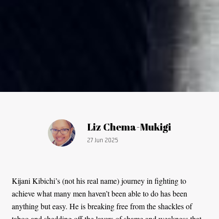
Article by:
Liz Chema-Mukigi
Publication date:
27 Jun 2025
Kijani Kibichi’s (not his real name) journey in fighting to
achieve what many men haven’t been able to do has been
anything but easy. He is breaking free from the shackles of
taboo and shedding off the layers of shame and weakness that