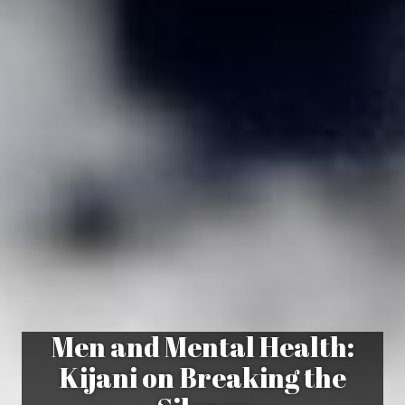
Men and Mental Health:
Kijani on Breaking the