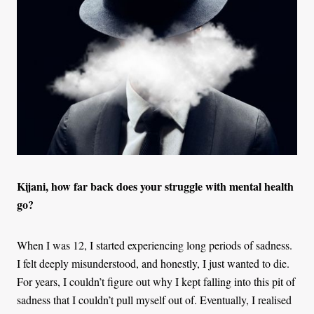
Kijani, how far back does your struggle with mental health
go?
When I was 12, I started experiencing long periods of sadness.
I felt deeply misunderstood, and honestly, I just wanted to die.
For years, I couldn’t figure out why I kept falling into this pit of
sadness that I couldn’t pull myself out of. Eventually, I realised