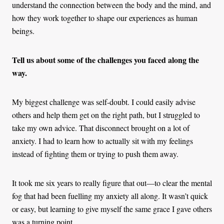
understand the connection between the body and the mind, and
how they work together to shape our experiences as human
beings.
Tell us about some of the challenges you faced along the
way.
My biggest challenge was self-doubt. I could easily advise
others and help them get on the right path, but I struggled to
take my own advice. That disconnect brought on a lot of
anxiety. I had to learn how to actually sit with my feelings
instead of fighting them or trying to push them away.
It took me six years to really figure that out—to clear the mental
fog that had been fuelling my anxiety all along. It wasn’t quick
or easy, but learning to give myself the same grace I gave others
was a turning point.