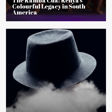
The Kamba Cuá: Kenya’s
Colourful Legacy in South
America