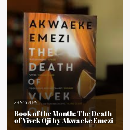
28 Sep 2025
Book of the Month: The Death
of Vivek Oji by Akwaeke Emezi