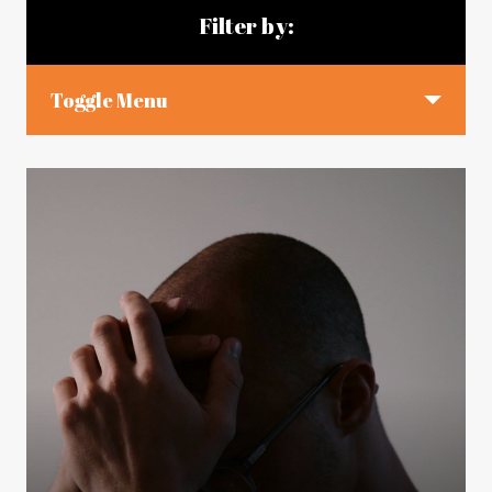
Filter by:
Toggle Menu