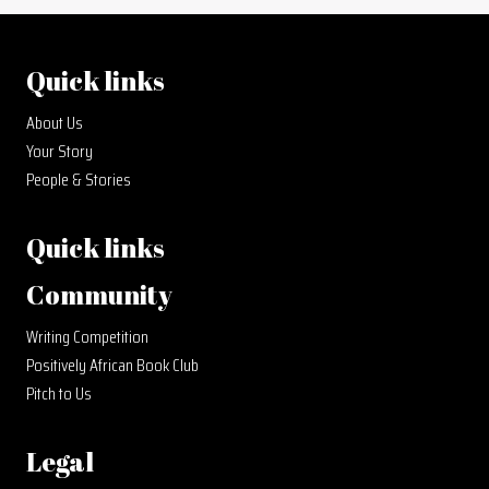
Quick links
About Us
Your Story
People & Stories
Quick links
Community
Writing Competition
Positively African Book Club
Pitch to Us
Legal