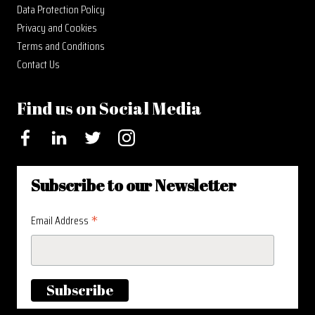
Data Protection Policy
Privacy and Cookies
Terms and Conditions
Contact Us
Find us on Social Media
Facebook
LinkedIn
Twitter
Instagram
Subscribe to our Newsletter
*
Email Address