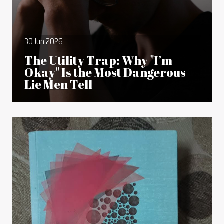
30 Jun 2026
The Utility Trap: Why "I’m
Okay" Is the Most Dangerous
Lie Men Tell