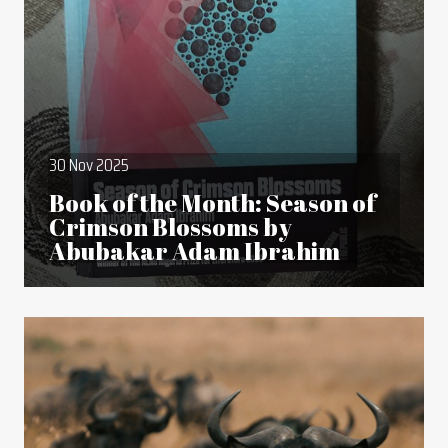
30 Nov 2025
Book of the Month: Season of
Crimson Blossoms by
Abubakar Adam Ibrahim