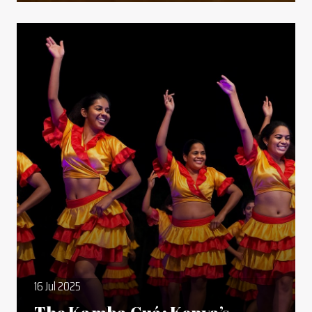
16 Jul 2025