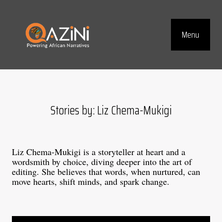
Visit homepage
Menu
Top Navig
Stories by: Liz Chema-Mukigi
Liz Chema-Mukigi is a storyteller at heart and a
wordsmith by choice, diving deeper into the art of
editing. She believes that words, when nurtured, can
move hearts, shift minds, and spark change.
Blog articles