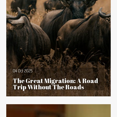
04 Oct 2025
The Great Migration: A Road
Trip Without The Roads