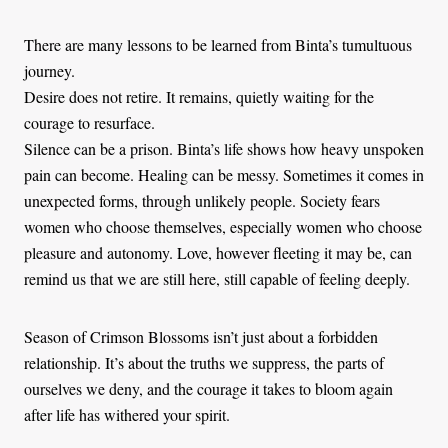
There are many lessons to be learned from Binta’s tumultuous
journey.
Desire does not retire. It remains, quietly waiting for the
courage to resurface.
Silence can be a prison. Binta’s life shows how heavy unspoken
pain can become. Healing can be messy. Sometimes it comes in
unexpected forms, through unlikely people. Society fears
women who choose themselves, especially women who choose
pleasure and autonomy. Love, however fleeting it may be, can
remind us that we are still here, still capable of feeling deeply.
Season of Crimson Blossoms isn’t just about a forbidden
relationship. It’s about the truths we suppress, the parts of
ourselves we deny, and the courage it takes to bloom again
after life has withered your spirit.