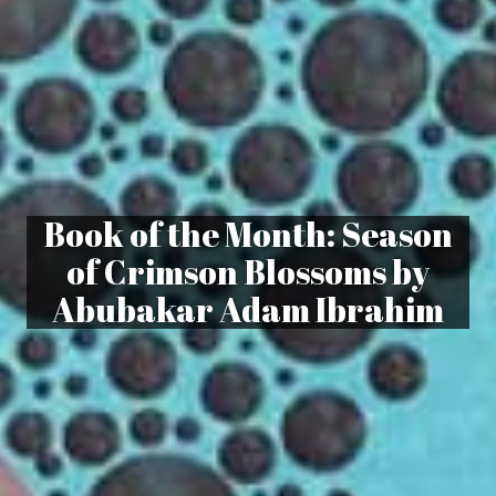
Book of the Month: Season
of Crimson Blossoms by
Abubakar Adam Ibrahim