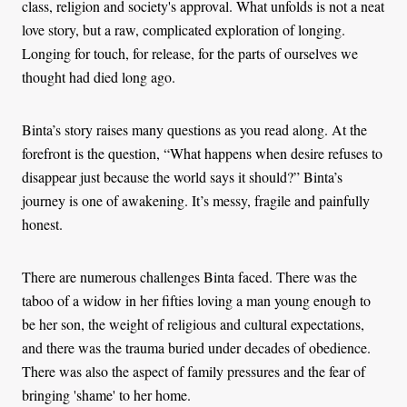
class, religion and society's approval. What unfolds is not a neat
love story, but a raw, complicated exploration of longing.
Longing for touch, for release, for the parts of ourselves we
thought had died long ago.
Binta’s story raises many questions as you read along. At the
forefront is the question, “What happens when desire refuses to
disappear just because the world says it should?” Binta’s
journey is one of awakening. It’s messy, fragile and painfully
honest.
There are numerous challenges Binta faced. There was the
taboo of a widow in her fifties loving a man young enough to
be her son, the weight of religious and cultural expectations,
and there was the trauma buried under decades of obedience.
There was also the aspect of family pressures and the fear of
bringing 'shame' to her home.