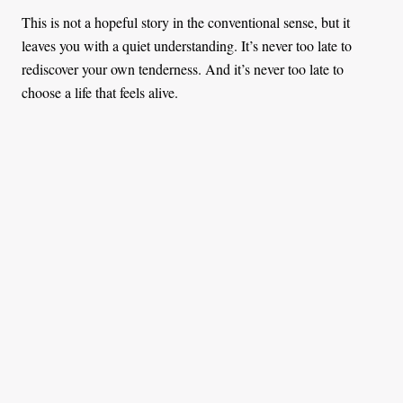
This is not a hopeful story in the conventional sense, but it
leaves you with a quiet understanding. It’s never too late to
rediscover your own tenderness. And it’s never too late to
choose a life that feels alive.
You might also like