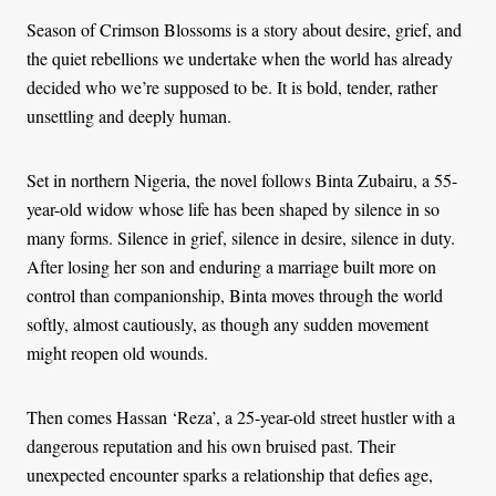
Season of Crimson Blossoms is a story about desire, grief, and
the quiet rebellions we undertake when the world has already
decided who we’re supposed to be. It is bold, tender, rather
unsettling and deeply human.
Set in northern Nigeria, the novel follows Binta Zubairu, a 55-
year-old widow whose life has been shaped by silence in so
many forms. Silence in grief, silence in desire, silence in duty.
After losing her son and enduring a marriage built more on
control than companionship, Binta moves through the world
softly, almost cautiously, as though any sudden movement
might reopen old wounds.
Then comes Hassan ‘Reza’, a 25-year-old street hustler with a
dangerous reputation and his own bruised past. Their
unexpected encounter sparks a relationship that defies age,