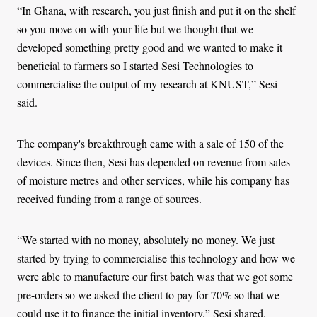
“In Ghana, with research, you just finish and put it on the shelf
so you move on with your life but we thought that we
developed something pretty good and we wanted to make it
beneficial to farmers so I started Sesi Technologies to
commercialise the output of my research at KNUST,” Sesi
said.
The company's breakthrough came with a sale of 150 of the
devices. Since then, Sesi has depended on revenue from sales
of moisture metres and other services, while his company has
received funding from a range of sources.
“We started with no money, absolutely no money. We just
started by trying to commercialise this technology and how we
were able to manufacture our first batch was that we got some
pre-orders so we asked the client to pay for 70% so that we
could use it to finance the initial inventory,” Sesi shared.