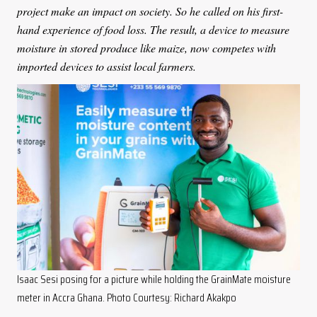
project make an impact on society. So he called on his first-
hand experience of food loss. The result, a device to measure
moisture in stored produce like maize, now competes with
imported devices to assist local farmers.
Isaac Sesi posing for a picture while holding the GrainMate moisture
meter in Accra Ghana. Photo Courtesy: Richard Akakpo