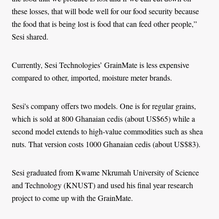
these losses, that will bode well for our food security because
the food that is being lost is food that can feed other people,”
Sesi shared.
Currently, Sesi Technologies’ GrainMate is less expensive
compared to other, imported, moisture meter brands.
Sesi's company offers two models. One is for regular grains,
which is sold at 800 Ghanaian cedis (about US$65) while a
second model extends to high-value commodities such as shea
nuts. That version costs 1000 Ghanaian cedis (about US$83).
Sesi graduated from Kwame Nkrumah University of Science
and Technology (KNUST) and used his final year research
project to come up with the GrainMate.