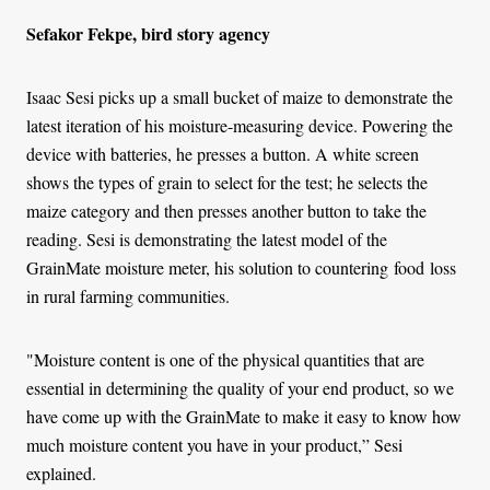
Sefakor Fekpe, bird story agency
Isaac Sesi picks up a small bucket of maize to demonstrate the
latest iteration of his moisture-measuring device. Powering the
device with batteries, he presses a button. A white screen
shows the types of grain to select for the test; he selects the
maize category and then presses another button to take the
reading. Sesi is demonstrating the latest model of the
GrainMate moisture meter, his solution to countering food loss
in rural farming communities.
"Moisture content is one of the physical quantities that are
essential in determining the quality of your end product, so we
have come up with the GrainMate to make it easy to know how
much moisture content you have in your product,” Sesi
explained.