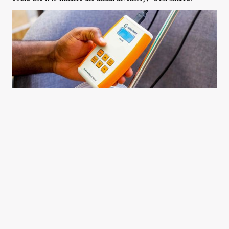
The GrainMate moisture meter on display in Accra Ghana. Photo
Courtesy: Richard Akakpo
Sesi was determined to reach as many farmers as he could,
which pushed him to participate in different start-up support
programmes. He emerged as the overall winner of the