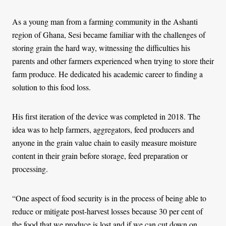
As a young man from a farming community in the Ashanti
region of Ghana, Sesi became familiar with the challenges of
storing grain the hard way, witnessing the difficulties his
parents and other farmers experienced when trying to store their
farm produce. He dedicated his academic career to finding a
solution to this food loss.
His first iteration of the device was completed in 2018. The
idea was to help farmers, aggregators, feed producers and
anyone in the grain value chain to easily measure moisture
content in their grain before storage, feed preparation or
processing.
“One aspect of food security is in the process of being able to
reduce or mitigate post-harvest losses because 30 per cent of
the food that we produce is lost and if we can cut down on