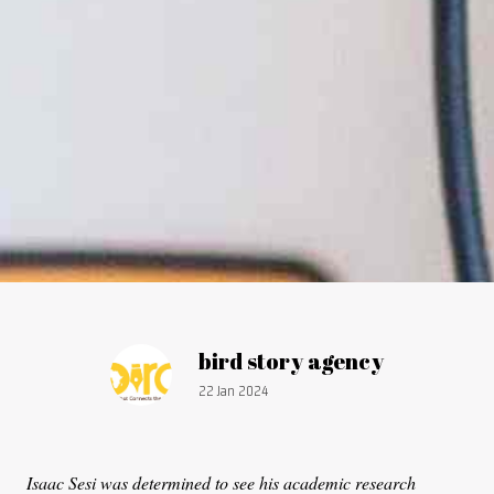
Article by:
bird story agency
Publication date:
22 Jan 2024
Isaac Sesi was determined to see his academic research