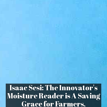
Isaac Sesi: The Innovator's
Moisture Reader is A Saving
Grace for Farmers,