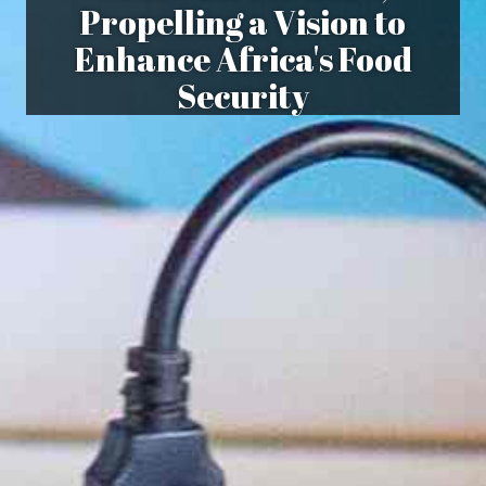
Propelling a Vision to
Enhance Africa's Food
Security