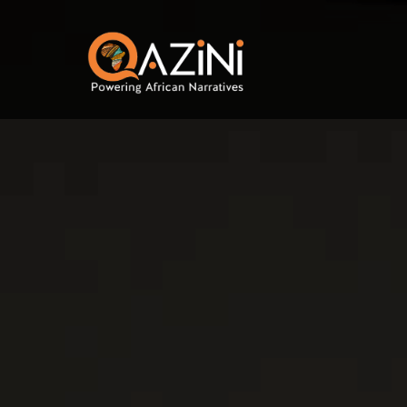
Skip to main content
Visit homepage