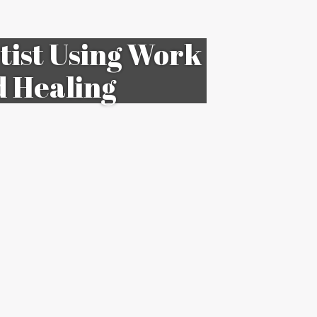
ist Using Work
d Healing