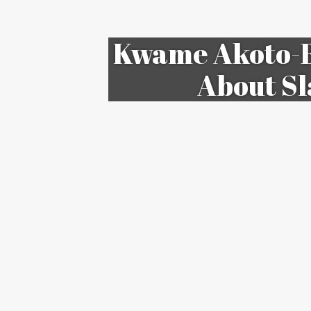
Kwame Akoto-B
About Sl