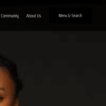
×
Menu
& Search
Community
About Us