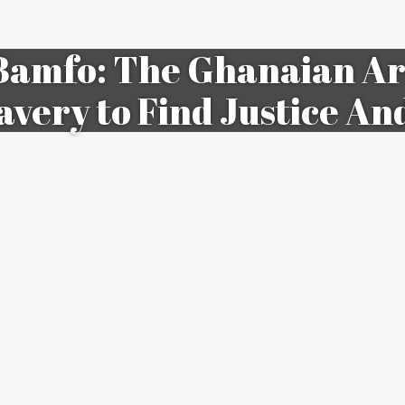
amfo: The Ghanaian Art
avery to Find Justice An