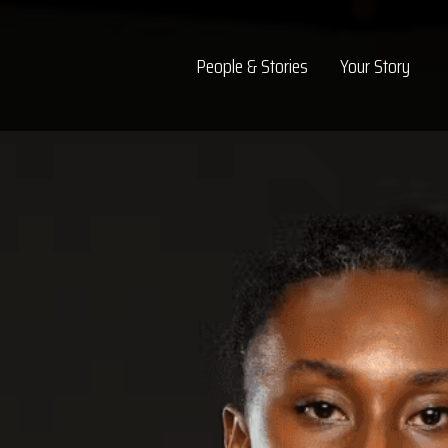
Top Navigation
People & Stories
Your Story