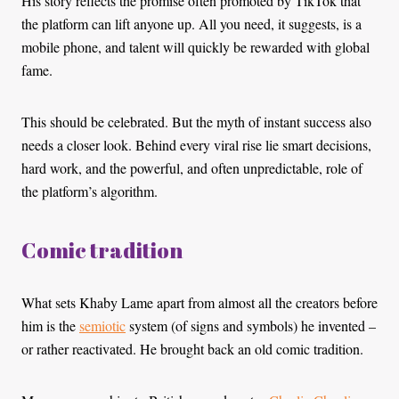
His story reflects the promise often promoted by TikTok that
the platform can lift anyone up. All you need, it suggests, is a
mobile phone, and talent will quickly be rewarded with global
fame.
This should be celebrated. But the myth of instant success also
needs a closer look. Behind every viral rise lie smart decisions,
hard work, and the powerful, and often unpredictable, role of
the platform’s algorithm.
Comic tradition
What sets Khaby Lame apart from almost all the creators before
him is the
semiotic
system (of signs and symbols) he invented –
or rather reactivated. He brought back an old comic tradition.