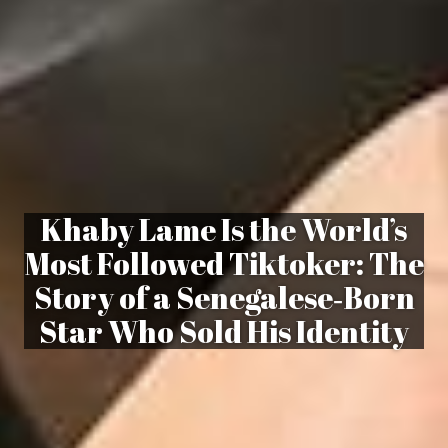
Khaby Lame Is the World’s
Most Followed Tiktoker: The
Story of a Senegalese‑Born
Star Who Sold His Identity