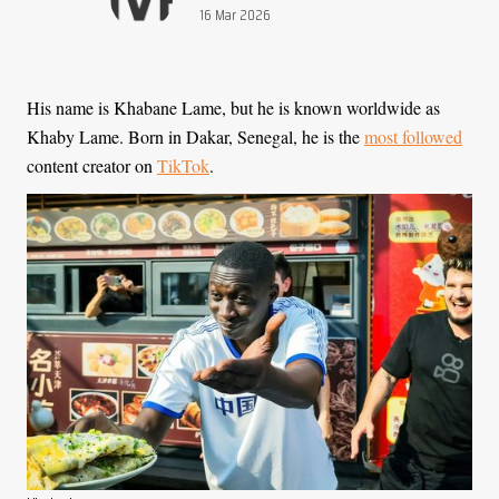
Publication date:
16 Mar 2026
His name is Khabane Lame, but he is known worldwide as
Khaby Lame. Born in Dakar, Senegal, he is the
most followed
content creator on
TikTok
.