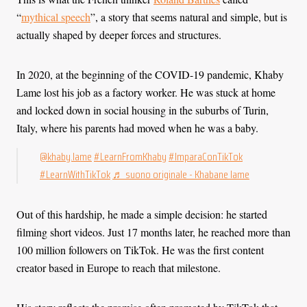
“
mythical speech
”, a story that seems natural and simple, but is
actually shaped by deeper forces and structures.
In 2020, at the beginning of the COVID-19 pandemic, Khaby
Lame lost his job as a factory worker. He was stuck at home
and locked down in social housing in the suburbs of Turin,
Italy, where his parents had moved when he was a baby.
@khaby.lame
#LearnFromKhaby
#ImparaConTikTok
#LearnWithTikTok
♬ suono originale - Khabane lame
Out of this hardship, he made a simple decision: he started
filming short videos. Just 17 months later, he reached more than
100 million followers on TikTok. He was the first content
creator based in Europe to reach that milestone.