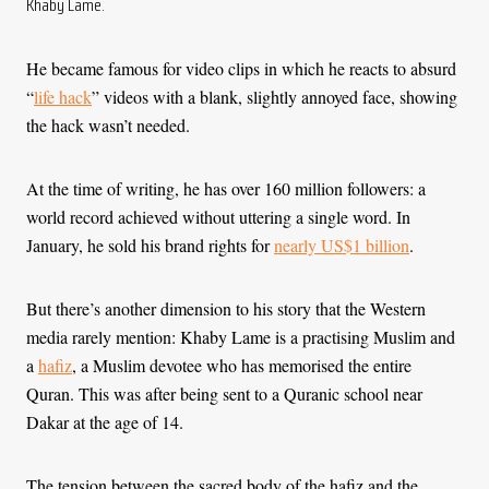
Khaby Lame.
He became famous for video clips in which he reacts to absurd
“
life hack
” videos with a blank, slightly annoyed face, showing
the hack wasn’t needed.
At the time of writing, he has over 160 million followers: a
world record achieved without uttering a single word. In
January, he sold his brand rights for
nearly US$1 billion
.
But there’s another dimension to his story that the Western
media rarely mention: Khaby Lame is a practising Muslim and
a
hafiz
, a Muslim devotee who has memorised the entire
Quran. This was after being sent to a Quranic school near
Dakar at the age of 14.
The tension between the sacred body of the hafiz and the