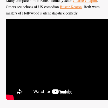
Many compare him to British comedy actor
Charlie Chaplin
.
Others see echoes of US comedian
Buster Keaton
. Both were
masters of Hollywood’s silent slapstick comedy.