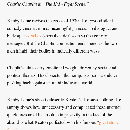
Charlie Chaplin in “The Kid - Fight Scene.”
Khaby Lame revives the codes of 1930s Hollywood silent
comedy cinema: mime, meaningful glances, no dialogue, and
burlesque
sketches
(short theatrical scenes) that convey
messages. But the Chaplin connection ends there, as the two
men inhabit their bodies in radically different ways.
Chaplin’s films carry emotional weight, driven by social and
political themes. His character, the tramp, is a poor wanderer
pushing back against an unfair industrial world.
Khaby Lame’s style is closer to Keaton’s. He says nothing. He
simply shows how unnecessary and complicated these internet
quick fixes are. His absolute impassivity in the face of the
absurd is what Keaton perfected with his famous “
great stone
face
”.