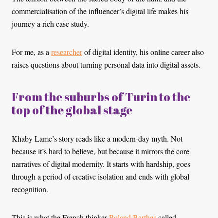
commercialisation of the influencer’s digital life makes his
journey a rich case study.
For me, as a
researcher
of digital identity, his online career also
raises questions about turning personal data into digital assets.
From the suburbs of Turin to the
top of the global stage
Khaby Lame’s story reads like a modern-day myth. Not
because it’s hard to believe, but because it mirrors the core
narratives of digital modernity. It starts with hardship, goes
through a period of creative isolation and ends with global
recognition.
This is what the French thinker
Roland Barthes
called