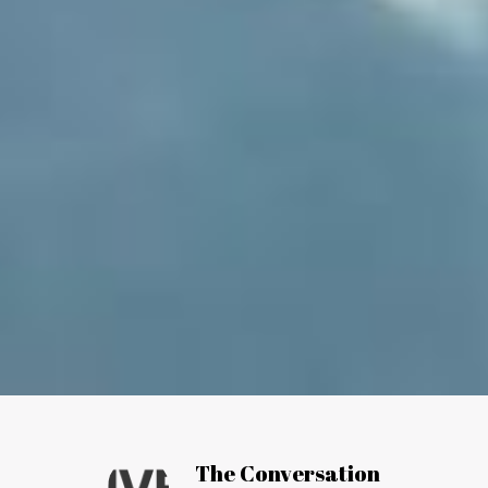
Article by:
The Conversation