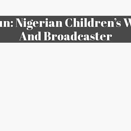
n: Nigerian Children’s W
And Broadcaster