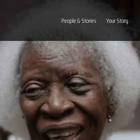
Top Navigation
People & Stories
Your Story