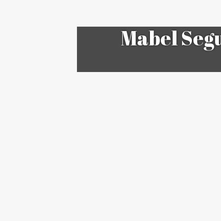
Mabel Segu