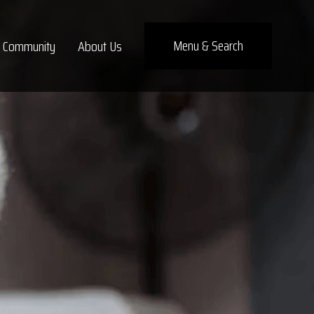
×
Menu
& Search
Community
About Us