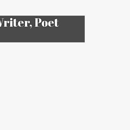
riter, Poet