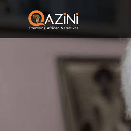
Skip to main content
Visit homepage