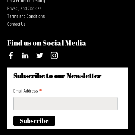
Data Protection Policy
Privacy and Cookies
Terms and Conditions
Contact Us
Find us on Social Media
Facebook
LinkedIn
Twitter
Instagram
Subscribe to our Newsletter
*
Email Address