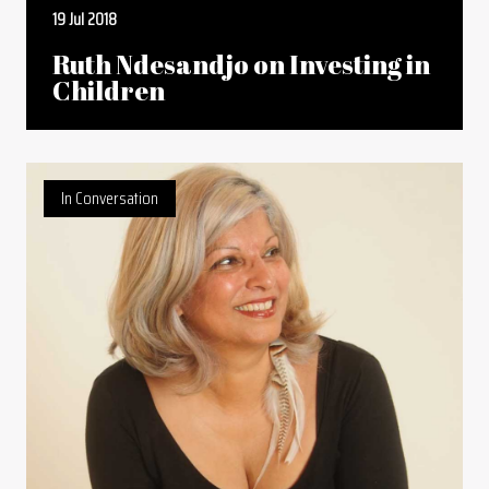
19 Jul 2018
Ruth Ndesandjo on Investing in
Children
In Conversation