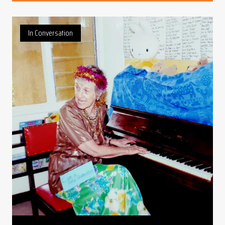
In Conversation