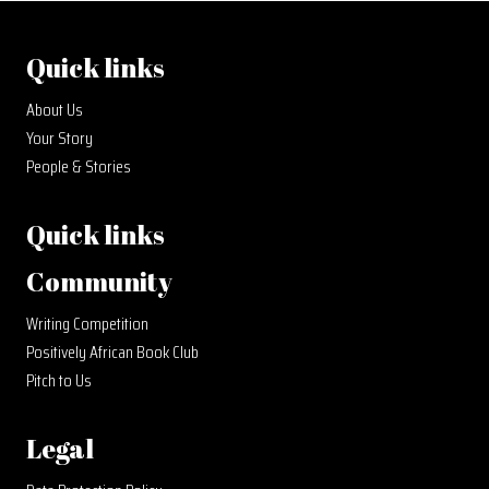
Quick links
About Us
Your Story
People & Stories
Quick links
Community
Writing Competition
Positively African Book Club
Pitch to Us
Legal