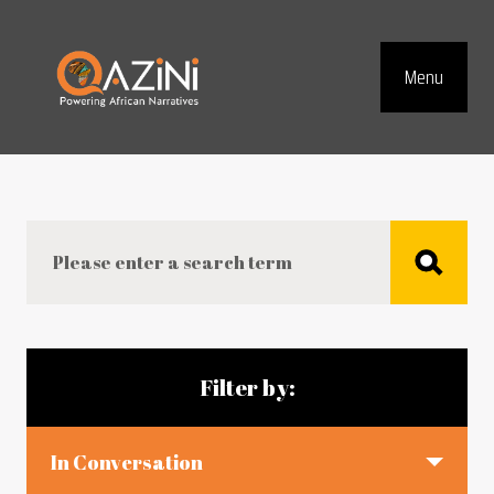
Visit homepage
Menu
Top Navig
Search
Blog articles
Filter by:
In Conversation