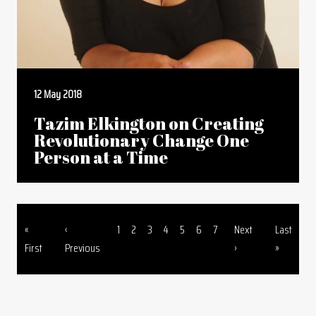
12 May 2018
Tazim Elkington on Creating
Revolutionary Change One
Person at a Time
First page
Previous page
Page
Page
Page
Page
Page
Page
Page
Next page
Last page
«
‹
1
2
3
4
5
6
7
Next
Last
Pagination
First
Previous
›
»