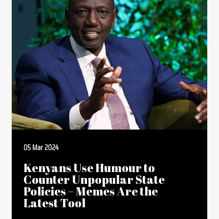
05 Mar 2024
Kenyans Use Humour to
Counter Unpopular State
Policies – Memes Are the
Latest Tool