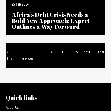
27 Feb 2024
Africa’s Debt Crisis Needs a
Bold New Approach: Expert
Outlines a Way Forward
First page
Previous page
Page
Page
Page
Page
Page
Next page
Last pag
«
‹
1
...
4
5
6
...
25
Next
Last
Pagination
First
Previous
›
»
Quick links
About Us