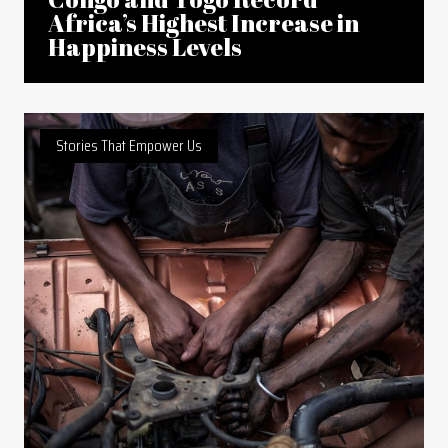
Africa’s Highest Increase in
Happiness Levels
Stories That Empower Us