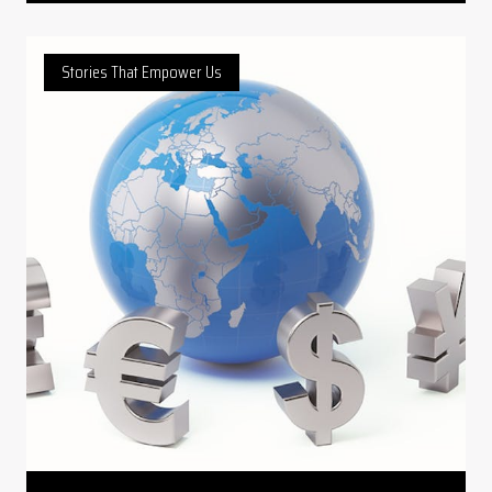
Stories That Empower Us