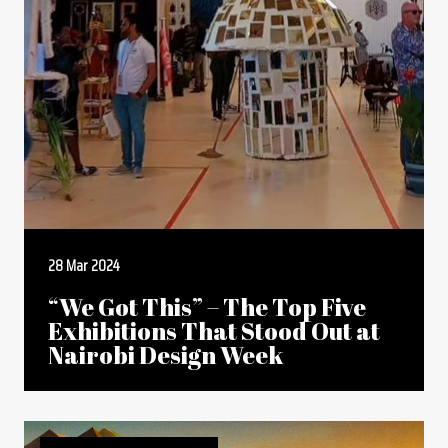
28 Mar 2024
“We Got This” – The Top Five
Exhibitions That Stood Out at
Nairobi Design Week