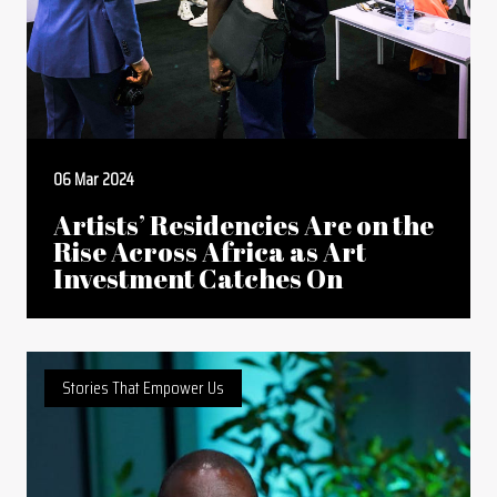
06 Mar 2024
Artists’ Residencies Are on the
Rise Across Africa as Art
Investment Catches On
Stories That Empower Us