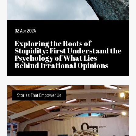
02 Apr 2024
Exploring the Roots of
Stupidity: First Understand the
Psychology of What Lies
Behind Irrational Opinions
Stories That Empower Us