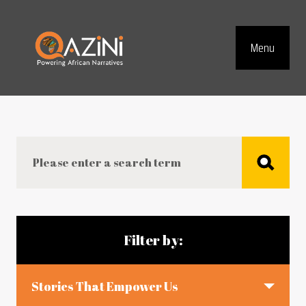
Visit homepage
Menu
Top Navig
Search
Blog articles
Filter by:
Stories That Empower Us