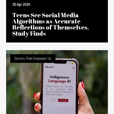
30 Apr 2024
Teens See Social Media
Algorithms as Accurate
Reflections of Themselves,
Study Finds
Stories That Empower Us