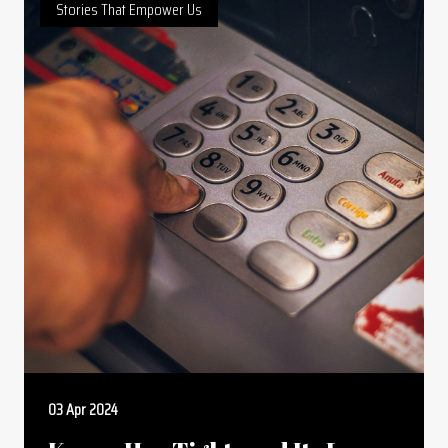
Stories That Empower Us
03 Apr 2024