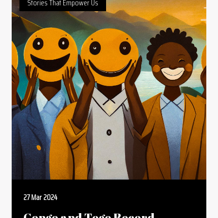
Stories That Empower Us
27 Mar 2024
Congo and Togo Record