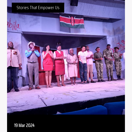
Stories That Empower Us
19 Mar 2024