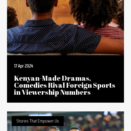
17 Apr 2024
Kenyan-Made Dramas,
Comedies Rival Foreign Sports
in Viewership Numbers
Stories That Empower Us