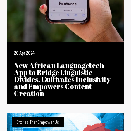
26 Apr 2024
New African Languagetech
App to Bridge Linguistic
Divides, Cultivates Inclusivity
and Empowers Content
Creation
Stories That Empower Us