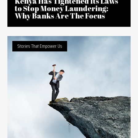
Kenya Has Tightened Its Laws
to Stop Money Laundering:
Why Banks Are The Focus
Stories That Empower Us