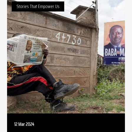
Stories That Empower Us
12 Mar 2024