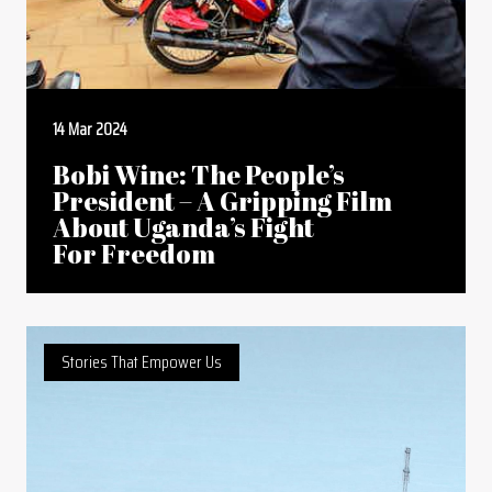
14 Mar 2024
Bobi Wine: The People’s
President – A Gripping Film
About Uganda’s Fight
For Freedom
Stories That Empower Us