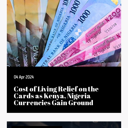
04 Apr 2024
Cost of Living Relief on the
Cards as Kenya, Nigeria
Currencies Gain Ground