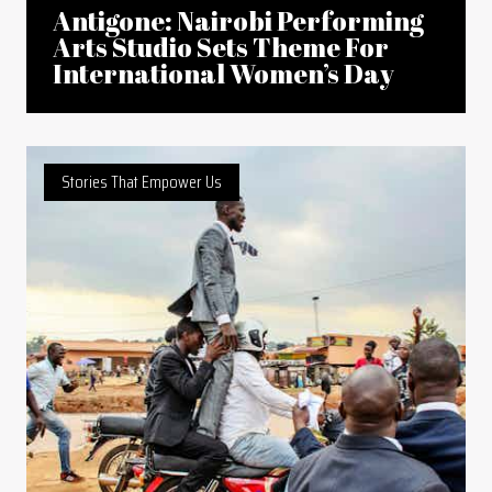
Antigone: Nairobi Performing
Arts Studio Sets Theme For
International Women’s Day
Stories That Empower Us