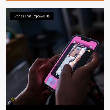
Stories That Empower Us