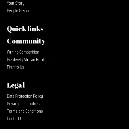
Your Story
People & Stories
Quick links
Community
Writing Competition
Positively African Book Club
Pitch to Us
Legal
Data Protection Policy
Privacy and Cookies
Terms and Conditions
Contact Us