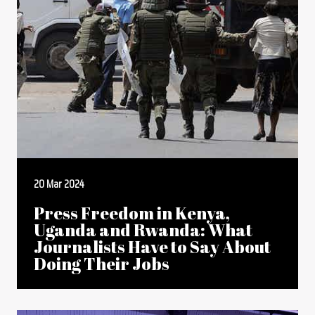
20 Mar 2024
Press Freedom in Kenya,
Uganda and Rwanda: What
Journalists Have to Say About
Doing Their Jobs