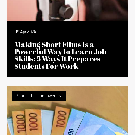
09 Apr 2024
Making Short Films Is a
Powerful Way to Learn Job
Skills: 5 Ways It Prepares
Students For Work
Stories That Empower Us