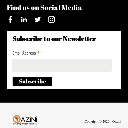
Find us on Social Media
Facebook
LinkedIn
Twitter
Instagram
Subscribe to our Newsletter
*
Email Address
Visit homepage
Copyright © 2026 - Qazini