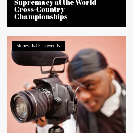
Supremacy at the World
Cross-Country
Championships
Stories That Empower Us