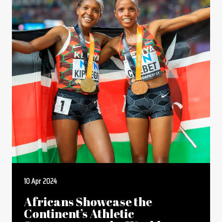
10 Apr 2024
Africans Showcase the
Continent’s Athletic