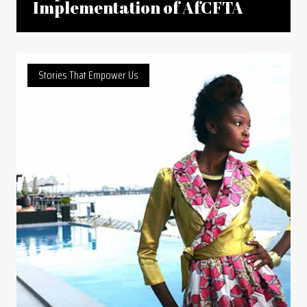
Implementation of AfCFTA
Stories That Empower Us