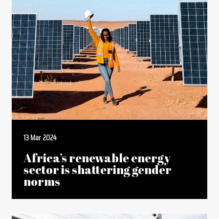
13 Mar 2024
Africa’s renewable energy
sector is shattering gender
norms