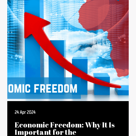
24 Apr 2024
Economic Freedom: Why It Is
Important for the