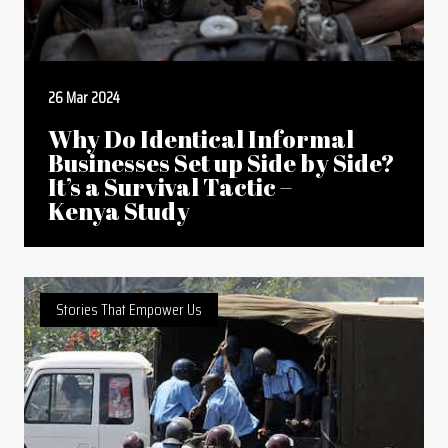
26 Mar 2024
Why Do Identical Informal
Businesses Set up Side by Side?
It’s a Survival Tactic –
Kenya Study
Stories That Empower Us