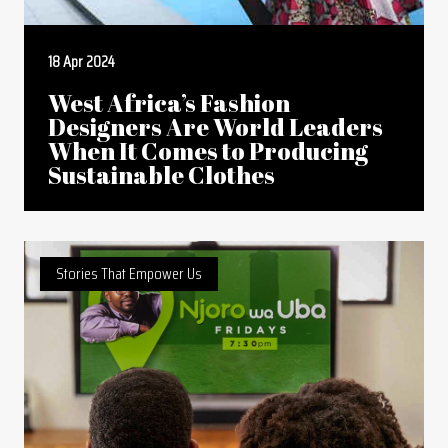
18 Apr 2024
West Africa’s Fashion
Designers Are World Leaders
When It Comes to Producing
Sustainable Clothes
Stories That Empower Us