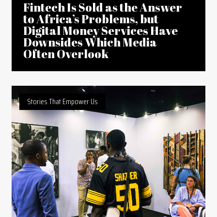
Fintech Is Sold as the Answer
to Africa’s Problems, but
Digital Money Services Have
Downsides Which Media
Often Overlook
Stories That Empower Us