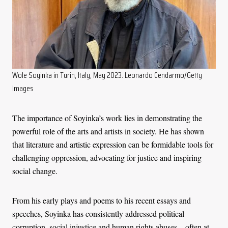
Wole Soyinka in Turin, Italy, May 2023. Leonardo Cendarmo/Getty
Images
The importance of Soyinka’s work lies in demonstrating the
powerful role of the arts and artists in society. He has shown
that literature and artistic expression can be formidable tools for
challenging oppression, advocating for justice and inspiring
social change.
From his early plays and poems to his recent essays and
speeches, Soyinka has consistently addressed political
corruption, social injustice and human rights abuses – often at