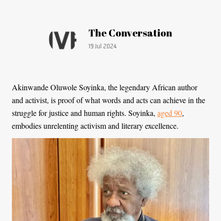
Article by:
The Conversation
Publication date:
19 Jul 2024
Akinwande Oluwole Soyinka, the legendary African author
and activist, is proof of what words and acts can achieve in the
struggle for justice and human rights. Soyinka,
aged 90
,
embodies unrelenting activism and literary excellence.