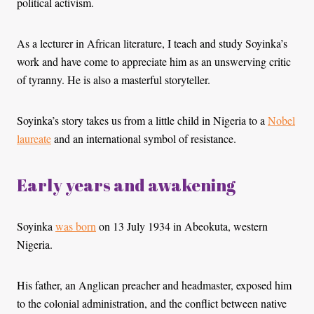
political activism.
As a lecturer in African literature, I teach and study Soyinka’s
work and have come to appreciate him as an unswerving critic
of tyranny. He is also a masterful storyteller.
Soyinka’s story takes us from a little child in Nigeria to a
Nobel
laureate
and an international symbol of resistance.
Early years and awakening
Soyinka
was born
on 13 July 1934 in Abeokuta, western
Nigeria.
His father, an Anglican preacher and headmaster, exposed him
to the colonial administration, and the conflict between native