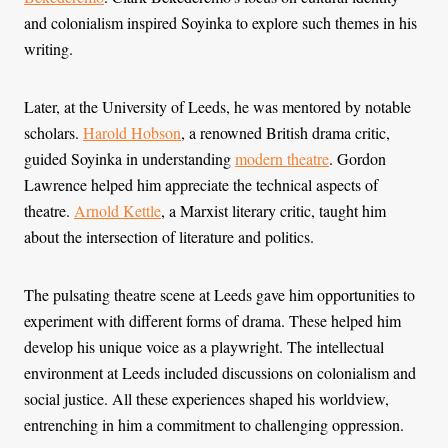
and colonialism inspired Soyinka to explore such themes in his
writing.
Later, at the University of Leeds, he was mentored by notable
scholars.
Harold Hobson
, a renowned British drama critic,
guided Soyinka in understanding
modern theatre
. Gordon
Lawrence helped him appreciate the technical aspects of
theatre.
Arnold Kettle
, a Marxist literary critic, taught him
about the intersection of literature and politics.
The pulsating theatre scene at Leeds gave him opportunities to
experiment with different forms of drama. These helped him
develop his unique voice as a playwright. The intellectual
environment at Leeds included discussions on colonialism and
social justice. All these experiences shaped his worldview,
entrenching in him a commitment to challenging oppression.