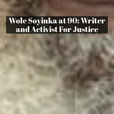
Wole Soyinka at 90: Writer
and Activist For Justice