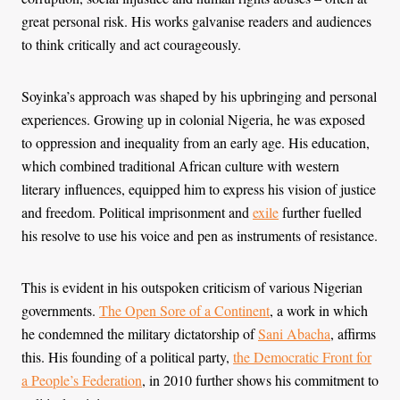
great personal risk. His works galvanise readers and audiences
to think critically and act courageously.
Soyinka’s approach was shaped by his upbringing and personal
experiences. Growing up in colonial Nigeria, he was exposed
to oppression and inequality from an early age. His education,
which combined traditional African culture with western
literary influences, equipped him to express his vision of justice
and freedom. Political imprisonment and
exile
further fuelled
his resolve to use his voice and pen as instruments of resistance.
This is evident in his outspoken criticism of various Nigerian
governments.
The Open Sore of a Continent
, a work in which
he condemned the military dictatorship of
Sani Abacha
, affirms
this. His founding of a political party,
the Democratic Front for
a People’s Federation
, in 2010 further shows his commitment to