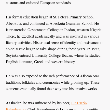
customs and enforced European standards.
His formal education began at St. Peter’s Primary School,
Abeokuta, and continued at Abeokuta Grammar School. He
later attended Government College in Ibadan, western Nigeria.
There, he excelled academically and was involved in various
literary activities. His critical sense of identity and resistance to
colonial rule began to take shape during these years. In 1952,
Soyinka entered University College Ibadan, where he studied
English literature, Greek and western history.
He was also exposed to the rich performance of African oral
traditions, folktales and ceremonies while growing up. These
elements eventually found their way into his creative works.
At Ibadan, he was influenced by his peer,
J.P. Clark-
Bekederemo
. Clark-Bekederemo’s focus on cultural identity